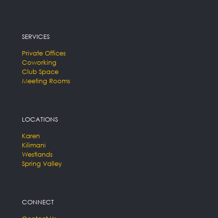
SERVICES
Private Offices
Coworking
Club Space
Meeting Rooms
LOCATIONS
Karen
Kilimani
Westlands
Spring Valley
CONNECT