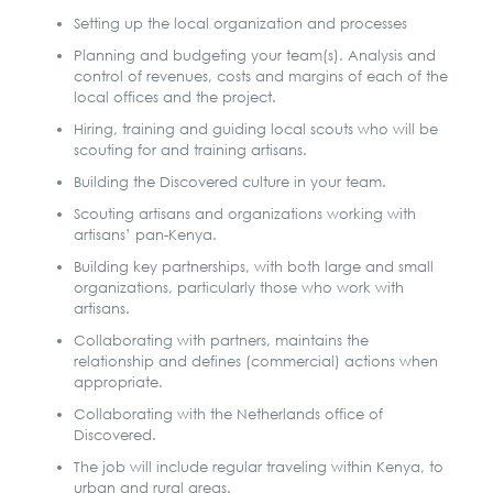
Setting up the local organization and processes
Planning and budgeting your team(s). Analysis and
control of revenues, costs and margins of each of the
local offices and the project.
Hiring, training and guiding local scouts who will be
scouting for and training artisans.
Building the Discovered culture in your team.
Scouting artisans and organizations working with
artisans’ pan-Kenya.
Building key partnerships, with both large and small
organizations, particularly those who work with
artisans.
Collaborating with partners, maintains the
relationship and defines (commercial) actions when
appropriate.
Collaborating with the Netherlands office of
Discovered.
The job will include regular traveling within Kenya, to
urban and rural areas.