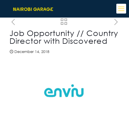
Job Opportunity // Country
Director with Discovered
December 14, 2018