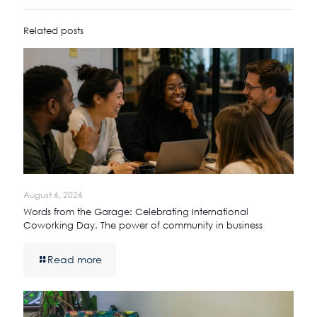
Related posts
August 6, 2026
Words from the Garage: Celebrating International
Coworking Day. The power of community in business
Read more