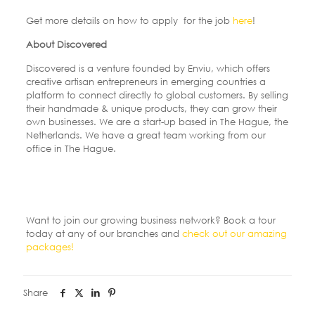
Get more details on how to apply for the job
here
!
About Discovered
Discovered is a venture founded by Enviu, which offers
creative artisan entrepreneurs in emerging countries a
platform to connect directly to global customers. By selling
their handmade & unique products, they can grow their
own businesses. We are a start-up based in The Hague, the
Netherlands. We have a great team working from our
office in The Hague.
Want to join our growing business network? Book a tour
today at any of our branches and
check out our amazing
packages!
Share