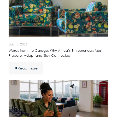
July 10, 2026
Words from the Garage: Why Africa’s Entrepreneurs Must
Prepare, Adapt and Stay Connected
Read more