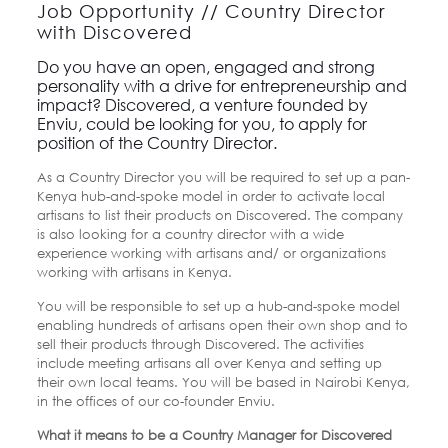
Job Opportunity // Country Director
with Discovered
Do you have an open, engaged and strong
personality with a drive for entrepreneurship and
impact? Discovered, a venture founded by
Enviu, could be looking for you, to apply for
position of the Country Director.
As a Country Director you will be required to set up a pan-
Kenya hub-and-spoke model in order to activate local
artisans to list their products on Discovered. The company
is also looking for a country director with a wide
experience working with artisans and/ or organizations
working with artisans in Kenya.
You will be responsible to set up a hub-and-spoke model
enabling hundreds of artisans open their own shop and to
sell their products through Discovered. The activities
include meeting artisans all over Kenya and setting up
their own local teams. You will be based in Nairobi Kenya,
in the offices of our co-founder Enviu.
What it means to be a Country Manager for Discovered