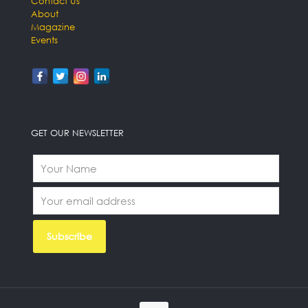
Contact Us
About
Magazine
Events
GET OUR NEWSLETTER