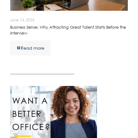
June 13, 2026
Business Sense: Why Attracting Great Talent Starts Before the
Interview
Read more
————————————————