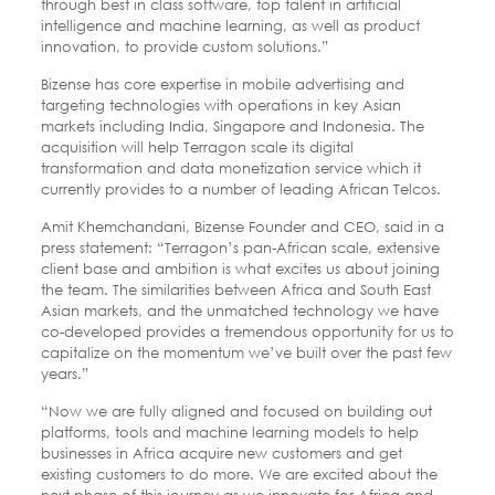
through best in class software, top talent in artificial
intelligence and machine learning, as well as product
innovation, to provide custom solutions.”
Bizense has core expertise in mobile advertising and
targeting technologies with operations in key Asian
markets including India, Singapore and Indonesia. The
acquisition will help Terragon scale its digital
transformation and data monetization service which it
currently provides to a number of leading African Telcos.
Amit Khemchandani, Bizense Founder and CEO, said in a
press statement: “Terragon’s pan-African scale, extensive
client base and ambition is what excites us about joining
the team. The similarities between Africa and South East
Asian markets, and the unmatched technology we have
co-developed provides a tremendous opportunity for us to
capitalize on the momentum we’ve built over the past few
years.”
“Now we are fully aligned and focused on building out
platforms, tools and machine learning models to help
businesses in Africa acquire new customers and get
existing customers to do more. We are excited about the
next phase of this journey as we innovate for Africa and