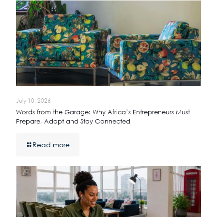
July 10, 2026
Words from the Garage: Why Africa’s Entrepreneurs Must
Prepare, Adapt and Stay Connected
Read more