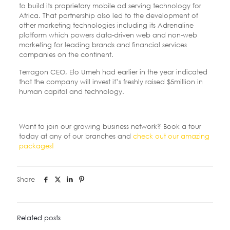
to build its proprietary mobile ad serving technology for
Africa. That partnership also led to the development of
other marketing technologies including its Adrenaline
platform which powers data-driven web and non-web
marketing for leading brands and financial services
companies on the continent.
Terragon CEO, Elo Umeh had earlier in the year indicated
that the company will invest it’s freshly raised $5million in
human capital and technology.
Want to join our growing business network? Book a tour
today at any of our branches and
check out our amazing
packages!
Share
Related posts