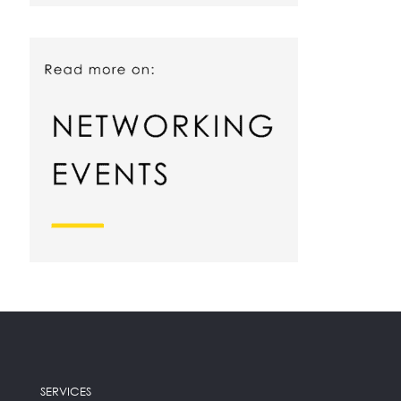
SERVICES