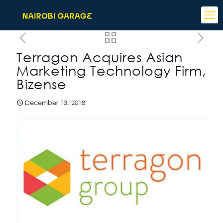
Terragon Acquires Asian
Marketing Technology Firm,
Bizense
December 13, 2018