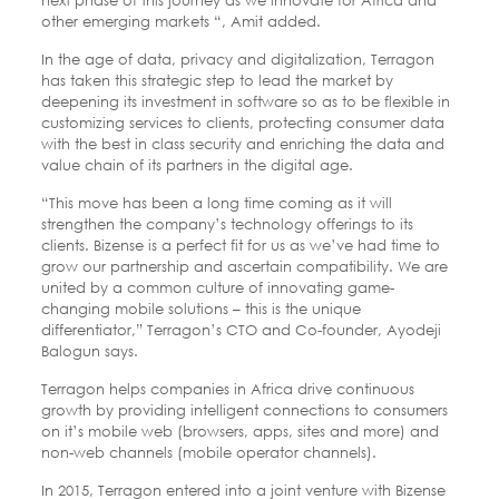
other emerging markets “, Amit added.
In the age of data, privacy and digitalization, Terragon
has taken this strategic step to lead the market by
deepening its investment in software so as to be flexible in
customizing services to clients, protecting consumer data
with the best in class security and enriching the data and
value chain of its partners in the digital age.
“This move has been a long time coming as it will
strengthen the company’s technology offerings to its
clients. Bizense is a perfect fit for us as we’ve had time to
grow our partnership and ascertain compatibility. We are
united by a common culture of innovating game-
changing mobile solutions – this is the unique
differentiator,” Terragon’s CTO and Co-founder, Ayodeji
Balogun says.
Terragon helps companies in Africa drive continuous
growth by providing intelligent connections to consumers
on it’s mobile web (browsers, apps, sites and more) and
non-web channels (mobile operator channels).
In 2015, Terragon entered into a joint venture with Bizense