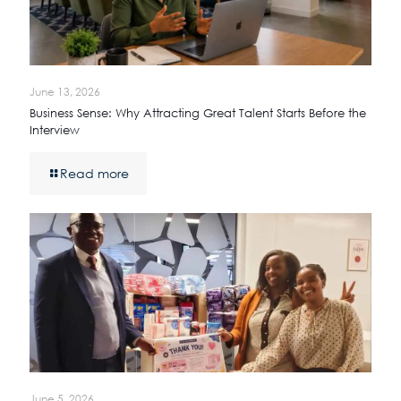
June 13, 2026
Business Sense: Why Attracting Great Talent Starts Before the
Interview
Read more
June 5, 2026