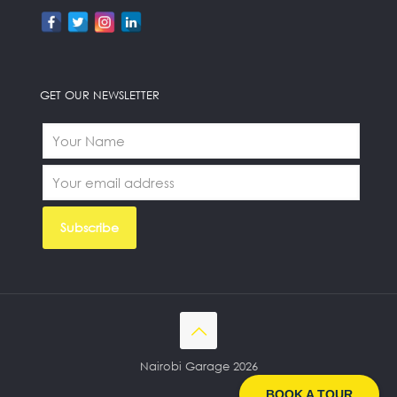
GET OUR NEWSLETTER
Nairobi Garage 2026
BOOK A TOUR