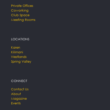
Private Offices
Coworking
Club Space
Meeting Rooms
LOCATIONS
Karen
Kilimani
Westlands
Spring Valley
CONNECT
Contact Us
About
Magazine
Events