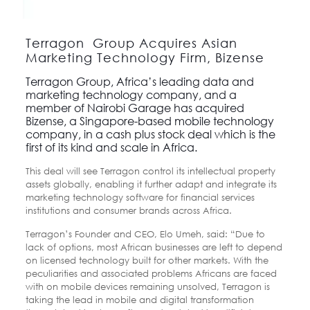
Terragon Group Acquires Asian
Marketing Technology Firm, Bizense
Terragon Group
, Africa’s leading data and
marketing technology company, and a
member of Nairobi Garage
has acquired
Bizense
, a Singapore-based mobile technology
company, in a cash plus stock deal which is the
first of its kind and scale in Africa.
This deal will see Terragon control its intellectual property
assets globally, enabling it further adapt and integrate its
marketing technology software for financial services
institutions and consumer brands across Africa.
Terragon’s Founder and CEO, Elo Umeh, said: “Due to
lack of options, most African businesses are left to depend
on licensed technology built for other markets. With the
peculiarities and associated problems Africans are faced
with on mobile devices remaining unsolved, Terragon is
taking the lead in mobile and digital transformation