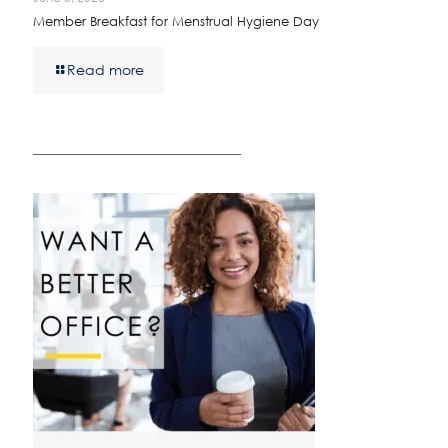
Member Breakfast for Menstrual Hygiene Day
Read more
————————————————