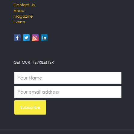
Contact Us
About
Magazine
Events
GET OUR NEWSLETTER