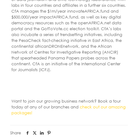
labs in four countries and affiliates in a further six countries.
CfA manages the $1m/year innovateAFRICA.fund and
$500,000/year impactAFRICA.fund, as well as key digital
democracy resources such as the openAFRICA.net data
portal and the GotToVote.cc election toolkit. CfA’s labs
also incubate a series of trendsetting initiatives, including
the PesaCheck fact-checking initiative in East Africa, the
continental africanDRONEnetwork, and the African
Network of Centres for Investigative Reporting (ANCIR)
that spearheaded Panama Papers probes across the
continent. CfA is an initiative of the International Center
for Journalists (ICFJ).
Want to join our growing business network? Book a tour
today at any of our branches and
check out our amazing
packages!
Share