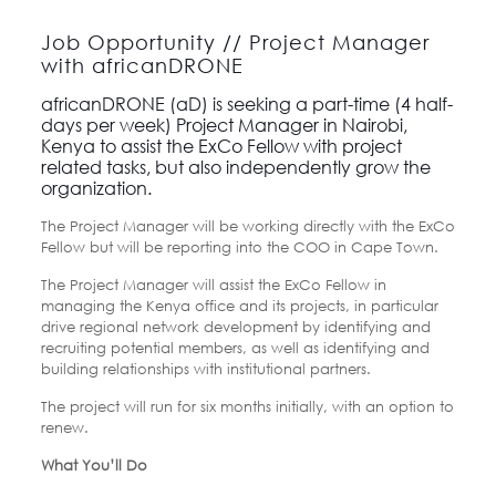
Job Opportunity // Project Manager
with africanDRONE
africanDRONE (aD) is seeking a part-time (4 half-
days per week) Project Manager in Nairobi,
Kenya to assist the ExCo Fellow with project
related tasks, but also independently grow the
organization.
The Project Manager will be working directly with the ExCo
Fellow but will be reporting into the COO in Cape Town.
The Project Manager will assist the ExCo Fellow in
managing the Kenya office and its projects, in particular
drive regional network development by identifying and
recruiting potential members, as well as identifying and
building relationships with institutional partners.
The project will run for six months initially, with an option to
renew.
What You’ll Do