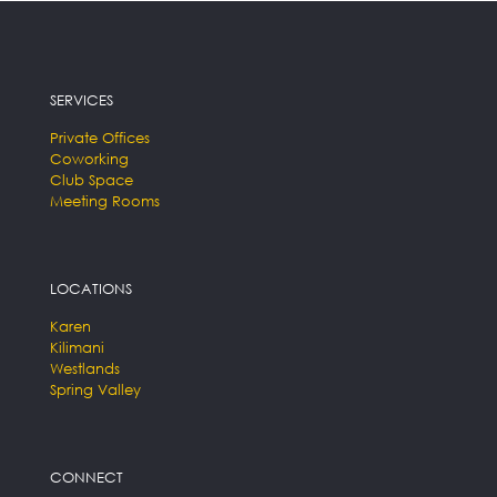
SERVICES
Private Offices
Coworking
Club Space
Meeting Rooms
LOCATIONS
Karen
Kilimani
Westlands
Spring Valley
CONNECT