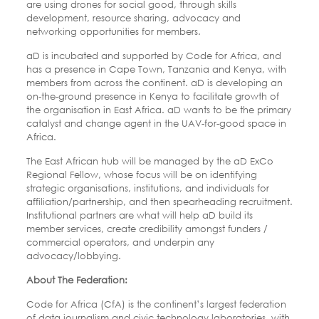
are using drones for social good, through skills
development, resource sharing, advocacy and
networking opportunities for members.
aD is incubated and supported by Code for Africa, and
has a presence in Cape Town, Tanzania and Kenya, with
members from across the continent. aD is developing an
on-the-ground presence in Kenya to facilitate growth of
the organisation in East Africa. aD wants to be the primary
catalyst and change agent in the UAV-for-good space in
Africa.
The East African hub will be managed by the aD ExCo
Regional Fellow, whose focus will be on identifying
strategic organisations, institutions, and individuals for
affiliation/partnership, and then spearheading recruitment.
Institutional partners are what will help aD build its
member services, create credibility amongst funders /
commercial operators, and underpin any
advocacy/lobbying.
About The Federation:
Code for Africa (CfA) is the continent’s largest federation
of data journalism and civic technology laboratories, with