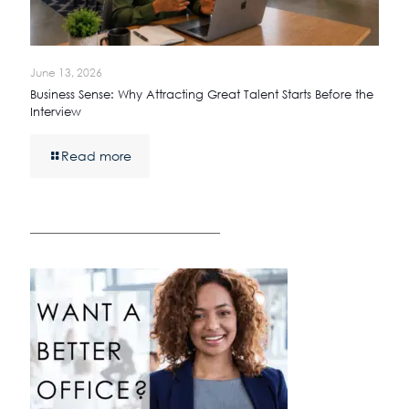
June 13, 2026
Business Sense: Why Attracting Great Talent Starts Before the
Interview
Read more
————————————————