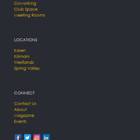
Coworking
Club Space
Meeting Rooms
LOCATIONS
Karen
Kilimani
Westlands
Spring Valley
CONNECT
Contact Us
About
Magazine
Events