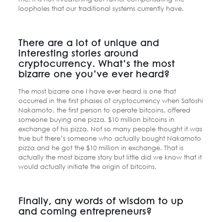
loopholes that our traditional systems currently have.
There are a lot of unique and
interesting stories around
cryptocurrency. What’s the most
bizarre one you’ve ever heard?
The most bizarre one I have ever heard is one that
occurred in the first phases of cryptocurrency when Satoshi
Nakamoto, the first person to operate bitcoins, offered
someone buying one pizza, $10 million bitcoins in
exchange of his pizza. Not so many people thought it was
true but there’s someone who actually bought Nakamoto
pizza and he got the $10 million in exchange. That is
actually the most bizarre story but little did we know that it
would actually initiate the origin of bitcoins.
Finally, any words of wisdom to up
and coming entrepreneurs?