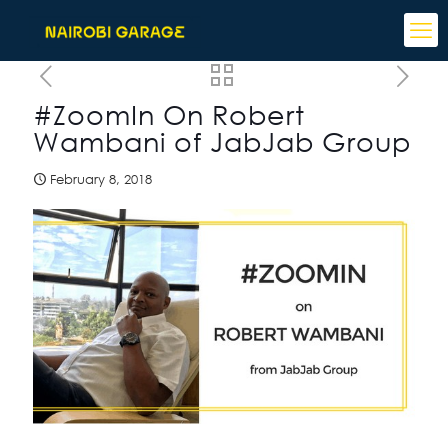
#ZoomIn On Robert
Wambani of JabJab Group
February 8, 2018