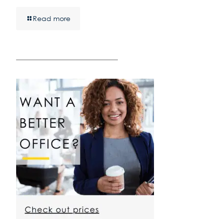
Read more
————————————————