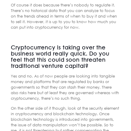
Of course it does because there’s nobody to regulate it.
There’s no historical data that you can analyze to focus
on the trends ahead in terms of when to buy it and when
to sell it. However, it is up to you to know how much you
can put into cryptocurrency for now.
Cryptocurrency is taking over the
business world really quick. Do you
feel that this could soon threaten
traditional venture capital?
Yes and no. As of now people are looking into tangible
money and platforms that are regulated by banks or
governments so that they can stash their money. There
also risks here but at least they are governed whereas with
cryptocurrency, there’s no such thing.
On the other side of it though, look at the security element
in cryptocurrency and blockchain technology. Once
blockchain technology is introduced into governments,
the issue of data manipulation won’t be possible. So to
me, it is not threatening but rather compensating the