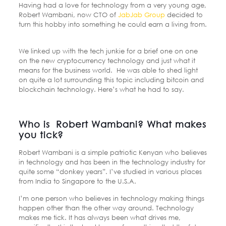
Having had a love for technology from a very young age,
Robert Wambani, now CTO of
JabJab Group
decided to
turn this hobby into something he could earn a living from.
We linked up with the tech junkie for a brief one on one
on the new cryptocurrency technology and just what it
means for the business world. He was able to shed light
on quite a lot surrounding this topic including bitcoin and
blockchain technology. Here’s what he had to say.
Who is Robert Wambani? What makes
you tick?
Robert Wambani is a simple patriotic Kenyan who believes
in technology and has been in the technology industry for
quite some “donkey years”. I’ve studied in various places
from India to Singapore to the U.S.A.
I’m one person who believes in technology making things
happen other than the other way around. Technology
makes me tick. It has always been what drives me,