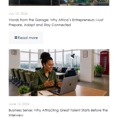
July 10, 2026
Words from the Garage: Why Africa’s Entrepreneurs Must
Prepare, Adapt and Stay Connected
Read more
June 13, 2026
Business Sense: Why Attracting Great Talent Starts Before the
Interview