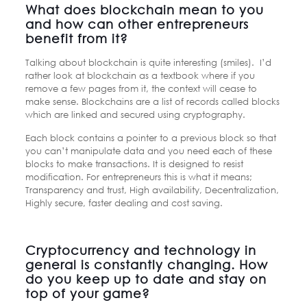
What does blockchain mean to you
and how can other entrepreneurs
benefit from it?
Talking about blockchain is quite interesting (smiles). I’d
rather look at blockchain as a textbook where if you
remove a few pages from it, the context will cease to
make sense. Blockchains are a list of records called blocks
which are linked and secured using cryptography.
Each block contains a pointer to a previous block so that
you can’t manipulate data and you need each of these
blocks to make transactions. It is designed to resist
modification. For entrepreneurs this is what it means;
Transparency and trust, High availability, Decentralization,
Highly secure, faster dealing and cost saving.
Cryptocurrency and technology in
general is constantly changing. How
do you keep up to date and stay on
top of your game?