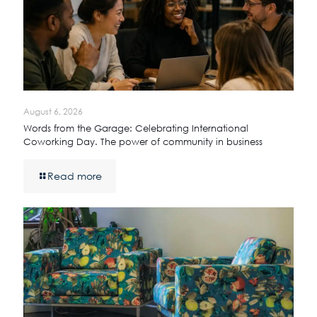
August 6, 2026
Words from the Garage: Celebrating International
Coworking Day. The power of community in business
Read more