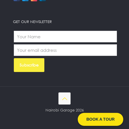
GET OUR NEWSLETTER
Nairobi Garage 2026
BOOK A TOUR