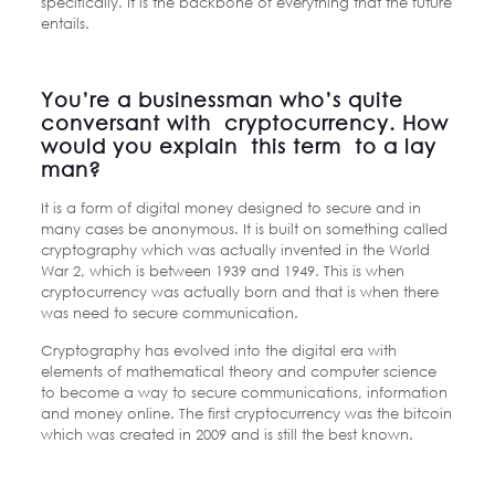
specifically. It is the backbone of everything that the future
entails.
You’re a businessman who’s quite
conversant with cryptocurrency. How
would you explain this term to a lay
man?
It is a form of digital money designed to secure and in
many cases be anonymous. It is built on something called
cryptography which was actually invented in the World
War 2, which is between 1939 and 1949. This is when
cryptocurrency was actually born and that is when there
was need to secure communication.
Cryptography has evolved into the digital era with
elements of mathematical theory and computer science
to become a way to secure communications, information
and money online. The first cryptocurrency was the bitcoin
which was created in 2009 and is still the best known.