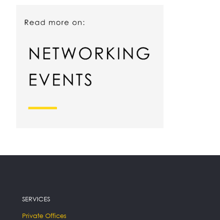
SERVICES
Private Offices