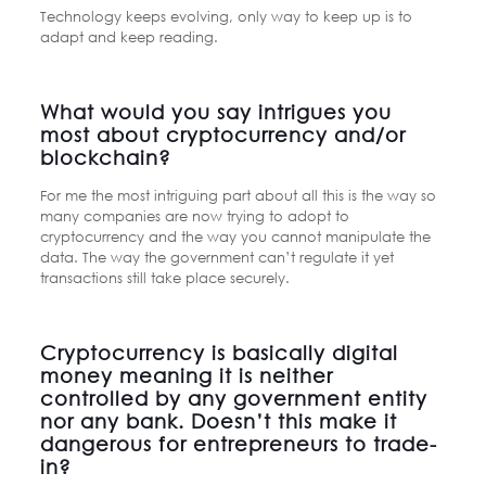
Technology keeps evolving, only way to keep up is to
adapt and keep reading.
What would you say intrigues you
most about cryptocurrency and/or
blockchain?
For me the most intriguing part about all this is the way so
many companies are now trying to adopt to
cryptocurrency and the way you cannot manipulate the
data. The way the government can’t regulate it yet
transactions still take place securely.
Cryptocurrency is basically digital
money meaning it is neither
controlled by any government entity
nor any bank. Doesn’t this make it
dangerous for entrepreneurs to trade-
in?