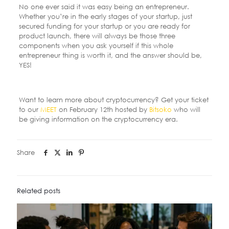
No one ever said it was easy being an entrepreneur.
Whether you’re in the early stages of your startup, just
secured funding for your startup or you are ready for
product launch, there will always be those three
components when you ask yourself if this whole
entrepreneur thing is worth it, and the answer should be,
YES!
Want to learn more about cryptocurrency? Get your ticket
to our
MEET
on February 12
th
hosted by
Bitsoko
who will
be giving information on the cryptocurrency era.
Share
Related posts