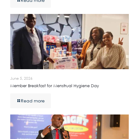
Read more
June 5, 2026
Member Breakfast for Menstrual Hygiene Day
Read more