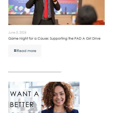
June 5, 2026
Game Night for a Cause: Supporting the PAD A Girl Drive
Read more
————————————————