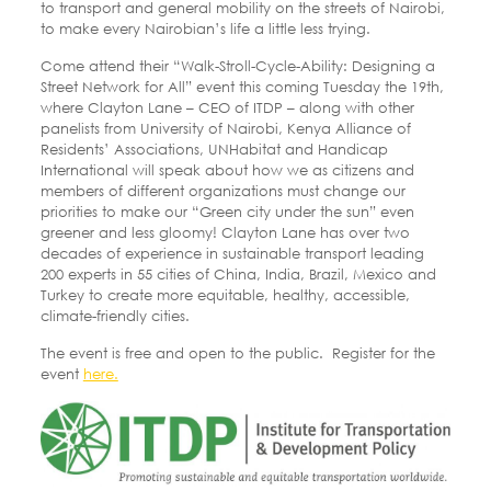
to transport and general mobility on the streets of Nairobi,
to make every Nairobian’s life a little less trying.
Come attend their “Walk-Stroll-Cycle-Ability: Designing a
Street Network for All” event this coming Tuesday the 19th,
where Clayton Lane – CEO of ITDP – along with other
panelists from University of Nairobi, Kenya Alliance of
Residents’ Associations, UNHabitat and Handicap
International will speak about how we as citizens and
members of different organizations must change our
priorities to make our “Green city under the sun” even
greener and less gloomy! Clayton Lane has over two
decades of experience in sustainable transport leading
200 experts in 55 cities of China, India, Brazil, Mexico and
Turkey to create more equitable, healthy, accessible,
climate-friendly cities.
The event is free and open to the public. Register for the
event
here.