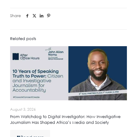
Share
Related posts
August 3, 2026
From Watchdog to Digital Investigator: How Investigative
Journalism Has Shaped Africa’s Media and Society