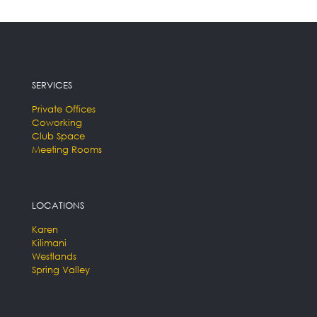
SERVICES
Private Offices
Coworking
Club Space
Meeting Rooms
LOCATIONS
Karen
Kilimani
Westlands
Spring Valley