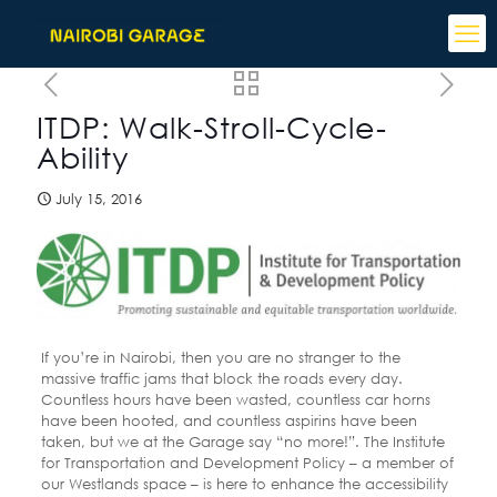
ITDP: Walk-Stroll-Cycle-
Ability
July 15, 2016
If you’re in Nairobi, then you are no stranger to the
massive traffic jams that block the roads every day.
Countless hours have been wasted, countless car horns
have been hooted, and countless aspirins have been
taken, but we at the Garage say “no more!”. The Institute
for Transportation and Development Policy – a member of
our Westlands space – is here to enhance the accessibility