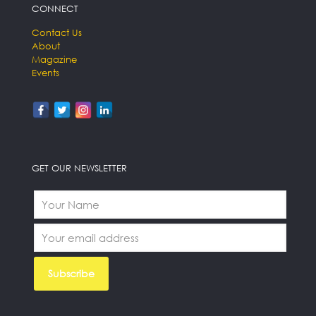
CONNECT
Contact Us
About
Magazine
Events
GET OUR NEWSLETTER