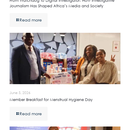
From Watchdog to Digital Investigator: How Investigative
Journalism Has Shaped Africa’s Media and Society
Read more
June 5, 2026
Member Breakfast for Menstrual Hygiene Day
Read more