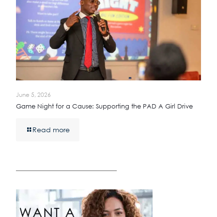
June 5, 2026
Game Night for a Cause: Supporting the PAD A Girl Drive
Read more
————————————————