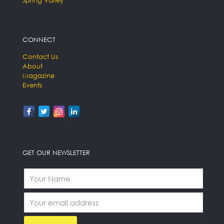
Spring Valley
CONNECT
Contact Us
About
Magazine
Events
GET OUR NEWSLETTER