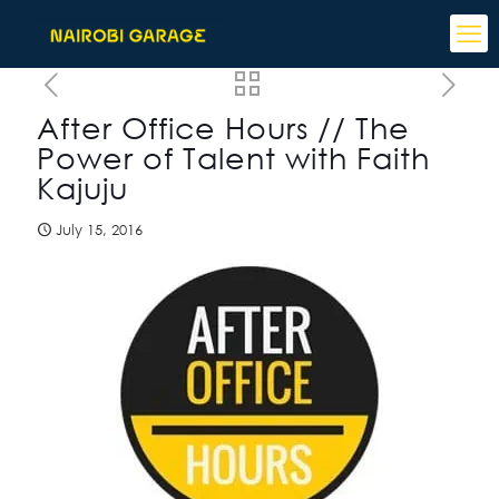
After Office Hours // The
Power of Talent with Faith
Kajuju
July 15, 2016