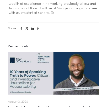
wealth of experience in HR working previously at IBM and
Transnational Bank. It will be at Mirage, come grab a beer
with us, we start at 6 sharp. 🙂
Share
Related posts
August 3, 2026