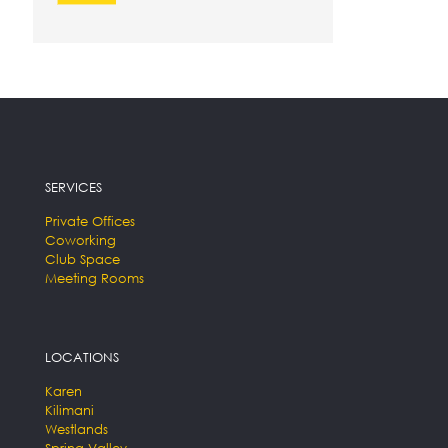
SERVICES
Private Offices
Coworking
Club Space
Meeting Rooms
LOCATIONS
Karen
Kilimani
Westlands