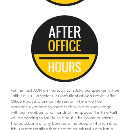
For the next AOH on Thursday 28th July, our speaker will be
Faith Kajuju – a senior HR Consultant at Aon Hewitt. After
Office Hours is a bi-monthly session where we host
someone awesome to share their skills and knowledge
with our members, and friends of the space. This time Faith
will be coming to talk to us about “The Power of Talent”.
The backbone of any business is the people who run it, so
this is a presentation that’s not to be missed. Faith has a