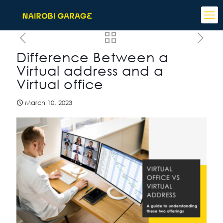
Difference Between a
Virtual address and a
Virtual office
March 10, 2023