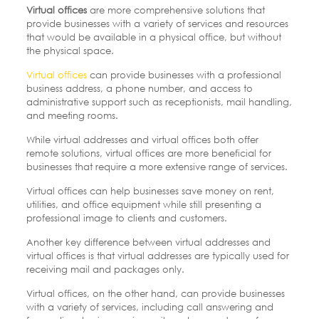
Virtual offices
are more comprehensive solutions that
provide businesses with a variety of services and resources
that would be available in a physical office, but without
the physical space.
Virtual offices
can provide businesses with a professional
business address, a phone number, and access to
administrative support such as receptionists, mail handling,
and meeting rooms.
While virtual addresses and virtual offices both offer
remote solutions, virtual offices are more beneficial for
businesses that require a more extensive range of services.
Virtual offices can help businesses save money on rent,
utilities, and office equipment while still presenting a
professional image to clients and customers.
Another key difference between virtual addresses and
virtual offices is that virtual addresses are typically used for
receiving mail and packages only.
Virtual offices, on the other hand, can provide businesses
with a variety of services, including call answering and