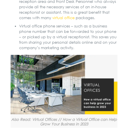
reception area and Front Desk Personnel who always
provide all the necessary services of an in-house
receptionist or assistant. This is a great benefit that
comes with many
virtual office
packages
.
Virtual office phone services – such as a business
phone number that can be forwarded to your phone
– or picked up by a virtual receptionist. This saves you
from sharing your personal details online and on your
company’s marketing activity.
Also Read: Virtual Offices // How a Virtual Office can Help
Grow Your Business in 2023