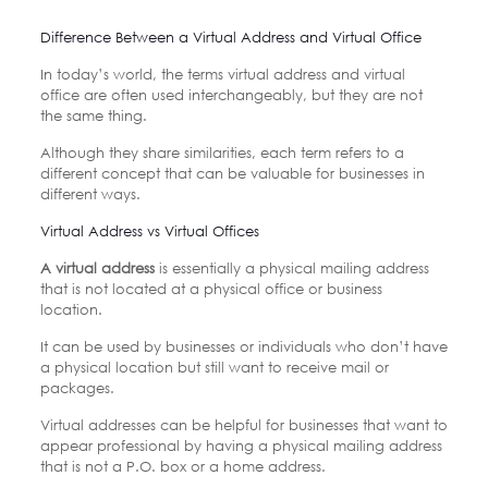
Difference Between a Virtual Address and Virtual Office
In today’s world, the terms virtual address and virtual
office are often used interchangeably, but they are not
the same thing.
Although they share similarities, each term refers to a
different concept that can be valuable for businesses in
different ways.
Virtual Address vs Virtual Offices
A virtual address
is essentially a physical mailing address
that is not located at a physical office or business
location.
It can be used by businesses or individuals who don’t have
a physical location but still want to receive mail or
packages.
Virtual addresses can be helpful for businesses that want to
appear professional by having a physical mailing address
that is not a P.O. box or a home address.