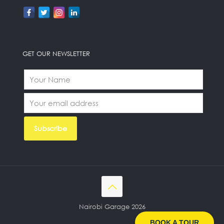
GET OUR NEWSLETTER
Nairobi Garage 2026
BOOK A TOUR