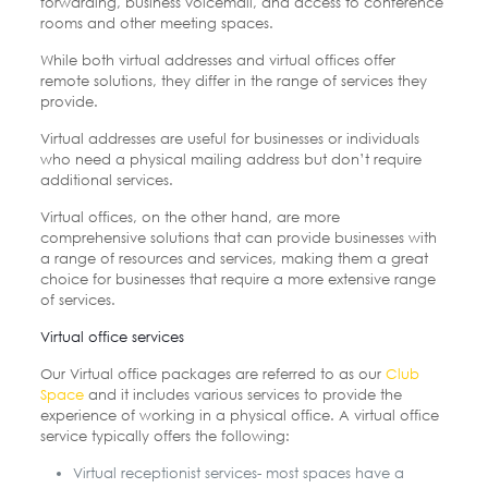
forwarding, business voicemail, and access to conference
rooms and other meeting spaces.
While both virtual addresses and virtual offices offer
remote solutions, they differ in the range of services they
provide.
Virtual addresses are useful for businesses or individuals
who need a physical mailing address but don’t require
additional services.
Virtual offices, on the other hand, are more
comprehensive solutions that can provide businesses with
a range of resources and services, making them a great
choice for businesses that require a more extensive range
of services.
Virtual office services
Our Virtual office packages are referred to as our
Club
Space
and it includes various services to provide the
experience of working in a physical office. A virtual office
service typically offers the following:
Virtual receptionist services- most spaces have a