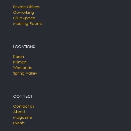
Private Offices
Coworking
Club Space
Meeting Rooms
LOCATIONS
Karen
Kilimani
Westlands
Spring Valley
CONNECT
Contact Us
About
Magazine
Events