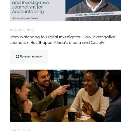
August 3, 2026
From Watchdog to Digital Investigator: How Investigative
Journalism Has Shaped Africa’s Media and Society
Read more
July 27, 2026