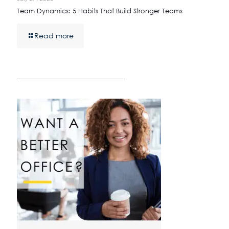
Team Dynamics: 5 Habits That Build Stronger Teams
Read more
————————————————