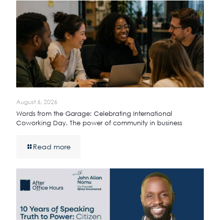
August 6, 2026
Words from the Garage: Celebrating International
Coworking Day. The power of community in business
Read more