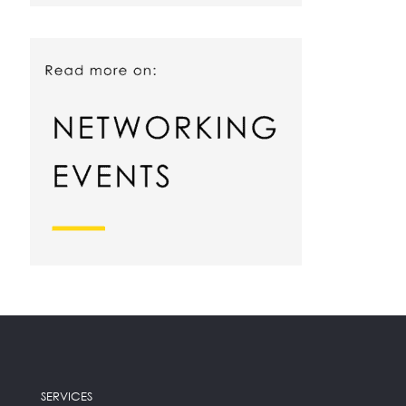
SERVICES