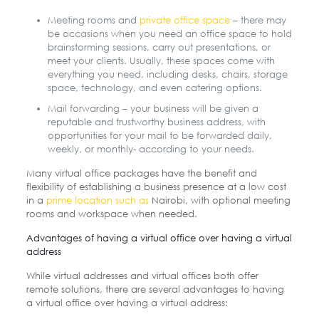
Meeting rooms and
private office space
– there may
be occasions when you need an office space to hold
brainstorming sessions, carry out presentations, or
meet your clients. Usually, these spaces come with
everything you need, including desks, chairs, storage
space, technology, and even catering options.
Mail forwarding – your business will be given a
reputable and trustworthy business address, with
opportunities for your mail to be forwarded daily,
weekly, or monthly- according to your needs.
Many virtual office packages have the benefit and
flexibility of establishing a business presence at a low cost
in a
prime location such as
Nairobi, with optional meeting
rooms and workspace when needed.
Advantages of having a virtual office over having a virtual
address
While virtual addresses and virtual offices both offer
remote solutions, there are several advantages to having
a virtual office over having a virtual address: