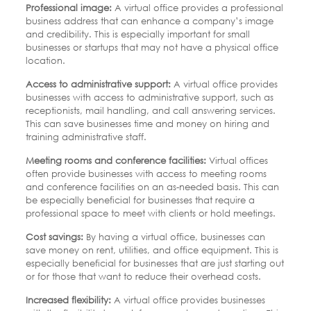
Professional image:
A virtual office provides a professional
business address that can enhance a company’s image
and credibility. This is especially important for small
businesses or startups that may not have a physical office
location.
Access to administrative support:
A virtual office provides
businesses with access to administrative support, such as
receptionists, mail handling, and call answering services.
This can save businesses time and money on hiring and
training administrative staff.
Meeting rooms and conference facilities:
Virtual offices
often provide businesses with access to meeting rooms
and conference facilities on an as-needed basis. This can
be especially beneficial for businesses that require a
professional space to meet with clients or hold meetings.
Cost savings:
By having a virtual office, businesses can
save money on rent, utilities, and office equipment. This is
especially beneficial for businesses that are just starting out
or for those that want to reduce their overhead costs.
Increased flexibility:
A virtual office provides businesses