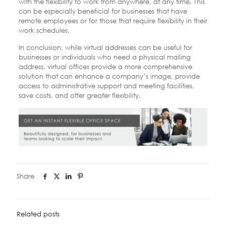
with the flexibility to work from anywhere, at any time. This
can be especially beneficial for businesses that have
remote employees or for those that require flexibility in their
work schedules.
In conclusion, while virtual addresses can be useful for
businesses or individuals who need a physical mailing
address, virtual offices provide a more comprehensive
solution that can enhance a company’s image, provide
access to administrative support and meeting facilities,
save costs, and offer greater flexibility.
Share
Related posts