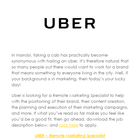
In Nairobi, taking a cab has practically become
synonymous with hailing an Uber, it’s therefore natural that
so many people out there would want to work for a brand
that means something to everyone living in the city. Well, if
your background is in marketing, then today’s your lucky
day!
Uber is looking for a Remote Marketing Specialist to help
with the positioning of their brand, their content creation,
the planning and execution of their marketing campaigns,
and more. If what you’ve read so far makes you feel like
you’d be a good fit, then go ahead, download the job
description below, and
click here
to apply.
UBER – Remote Marketing Specialist