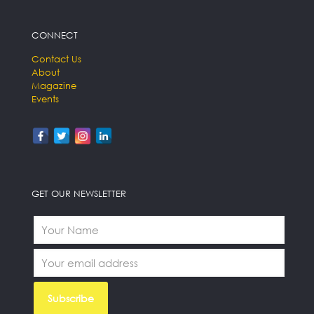
CONNECT
Contact Us
About
Magazine
Events
GET OUR NEWSLETTER