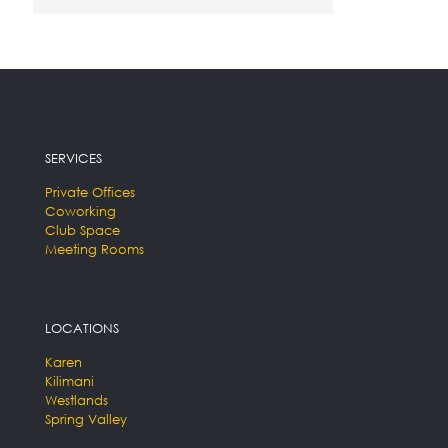
SERVICES
Private Offices
Coworking
Club Space
Meeting Rooms
LOCATIONS
Karen
Kilimani
Westlands
Spring Valley