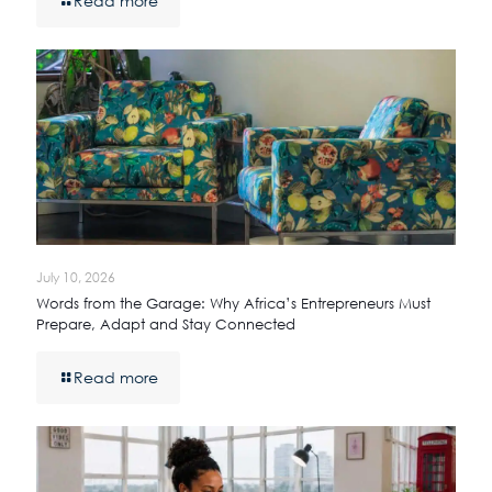
Read more
July 10, 2026
Words from the Garage: Why Africa’s Entrepreneurs Must
Prepare, Adapt and Stay Connected
Read more