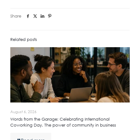
Share
Related posts
August 6, 2026
Words from the Garage: Celebrating International
Coworking Day. The power of community in business