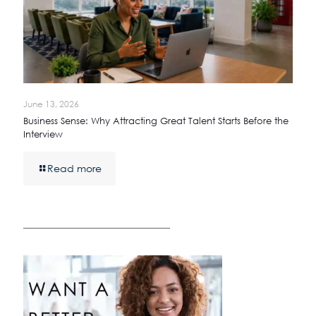
June 13, 2026
Business Sense: Why Attracting Great Talent Starts Before the
Interview
Read more
————————————————