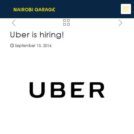
Uber is hiring!
September 13, 2016