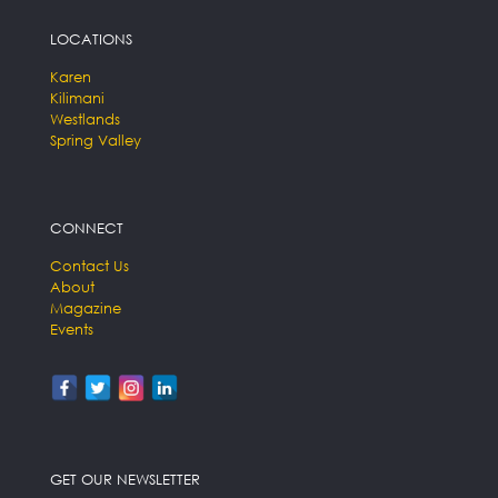
LOCATIONS
Karen
Kilimani
Westlands
Spring Valley
CONNECT
Contact Us
About
Magazine
Events
GET OUR NEWSLETTER