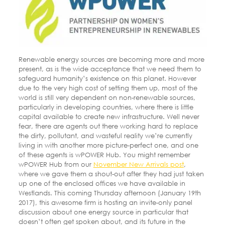
Renewable energy sources are becoming more and more
present, as is the wide acceptance that we need them to
safeguard humanity’s existence on this planet. However
due to the very high cost of setting them up, most of the
world is still very dependent on non-renewable sources,
particularly in developing countries, where there is little
capital available to create new infrastructure. Well never
fear, there are agents out there working hard to replace
the dirty, pollutant, and wasteful reality we’re currently
living in with another more picture-perfect one, and one
of these agents is wPOWER Hub. You might remember
wPOWER Hub from our
November New Arrivals post
,
where we gave them a shout-out after they had just taken
up one of the enclosed offices we have available in
Westlands. This coming Thursday afternoon (January 19th
2017), this awesome firm is hosting an invite-only panel
discussion about one energy source in particular that
doesn’t often get spoken about, and its future in the