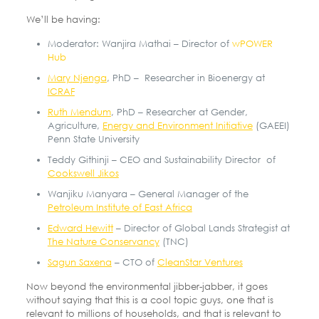
We’ll be having:
Moderator: Wanjira Mathai – Director of
wPOWER
Hub
Mary Njenga
, PhD – Researcher in Bioenergy at
ICRAF
Ruth Mendum
, PhD – Researcher at Gender,
Agriculture,
Energy and Environment Initiative
(GAEEI)
Penn State University
Teddy Githinji – CEO and Sustainability Director of
Cookswell Jikos
Wanjiku Manyara – General Manager of the
Petroleum Institute of East Africa
Edward Hewitt
– Director of Global Lands Strategist at
The Nature Conservancy
(TNC)
Sagun Saxena
– CTO of
CleanStar Ventures
Now beyond the environmental jibber-jabber, it goes
without saying that this is a cool topic guys, one that is
relevant to millions of households, and that is relevant to