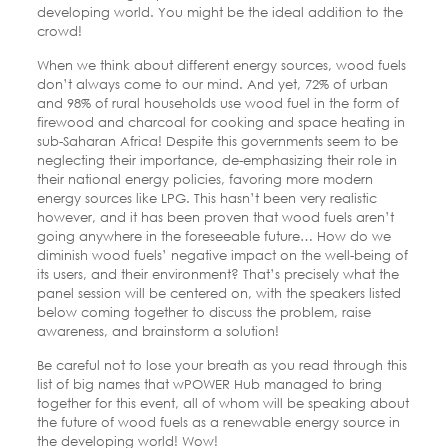
developing world. You might be the ideal addition to the
crowd!
When we think about different energy sources, wood fuels
don’t always come to our mind. And yet, 72% of urban
and 98% of rural households use wood fuel in the form of
firewood and charcoal for cooking and space heating in
sub-Saharan Africa! Despite this governments seem to be
neglecting their importance, de-emphasizing their role in
their national energy policies, favoring more modern
energy sources like LPG. This hasn’t been very realistic
however, and it has been proven that wood fuels aren’t
going anywhere in the foreseeable future… How do we
diminish wood fuels’ negative impact on the well-being of
its users, and their environment? That’s precisely what the
panel session will be centered on, with the speakers listed
below coming together to discuss the problem, raise
awareness, and brainstorm a solution!
Be careful not to lose your breath as you read through this
list of big names that wPOWER Hub managed to bring
together for this event, all of whom will be speaking about
the future of wood fuels as a renewable energy source in
the developing world! Wow!