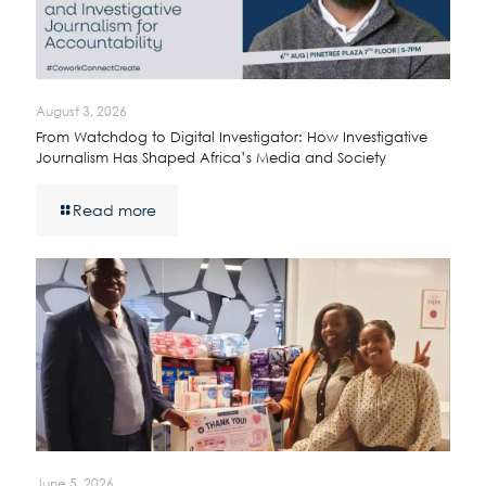
August 3, 2026
From Watchdog to Digital Investigator: How Investigative
Journalism Has Shaped Africa’s Media and Society
Read more
June 5, 2026