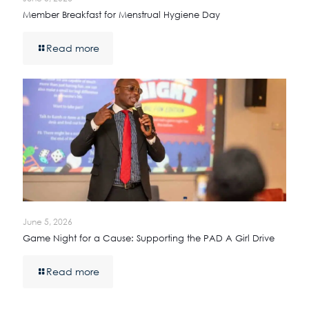
Member Breakfast for Menstrual Hygiene Day
Read more
June 5, 2026
Game Night for a Cause: Supporting the PAD A Girl Drive
Read more