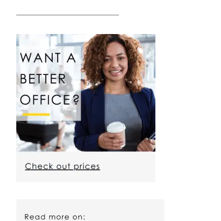
————————————————