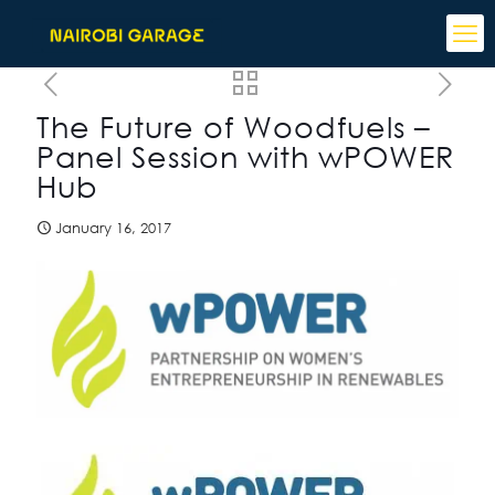
The Future of Woodfuels –
Panel Session with wPOWER
Hub
January 16, 2017