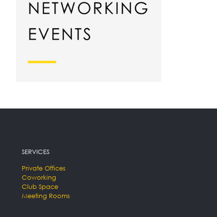
SERVICES
Private Offices
Coworking
Club Space
Meeting Rooms