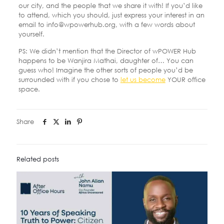
our city, and the people that we share it with! If you’d like
to attend, which you should, just express your interest in an
email to info@wpowerhub.org, with a few words about
yourself.
PS: We didn’t mention that the Director of wPOWER Hub
happens to be Wanjira Mathai, daughter of… You can
guess who! Imagine the other sorts of people you’d be
surrounded with if you chose to
let us become
YOUR office
space.
Share
Related posts