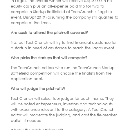
in Lagos, the overall winner will receive US$25,000 in no-
equity cash plus an all-expense paid trip for two to
compete in Startup Battlefield at TechCrunch’s flagship
event, Disrupt 2019 (assuming the company still qualifies to
compete at the time).
Are costs to attend the pitch-off covered?
No, but TechCrunch will try to find financial assistance for
a startup in need of assistance to reach the Lagos event.
Who picks the startups that will compete?
The TechCrunch editors who run the TechCrunch Startup
Battlefield competition will choose the finalists from the
application pool.
Who will judge the pitch-offs?
TechCrunch will select four judges for each theme. They
will be noted entrepreneurs, investors and technologists
with experience relevant to the category. A TechCrunch
editor will moderate the judging, and cast the tie-breaker
ballot, if needed.