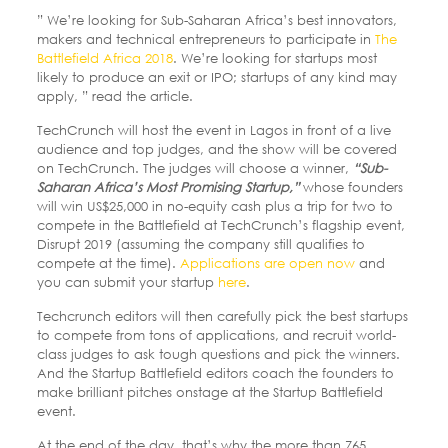
” We’re looking for Sub-Saharan Africa’s best innovators,
makers and technical entrepreneurs to participate in
The
Battlefield Africa 2018
. We’re looking for startups most
likely to produce an exit or IPO; startups of any kind may
apply, ” read the article.
TechCrunch will host the event in Lagos in front of a live
audience and top judges, and the show will be covered
on TechCrunch. The judges will choose a winner,
“Sub-
Saharan Africa’s Most Promising Startup,”
whose founders
will win US$25,000 in no-equity cash plus a trip for two to
compete in the Battlefield at TechCrunch’s flagship event,
Disrupt 2019 (assuming the company still qualifies to
compete at the time).
Applications are open now
and
you can submit your startup
here
.
Techcrunch editors will then carefully pick the best startups
to compete from tons of applications, and recruit world-
class judges to ask tough questions and pick the winners.
And the Startup Battlefield editors coach the founders to
make brilliant pitches onstage at the Startup Battlefield
event.
At the end of the day, that’s why the more than 765