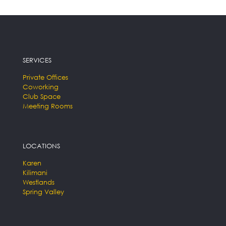
SERVICES
Private Offices
Coworking
Club Space
Meeting Rooms
LOCATIONS
Karen
Kilimani
Westlands
Spring Valley