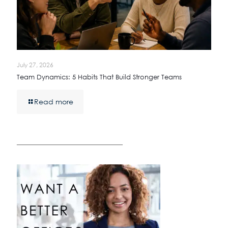
July 27, 2026
Team Dynamics: 5 Habits That Build Stronger Teams
Read more
————————————————