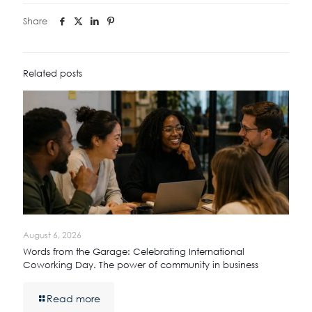
Share
Related posts
August 6, 2026
Words from the Garage: Celebrating International
Coworking Day. The power of community in business
Read more