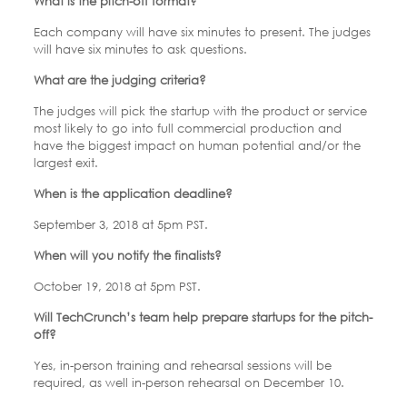
What is the pitch-off format?
Each company will have six minutes to present. The judges
will have six minutes to ask questions.
What are the judging criteria?
The judges will pick the startup with the product or service
most likely to go into full commercial production and
have the biggest impact on human potential and/or the
largest exit.
When is the application deadline?
September 3, 2018 at 5pm PST.
When will you notify the finalists?
October 19, 2018 at 5pm PST.
Will TechCrunch’s team help prepare startups for the pitch-
off?
Yes, in-person training and rehearsal sessions will be
required, as well in-person rehearsal on December 10.