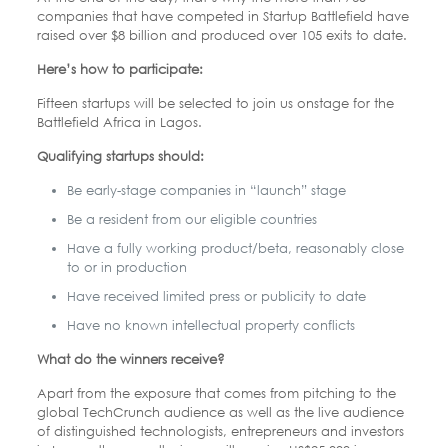
companies that have competed in Startup Battlefield have
raised over $8 billion and produced over 105 exits to date.
Here’s how to participate:
Fifteen startups will be selected to join us onstage for the
Battlefield Africa in Lagos.
Qualifying startups should:
Be early-stage companies in “launch” stage
Be a resident from our eligible countries
Have a fully working product/beta, reasonably close
to or in production
Have received limited press or publicity to date
Have no known intellectual property conflicts
What do the winners receive?
Apart from the exposure that comes from pitching to the
global TechCrunch audience as well as the live audience
of distinguished technologists, entrepreneurs and investors