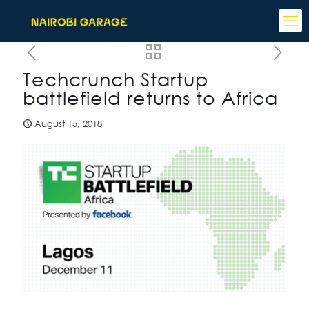
Techcrunch Startup
battlefield returns to Africa
August 15, 2018