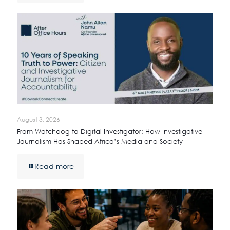
August 3, 2026
From Watchdog to Digital Investigator: How Investigative
Journalism Has Shaped Africa’s Media and Society
Read more