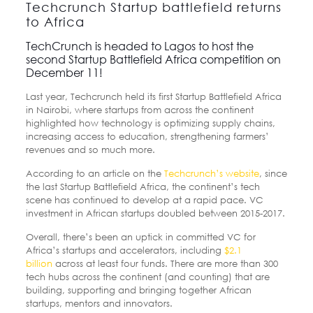
Techcrunch Startup battlefield returns
to Africa
TechCrunch is headed to Lagos to host the
second Startup Battlefield Africa competition on
December 11!
Last year, Techcrunch held its first Startup Battlefield Africa
in Nairobi, where startups from across the continent
highlighted how technology is optimizing supply chains,
increasing access to education, strengthening farmers’
revenues and so much more.
According to an article on the
Techcrunch’s website
, since
the last Startup Battlefield Africa, the continent’s tech
scene has continued to develop at a rapid pace. VC
investment in African startups doubled between 2015-2017.
Overall, there’s been an uptick in committed VC for
Africa’s startups and accelerators, including
$2.1
billion
across at least four funds. There are more than 300
tech hubs across the continent (and counting) that are
building, supporting and bringing together African
startups, mentors and innovators.