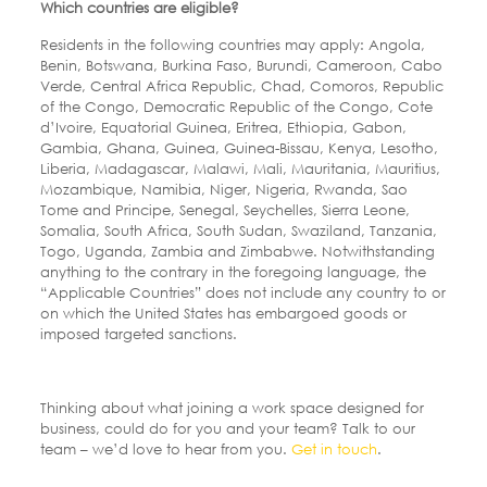
Which countries are eligible?
Residents in the following countries may apply: Angola,
Benin, Botswana, Burkina Faso, Burundi, Cameroon, Cabo
Verde, Central Africa Republic, Chad, Comoros, Republic
of the Congo, Democratic Republic of the Congo, Cote
d’Ivoire, Equatorial Guinea, Eritrea, Ethiopia, Gabon,
Gambia, Ghana, Guinea, Guinea-Bissau, Kenya, Lesotho,
Liberia, Madagascar, Malawi, Mali, Mauritania, Mauritius,
Mozambique, Namibia, Niger, Nigeria, Rwanda, Sao
Tome and Principe, Senegal, Seychelles, Sierra Leone,
Somalia, South Africa, South Sudan, Swaziland, Tanzania,
Togo, Uganda, Zambia and Zimbabwe. Notwithstanding
anything to the contrary in the foregoing language, the
“Applicable Countries” does not include any country to or
on which the United States has embargoed goods or
imposed targeted sanctions.
Thinking about what joining a work space designed for
business, could do for you and your team? Talk to our
team – we’d love to hear from you.
Get in touch
.