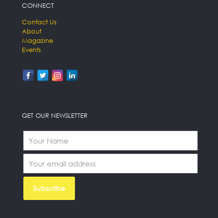
CONNECT
Contact Us
About
Magazine
Events
GET OUR NEWSLETTER