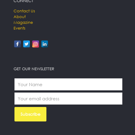
CONNECT
Contact Us
About
Magazine
Events
GET OUR NEWSLETTER