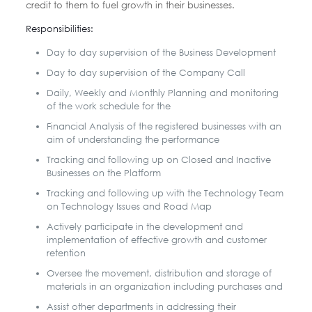
credit to them to fuel growth in their businesses.
Responsibilities:
Day to day supervision of the Business Development
Day to day supervision of the Company Call
Daily, Weekly and Monthly Planning and monitoring
of the work schedule for the
Financial Analysis of the registered businesses with an
aim of understanding the performance
Tracking and following up on Closed and Inactive
Businesses on the Platform
Tracking and following up with the Technology Team
on Technology Issues and Road Map
Actively participate in the development and
implementation of effective growth and customer
retention
Oversee the movement, distribution and storage of
materials in an organization including purchases and
Assist other departments in addressing their