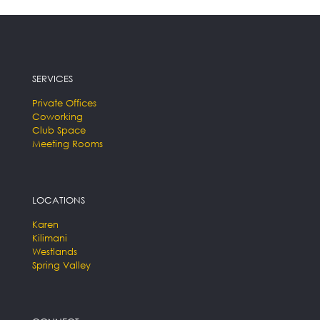
SERVICES
Private Offices
Coworking
Club Space
Meeting Rooms
LOCATIONS
Karen
Kilimani
Westlands
Spring Valley