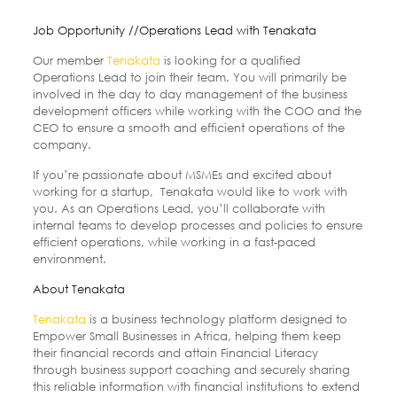
Job Opportunity //Operations Lead with Tenakata
Our member
Tenakata
is looking for a qualified
Operations Lead to join their team. You will primarily be
involved in the day to day management of the business
development officers while working with the COO and the
CEO to ensure a smooth and efficient operations of the
company.
If you’re passionate about MSMEs and excited about
working for a startup, Tenakata would like to work with
you. As an Operations Lead, you’ll collaborate with
internal teams to develop processes and policies to ensure
efficient operations, while working in a fast-paced
environment.
About Tenakata
Tenakata
is a business technology platform designed to
Empower Small Businesses in Africa, helping them keep
their financial records and attain Financial Literacy
through business support coaching and securely sharing
this reliable information with financial institutions to extend