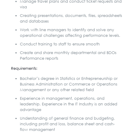
Manage travel plans and conduct ticket requests and
visa
Creating presentations, documents, files, spreadsheets
and databases
Work with line managers to identify and solve any
operational challenges affecting performance levels.
Conduct training to staff to ensure smooth
Create and share monthly departmental and BDOs
Performance reports
Requirements:
Bachelor’s degree in Statistics or Entrepreneurship or
Business Administration or Commerce or Operations
Management or any other related field
Experience in management, operations, and
leadership. Experience in the IT Industry is an added
advantage
Understanding of general finance and budgeting,
including profit and loss, balance sheet and cash-
flow management