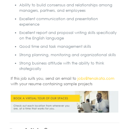
Ability to build consensus and relationships among
managers, partners, and employees
Excellent communication and presentation
experience
Excellent report and proposal writing skills specifically
on the English language
Good time and task management skills
Strong planning, monitoring and organizational skills
Strong business attitude with the ability to think
strategically
If this job suits you, send an email to
jobs@tenakata.com
with your resume containing sample projects