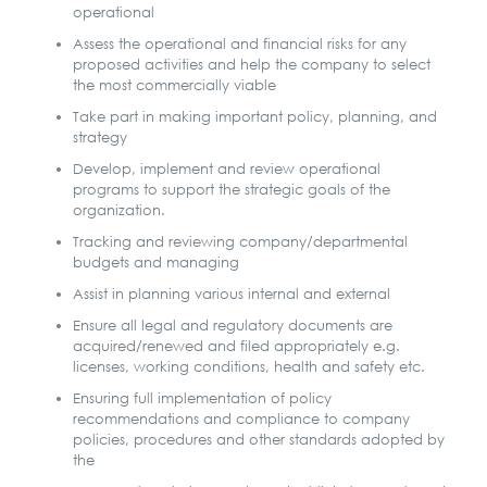
operational
Assess the operational and financial risks for any
proposed activities and help the company to select
the most commercially viable
Take part in making important policy, planning, and
strategy
Develop, implement and review operational
programs to support the strategic goals of the
organization.
Tracking and reviewing company/departmental
budgets and managing
Assist in planning various internal and external
Ensure all legal and regulatory documents are
acquired/renewed and filed appropriately e.g.
licenses, working conditions, health and safety etc.
Ensuring full implementation of policy
recommendations and compliance to company
policies, procedures and other standards adopted by
the