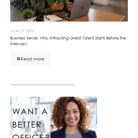
June 13, 2026
Business Sense: Why Attracting Great Talent Starts Before the
Interview
Read more
————————————————