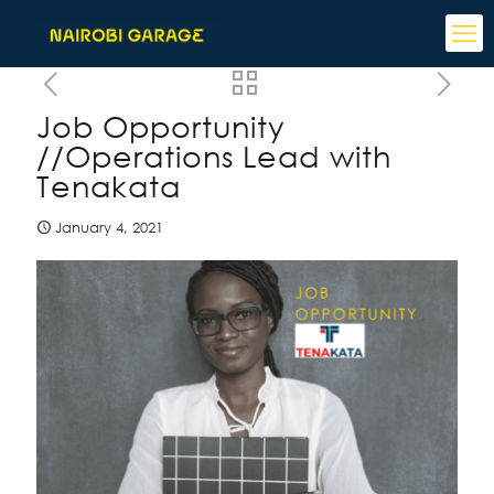
Job Opportunity
//Operations Lead with
Tenakata
January 4, 2021