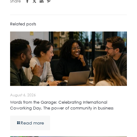
Share
Related posts
August 6, 2026
Words from the Garage: Celebrating International
Coworking Day. The power of community in business
Read more