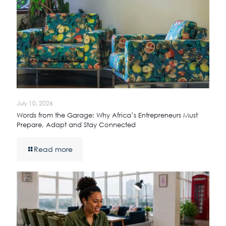
July 10, 2026
Words from the Garage: Why Africa’s Entrepreneurs Must
Prepare, Adapt and Stay Connected
Read more