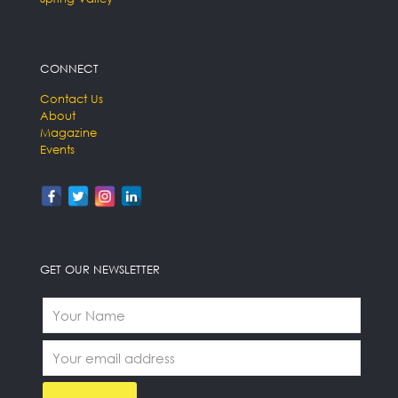
CONNECT
Contact Us
About
Magazine
Events
GET OUR NEWSLETTER