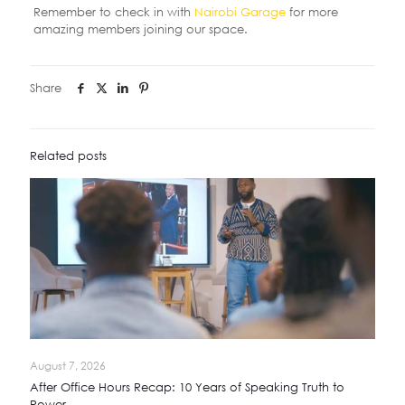
Remember to check in with
Nairobi Garage
for more
amazing members joining our space.
Share
Related posts
August 7, 2026
After Office Hours Recap: 10 Years of Speaking Truth to
Power