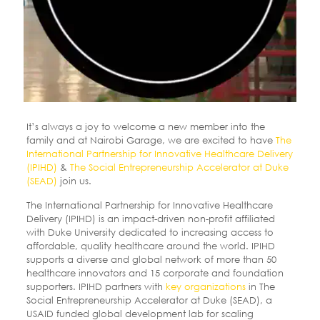
It’s always a joy to welcome a new member into the
family and at Nairobi Garage, we are excited to have
The
International Partnership for Innovative Healthcare Delivery
(IPIHD)
&
The Social Entrepreneurship Accelerator at Duke
(SEAD)
join us.
The International Partnership for Innovative Healthcare
Delivery (IPIHD) is an impact-driven non-profit affiliated
with Duke University dedicated to increasing access to
affordable, quality healthcare around the world. IPIHD
supports a diverse and global network of more than 50
healthcare innovators and 15 corporate and foundation
supporters. IPIHD partners with
key organizations
in The
Social Entrepreneurship Accelerator at Duke (SEAD), a
USAID funded global development lab for scaling