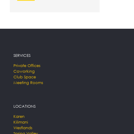
SERVICES
Private Offices
Coworking
Club Space
Meeting Rooms
LOCATIONS
Karen
Kilimani
Westlands
Spring Valley