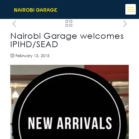
Nairobi Garage welcomes
IPIHD/SEAD
February 13, 2015