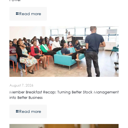
Read more
August 7, 2026
Member Breakfast Recap: Turning Better Stock Management
into Better Business
Read more