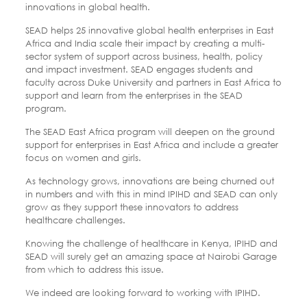
innovations in global health.
SEAD helps 25 innovative global health enterprises in East
Africa and India scale their impact by creating a multi-
sector system of support across business, health, policy
and impact investment. SEAD engages students and
faculty across Duke University and partners in East Africa to
support and learn from the enterprises in the SEAD
program.
The SEAD East Africa program will deepen on the ground
support for enterprises in East Africa and include a greater
focus on women and girls.
As technology grows, innovations are being churned out
in numbers and with this in mind IPIHD and SEAD can only
grow as they support these innovators to address
healthcare challenges.
Knowing the challenge of healthcare in Kenya, IPIHD and
SEAD will surely get an amazing space at Nairobi Garage
from which to address this issue.
We indeed are looking forward to working with IPIHD.