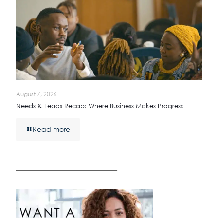
August 7, 2026
Needs & Leads Recap: Where Business Makes Progress
Read more
————————————————