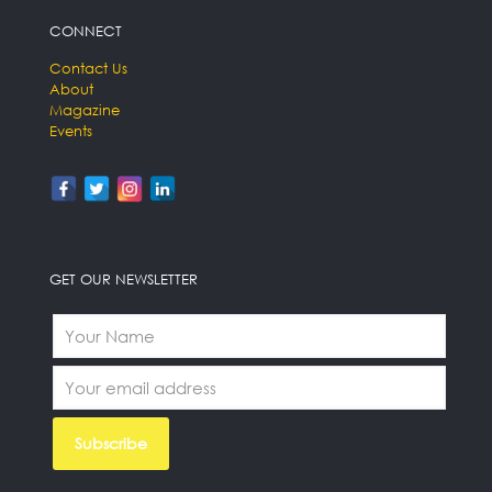
CONNECT
Contact Us
About
Magazine
Events
GET OUR NEWSLETTER