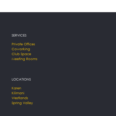
SERVICES
Private Offices
Coworking
Club Space
Meeting Rooms
LOCATIONS
Karen
Kilimani
Westlands
Spring Valley