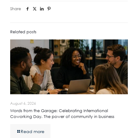
Share
Related posts
August 6, 2026
Words from the Garage: Celebrating International
Coworking Day. The power of community in business
Read more