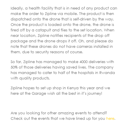
Ideally, a health facility that is in need of any product can
make the order to Zipline via mobile. The product is then
dispatched onto the drone that is self-driven by the way.
Once the product is loaded onto the drone, the drone is
fired off by a catapult and flies to the set location. When
near location, Zipline notifies recipients of the drop off
package and the drone drops it off. Oh, and please do
note that these drones do not have cameras installed in
them, due to security reasons of course.
So far, Zipline has managed to make 4000 deliveries with
50% of those deliveries having saved lives. The company
has managed to cater to half of the hospitals in Rwanda
with quality products.
Zipline hopes to set up shop in Kenya this year and we
here at the Garage wish all the best in it’s journey!
Are you looking for other amazing events to attend?
Check out the events that we have lined up for you
here
.