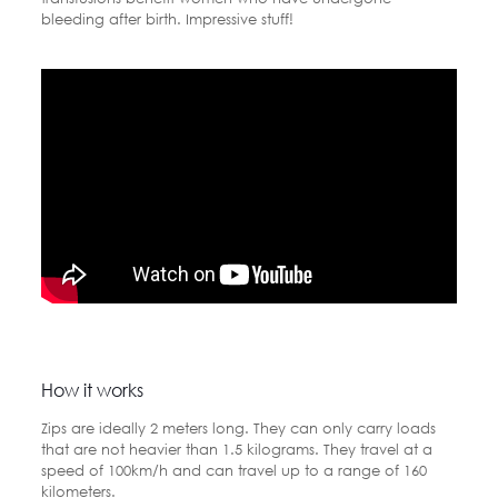
bleeding after birth. Impressive stuff!
How it works
Zips are ideally 2 meters long. They can only carry loads
that are not heavier than 1.5 kilograms. They travel at a
speed of 100km/h and can travel up to a range of 160
kilometers.