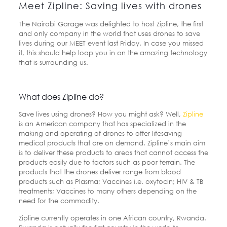
Meet Zipline: Saving lives with drones
The Nairobi Garage was delighted to host Zipline, the first
and only company in the world that uses drones to save
lives during our MEET event last Friday. In case you missed
it, this should help loop you in on the amazing technology
that is surrounding us.
What does Zipline do?
Save lives using drones? How you might ask? Well,
Zipline
is an American company that has specialized in the
making and operating of drones to offer lifesaving
medical products that are on demand. Zipline’s main aim
is to deliver these products to areas that cannot access the
products easily due to factors such as poor terrain. The
products that the drones deliver range from blood
products such as Plasma; Vaccines i.e. oxytocin; HIV & TB
treatments; Vaccines to many others depending on the
need for the commodity.
Zipline currently operates in one African country, Rwanda.