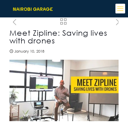
Meet Zipline: Saving lives
with drones
January 10, 2018