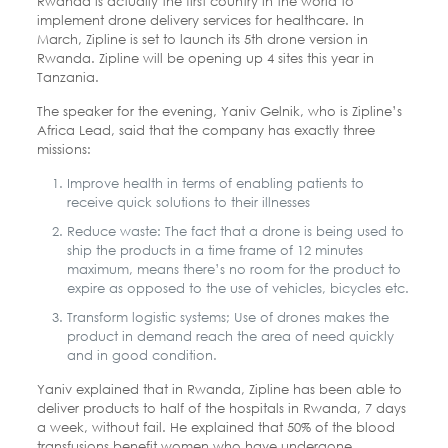
Rwanda is actually the first country in the world to
implement drone delivery services for healthcare. In
March, Zipline is set to launch its 5th drone version in
Rwanda. Zipline will be opening up 4 sites this year in
Tanzania.
The speaker for the evening, Yaniv Gelnik, who is Zipline’s
Africa Lead, said that the company has exactly three
missions:
Improve health in terms of enabling patients to
receive quick solutions to their illnesses
Reduce waste: The fact that a drone is being used to
ship the products in a time frame of 12 minutes
maximum, means there’s no room for the product to
expire as opposed to the use of vehicles, bicycles etc.
Transform logistic systems; Use of drones makes the
product in demand reach the area of need quickly
and in good condition.
Yaniv explained that in Rwanda, Zipline has been able to
deliver products to half of the hospitals in Rwanda, 7 days
a week, without fail. He explained that 50% of the blood
transfusions benefit women who have undergone