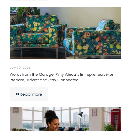
July 10, 2026
Words from the Garage: Why Africa’s Entrepreneurs Must
Prepare, Adapt and Stay Connected
Read more