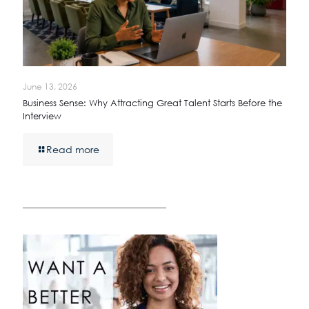
June 13, 2026
Business Sense: Why Attracting Great Talent Starts Before the
Interview
Read more
————————————————