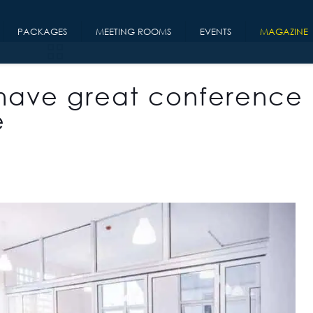
PACKAGES
MEETING ROOMS
EVENTS
MAGAZINE
have great conference
e