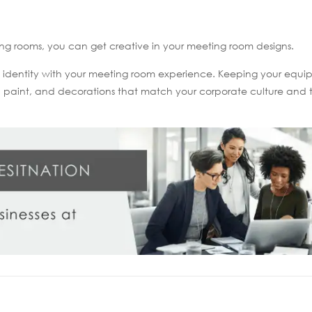
ng rooms, you can get creative in your meeting room designs.
d identity with your meeting room experience. Keeping your equ
e, paint, and decorations that match your corporate culture and