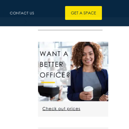
GET A SPACE
CONTACT US
————————————————