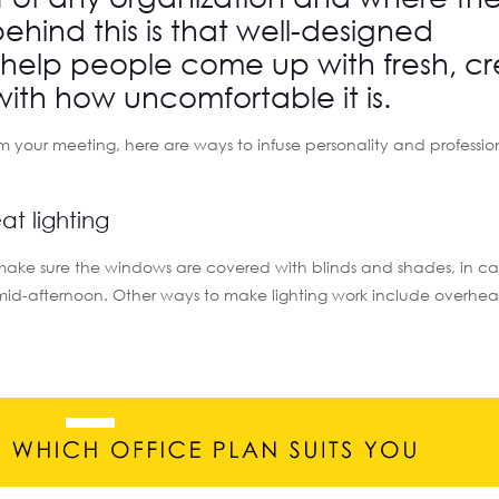
ehind this is that well-designed
help people come up with fresh, cr
with how uncomfortable it is.
om your meeting, here are ways to infuse personality and professio
t lighting
Just make sure the windows are covered with blinds and shades, in c
e mid-afternoon. Other ways to make lighting work include overhea