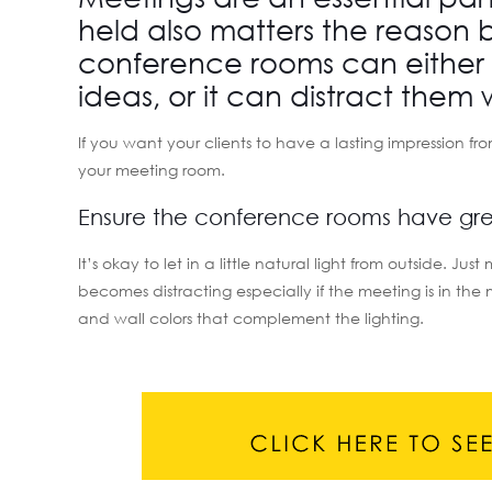
held also matters the reason b
conference rooms can either 
ideas, or it can distract them 
If you want your clients to have a lasting impression fr
your meeting room.
Ensure the conference rooms have grea
It’s okay to let in a little natural light from outside. 
becomes distracting especially if the meeting is in th
and wall colors that complement the lighting.