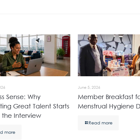
026
June 5, 2026
ss Sense: Why
Member Breakfast fo
ting Great Talent Starts
Menstrual Hygiene 
 the Interview
Read more
d more