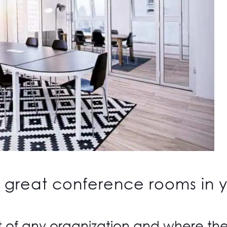
 great conference rooms in 
t of any organization and where th