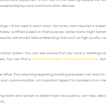
e screens/displays and communication devices.
ogy will be used in each room. Not every room requires a screen
tely outfitted based on their purpose. Some rooms might benefi
t require advanced teleconferencing tools such as high-quality 
entation system. You can also ensure that you have a meeting/c
ked. You can find a
list of meeting room booking systems here.
Som
e office. Poor planning regarding booking processes can lead to
ys and communication, an important aspect to consider is how m
eeting rooms and sensors to detect room occupancy can help allev
ity.