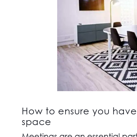
How to ensure you have
space
Meetings are an essential par