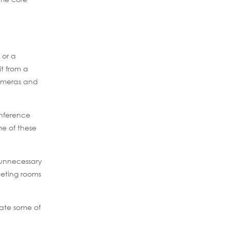
 or a
t from a
cameras and
onference
e of these
 unnecessary
eeting rooms
iate some of