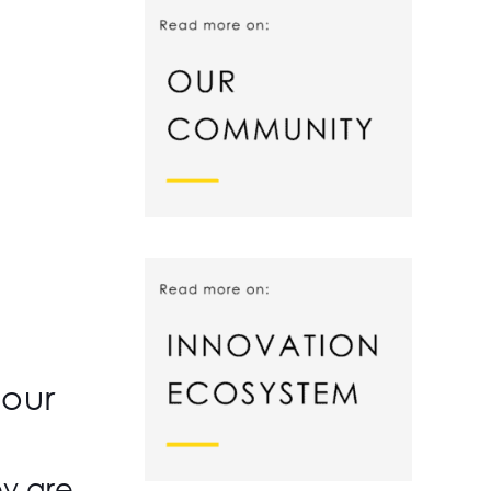
your
ey are