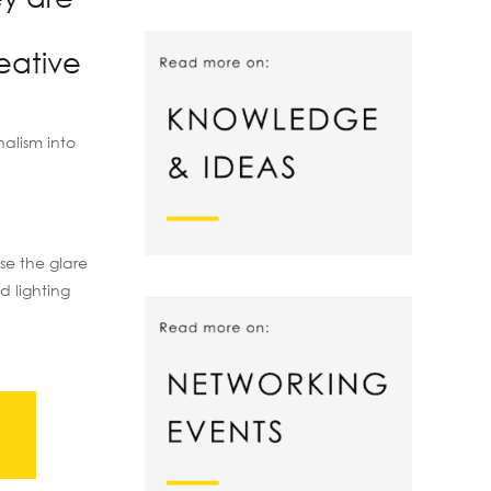
eative
nalism into
ase the glare
d lighting