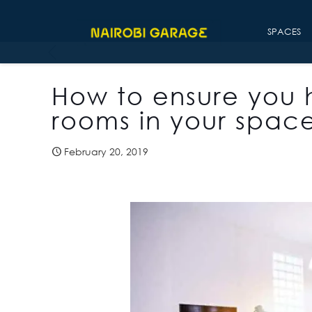
SPACES
How to ensure you 
rooms in your spac
February 20, 2019