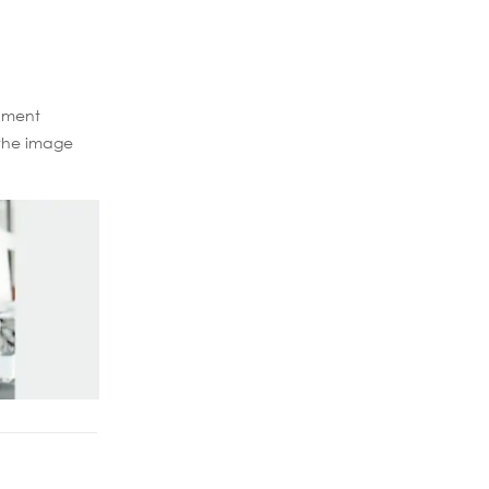
ipment
 the image