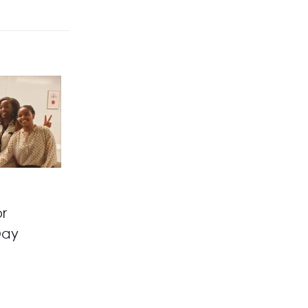
r
Day