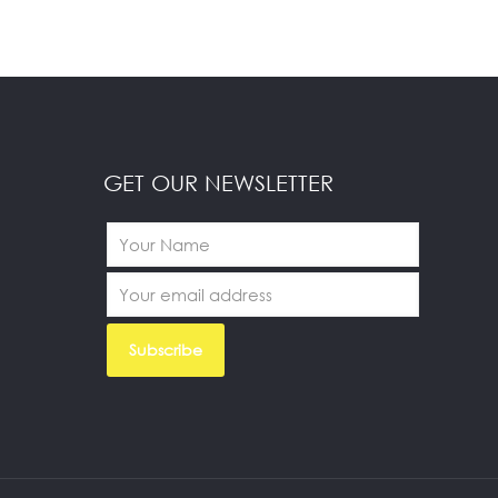
GET OUR NEWSLETTER