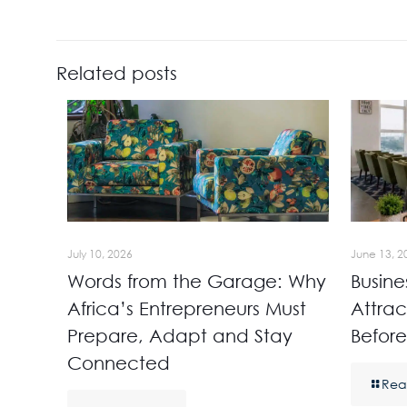
Related posts
July 10, 2026
June 13, 2
Words from the Garage: Why
Busine
Africa’s Entrepreneurs Must
Attrac
Prepare, Adapt and Stay
Before
Connected
Rea