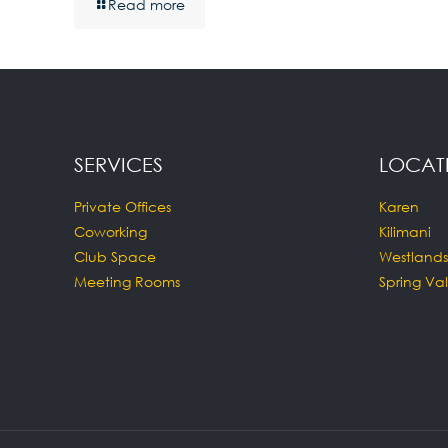
Read more
SERVICES
LOCAT
Private Offices
Karen
Coworking
Kilimani
Club Space
Westlands
Meeting Rooms
Spring Val