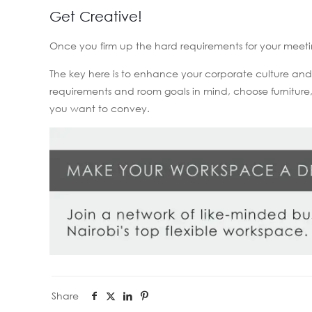
Get Creative!
Once you firm up the hard requirements for your meeti
The key here is to enhance your corporate culture an
requirements and room goals in mind, choose furnitur
you want to convey.
Share