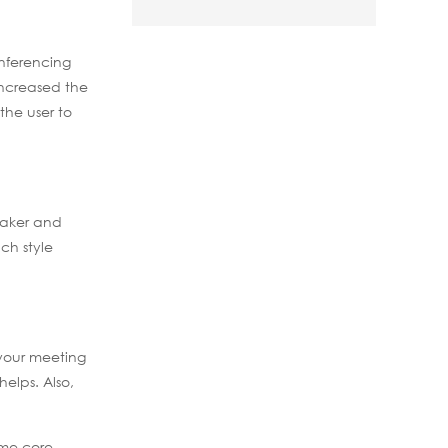
onferencing
increased the
 the user to
eaker and
ch style
 your meeting
elps. Also,
ome core