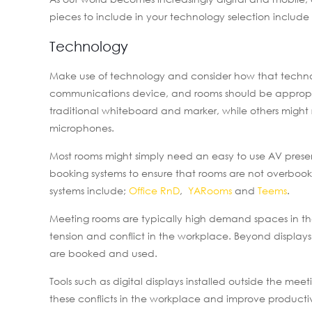
pieces to include in your technology selection includ
Technology
Make use of technology and consider how that technol
communications device, and rooms should be appropria
traditional whiteboard and marker, while others migh
microphones.
Most rooms might simply need an easy to use AV pres
booking systems to ensure that rooms are not overboo
systems include;
Office RnD
,
YARooms
and
Teems
.
Meeting rooms are typically high demand spaces in th
tension and conflict in the workplace. Beyond displa
are booked and used.
Tools such as digital displays installed outside the m
these conflicts in the workplace and improve productiv