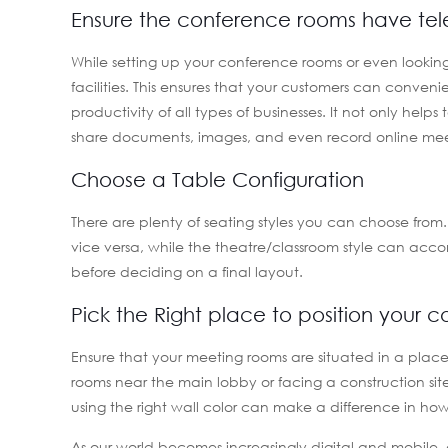
Ensure the conference rooms have tele
While setting up your conference rooms or even looking 
facilities. This ensures that your customers can conve
productivity of all types of businesses. It not only helps
share documents, images, and even record online meet
Choose a Table Configuration
There are plenty of seating styles you can choose fro
vice versa, while the theatre/classroom style can ac
before deciding on a final layout.
Pick the Right place to position your 
Ensure that your meeting rooms are situated in a plac
rooms near the main lobby or facing a construction site
using the right wall color can make a difference in ho
As our world becomes increasingly digital and mobile