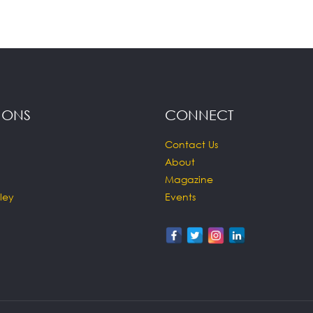
IONS
CONNECT
Contact Us
About
Magazine
ley
Events