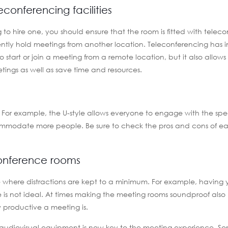
conferencing facilities
to hire one, you should ensure that the room is fitted with telec
niently hold meetings from another location. Teleconferencing has 
 to start or join a meeting from a remote location, but it also allows
ings as well as save time and resources.
m. For example, the U-style allows everyone to engage with the sp
commodate more people. Be sure to check the pros and cons of ea
conference rooms
e where distractions are kept to a minimum. For example, having
 is not ideal. At times making the meeting rooms soundproof also h
w productive a meeting is.
, audiovisual equipment is now key to the meeting experience. S