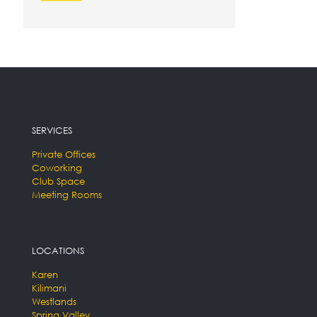
SERVICES
Private Offices
Coworking
Club Space
Meeting Rooms
LOCATIONS
Karen
Kilimani
Westlands
Spring Valley