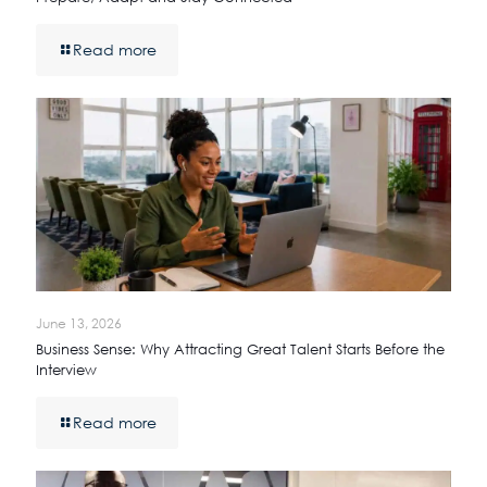
Read more
June 13, 2026
Business Sense: Why Attracting Great Talent Starts Before the
Interview
Read more