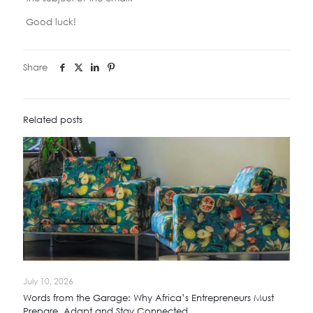
Good luck!
Share
Related posts
July 10, 2026
Words from the Garage: Why Africa’s Entrepreneurs Must
Prepare, Adapt and Stay Connected