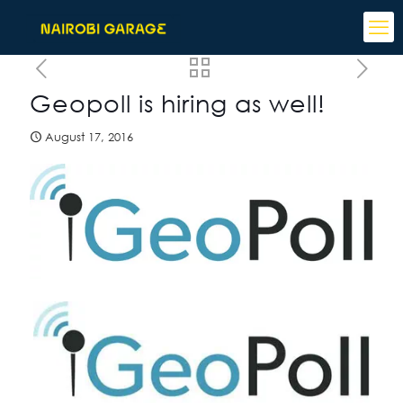
Geopoll is hiring as well!
August 17, 2016