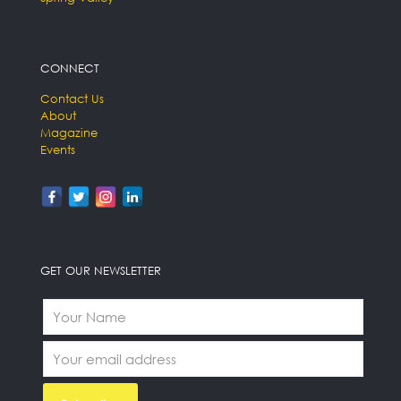
CONNECT
Contact Us
About
Magazine
Events
GET OUR NEWSLETTER