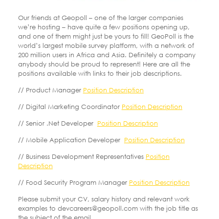
Our friends at Geopoll – one of the larger companies
we’re hosting – have quite a few positions opening up,
and one of them might just be yours to fill! GeoPoll is the
world’s largest mobile survey platform, with a network of
200 million users in Africa and Asia. Definitely a company
anybody should be proud to represent! Here are all the
positions available with links to their job descriptions.
// Product Manager
Position Description
// Digital Marketing Coordinator
Position Description
// Senior .Net Developer
Position Description
// Mobile Application Developer
Position Description
// Business Development Representatives
Position
Description
// Food Security Program Manager
Position Description
Please submit your CV, salary history and relevant work
examples to devcareers@geopoll.com with the job title as
the subject of the email.