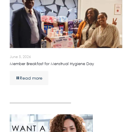
June 5, 2026
Member Breakfast for Menstrual Hygiene Day
Read more
————————————————