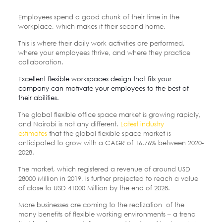
Employees spend a good chunk of their time in the
workplace, which makes it their second home.
This is where their daily work activities are performed,
where your employees thrive, and where they practice
collaboration.
Excellent flexible workspaces design that fits your
company can motivate your employees to the best of
their abilities.
The global flexible office space market is growing rapidly,
and Nairobi is not any different.
Latest industry
estimates
that the global flexible space market is
anticipated to grow with a CAGR of 16.76% between 2020-
2028.
The market, which registered a revenue of around USD
28000 Million in 2019, is further projected to reach a value
of close to USD 41000 Million by the end of 2028.
More businesses are coming to the realization of the
many benefits of flexible working environments – a trend