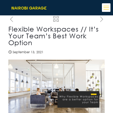
Flexible Workspaces // It’s
Your Team’s Best Work
Option
September 13, 2021