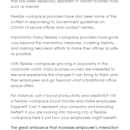
that has been especially apparent in vibrant business hubs
such as Nairobi
Flexible workspace providers have also been some of the
swiftest in responding to Government guidelines on
COVID-19 secure offices and contact centers.
Importantly many flexible workspace providers have gone
way beyond the mandatory measures, investing heavily,
and making herculean efforts to make their offices as safe
as possible.
With flexible workspaces growing in popularity in the
corporate world, many business owners are interested to
see and experience the changes it can bring to them and
their employees and go beyond what a traditional office
space offers.
For instance, can it boost productivity and creativity? Will
a flexible workspace boost morale and make employees
happier? Can it represent your company and branding
better? If you are looking into moving into a flexible
workspace here is just how your employees might benefit.
The great ambiance that Increases employee’s interaction