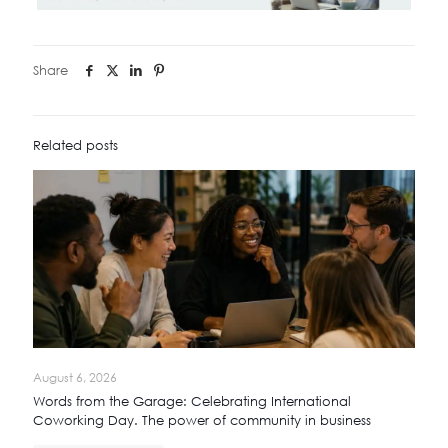
Share
Related posts
August 6, 2026
Words from the Garage: Celebrating International
Coworking Day. The power of community in business