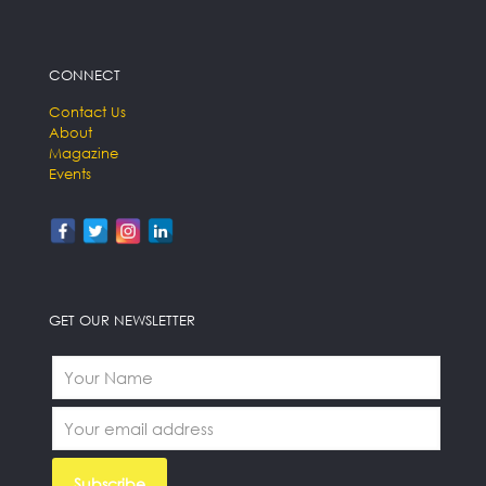
CONNECT
Contact Us
About
Magazine
Events
GET OUR NEWSLETTER