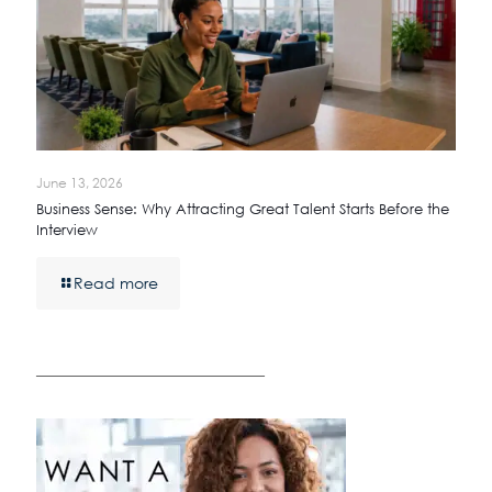
June 13, 2026
Business Sense: Why Attracting Great Talent Starts Before the
Interview
Read more
————————————————