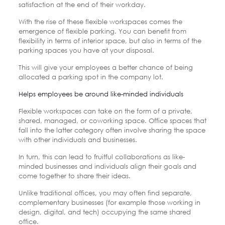
satisfaction at the end of their workday.
With the rise of these flexible workspaces comes the
emergence of flexible parking. You can benefit from
flexibility in terms of interior space, but also in terms of the
parking spaces you have at your disposal.
This will give your employees a better chance of being
allocated a parking spot in the company lot.
Helps employees be around like-minded individuals
Flexible workspaces can take on the form of a private,
shared, managed, or coworking space. Office spaces that
fall into the latter category often involve sharing the space
with other individuals and businesses.
In turn, this can lead to fruitful collaborations as like-
minded businesses and individuals align their goals and
come together to share their ideas.
Unlike traditional offices, you may often find separate,
complementary businesses (for example those working in
design, digital, and tech) occupying the same shared
office.