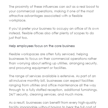
The proximity of these influences can act as a real boost to
your commercial operations, making it one of the most
attractive advantages associated with a flexible
workplace.
If you’d prefer your business to occupy an office of its own
instead, flexible offices also offer plenty of scopes to do
just that too.
Help employees focus on the core business
Flexible workspaces are often fully serviced, helping
businesses to focus on their commercial operations rather
than worrying about setting up utilities, arranging security,
and procuring equipment or facilities.
The range of services available is extensive. As part of an
all-inclusive monthly bill, businesses can expect facilities
ranging from utilities and office maintenance all the way
through to a fully staffed reception, additional furnishings,
24/7 security, cleaning services, and much more.
As a result, businesses can benefit from every high-quality
facility imaginable without having to bear the full cost of