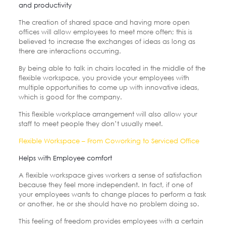
and productivity
The creation of shared space and having more open
offices will allow employees to meet more often; this is
believed to increase the exchanges of ideas as long as
there are interactions occurring.
By being able to talk in chairs located in the middle of the
flexible workspace, you provide your employees with
multiple opportunities to come up with innovative ideas,
which is good for the company.
This flexible workplace arrangement will also allow your
staff to meet people they don’t usually meet.
Flexible Workspace – From Coworking to Serviced Office
Helps with Employee comfort
A flexible workspace gives workers a sense of satisfaction
because they feel more independent. In fact, if one of
your employees wants to change places to perform a task
or another, he or she should have no problem doing so.
This feeling of freedom provides employees with a certain