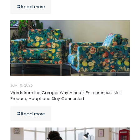
Read more
July 10, 2026
Words from the Garage: Why Africa’s Entrepreneurs Must
Prepare, Adapt and Stay Connected
Read more