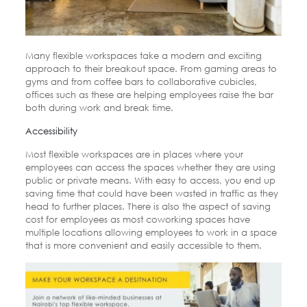
Many flexible workspaces take a modern and exciting
approach to their breakout space. From gaming areas to
gyms and from coffee bars to collaborative cubicles,
offices such as these are helping employees raise the bar
both during work and break time.
Accessibility
Most flexible workspaces are in places where your
employees can access the spaces whether they are using
public or private means. With easy to access, you end up
saving time that could have been wasted in traffic as they
head to further places. There is also the aspect of saving
cost for employees as most coworking spaces have
multiple locations allowing employees to work in a space
that is more convenient and easily accessible to them.