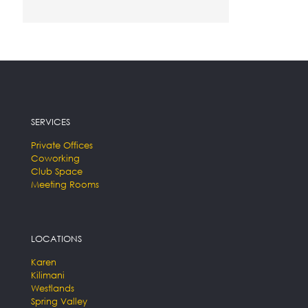
SERVICES
Private Offices
Coworking
Club Space
Meeting Rooms
LOCATIONS
Karen
Kilimani
Westlands
Spring Valley