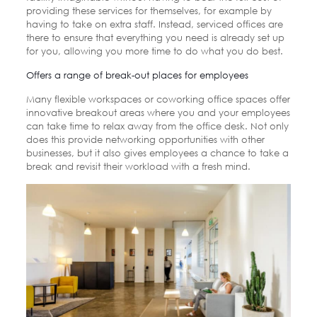
providing these services for themselves, for example by
having to take on extra staff. Instead, serviced offices are
there to ensure that everything you need is already set up
for you, allowing you more time to do what you do best.
Offers a range of break-out places for employees
Many flexible workspaces or coworking office spaces offer
innovative breakout areas where you and your employees
can take time to relax away from the office desk. Not only
does this provide networking opportunities with other
businesses, but it also gives employees a chance to take a
break and revisit their workload with a fresh mind.