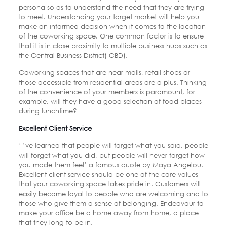
persona so as to understand the need that they are trying
to meet. Understanding your target market will help you
make an informed decision when it comes to the location
of the coworking space. One common factor is to ensure
that it is in close proximity to multiple business hubs such as
the Central Business District( CBD).
Coworking spaces that are near malls, retail shops or
those accessible from residential areas are a plus. Thinking
of the convenience of your members is paramount, for
example, will they have a good selection of food places
during lunchtime?
Excellent Client Service
‘I’ve learned that people will forget what you said, people
will forget what you did, but people will never forget how
you made them feel’ a famous quote by Maya Angelou.
Excellent client service should be one of the core values
that your coworking space takes pride in. Customers will
easily become loyal to people who are welcoming and to
those who give them a sense of belonging. Endeavour to
make your office be a home away from home, a place
that they long to be in.