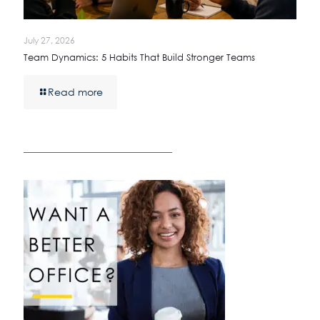
July 27, 2026
Team Dynamics: 5 Habits That Build Stronger Teams
Read more
————————————————