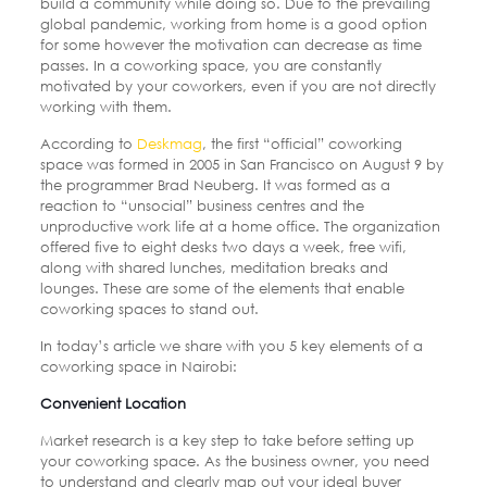
build a community while doing so. Due to the prevailing
global pandemic, working from home is a good option
for some however the motivation can decrease as time
passes. In a coworking space, you are constantly
motivated by your coworkers, even if you are not directly
working with them.
According to
Deskmag
, the first “official” coworking
space was formed in 2005 in San Francisco on August 9 by
the programmer Brad Neuberg. It was formed as a
reaction to “unsocial” business centres and the
unproductive work life at a home office. The organization
offered five to eight desks two days a week, free wifi,
along with shared lunches, meditation breaks and
lounges. These are some of the elements that enable
coworking spaces to stand out.
In today’s article we share with you 5 key elements of a
coworking space in Nairobi:
Convenient Location
Market research is a key step to take before setting up
your coworking space. As the business owner, you need
to understand and clearly map out your ideal buyer