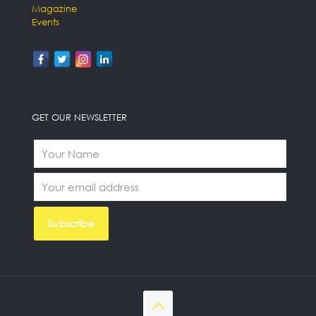
Magazine
Events
GET OUR NEWSLETTER