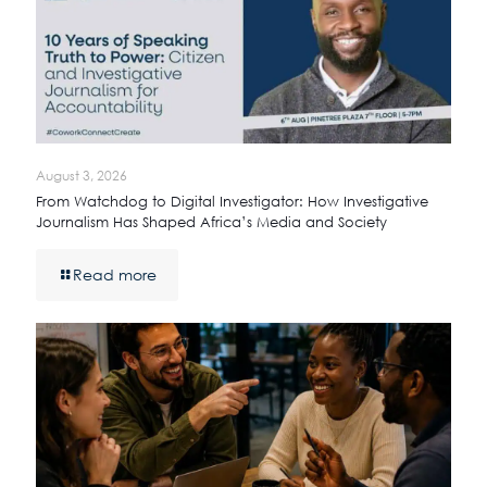
August 3, 2026
From Watchdog to Digital Investigator: How Investigative
Journalism Has Shaped Africa’s Media and Society
Read more