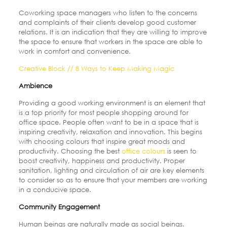
Coworking space managers who listen to the concerns
and complaints of their clients develop good customer
relations. It is an indication that they are willing to improve
the space to ensure that workers in the space are able to
work in comfort and convenience.
Creative Block // 8 Ways to Keep Making Magic
Ambience
Providing a good working environment is an element that
is a top priority for most people shopping around for
office space. People often want to be in a space that is
inspiring creativity, relaxation and innovation. This begins
with choosing colours that inspire great moods and
productivity. Choosing the best
office
colours
is seen to
boost creativity, happiness and productivity. Proper
sanitation, lighting and circulation of air are key elements
to consider so as to ensure that your members are working
in a conducive space.
Community Engagement
Human beings are naturally made as social beings.