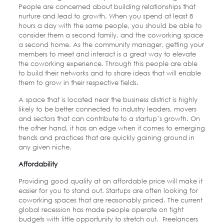
People are concerned about building relationships that
nurture and lead to growth. When you spend at least 8
hours a day with the same people, you should be able to
consider them a second family, and the coworking space
a second home. As the community manager, getting your
members to meet and interact is a great way to elevate
the coworking experience. Through this people are able
to build their networks and to share ideas that will enable
them to grow in their respective fields.
A space that is located near the business district is highly
likely to be better connected to industry leaders, movers
and sectors that can contribute to a startup’s growth. On
the other hand, it has an edge when it comes to emerging
trends and practices that are quickly gaining ground in
any given niche.
Affordability
Providing good quality at an affordable price will make it
easier for you to stand out. Startups are often looking for
coworking spaces that are reasonably priced. The current
global recession has made people operate on tight
budgets with little opportunity to stretch out.
Freelancers