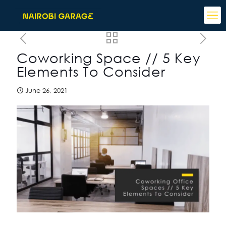
Coworking Space // 5 Key
Elements To Consider
June 26, 2021