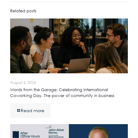
Related posts
August 6, 2026
Words from the Garage: Celebrating International
Coworking Day. The power of community in business
Read more