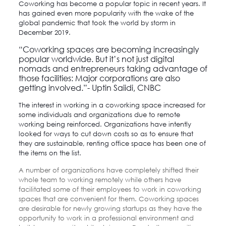
Coworking has become a popular topic in recent years. It
has gained even more popularity with the wake of the
global pandemic that took the world by storm in
December 2019.
“Coworking spaces are becoming increasingly
popular worldwide. But it’s not just digital
nomads and entrepreneurs taking advantage of
those facilities: Major corporations are also
getting involved.”-
Uptin Saiidi
, CNBC
The interest in working in a coworking space increased for
some individuals and organizations due to remote
working being reinforced. Organizations have intently
looked for ways to cut down costs so as to ensure that
they are sustainable, renting office space has been one of
the items on the list.
A number of organizations have completely shifted their
whole team to working remotely while others have
facilitated some of their employees to work in coworking
spaces that are convenient for them. Coworking spaces
are desirable for newly growing startups as they have the
opportunity to work in a professional environment and