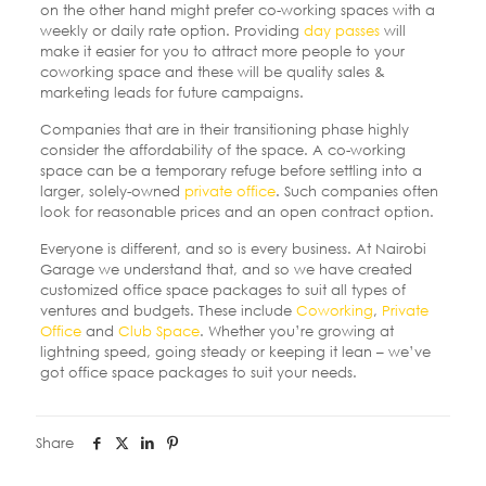
on the other hand might prefer co-working spaces with a
weekly or daily rate option.
Providing
day passes
will
make it easier for you to attract more people to your
coworking space and these will be quality sales &
marketing leads for future campaigns.
Companies that are in their transitioning phase highly
consider the affordability of the space. A co-working
space can be a temporary refuge before settling into a
larger, solely-owned
private office
. Such companies often
look for reasonable prices and an open contract option.
Everyone is different, and so is every business. At Nairobi
Garage we understand that, and so we have created
customized office space packages to suit all types of
ventures and budgets. These include
Coworking
,
Private
Office
and
Club Space
. Whether you’re growing at
lightning speed, going steady or keeping it lean – we’ve
got office space packages to suit your needs.
Share