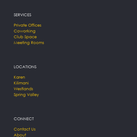
SERVICES
Private Offices
Coworking
Club Space
Meeting Rooms
LOCATIONS
Karen
Kilimani
Westlands
Spring Valley
CONNECT
Contact Us
About