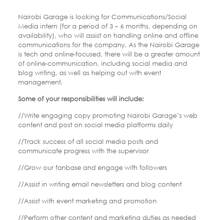
Nairobi Garage is looking for Communications/Social
Media intern (for a period of 3 – 6 months, depending on
availability), who will assist on handling online and offline
communications for the company. As the Nairobi Garage
is tech and online-focused, there will be a greater amount
of online-communication, including social media and
blog writing, as well as helping out with event
management.
Some of your responsibilities will include:
//Write engaging copy promoting Nairobi Garage’s web
content and post on social media platforms daily
//Track success of all social media posts and
communicate progress with the supervisor
//Grow our fanbase and engage with followers
//Assist in writing email newsletters and blog content
//Assist with event marketing and promotion
//Perform other content and marketing duties as needed