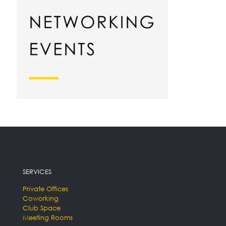
SERVICES
Private Offices
Coworking
Club Space
Meeting Rooms