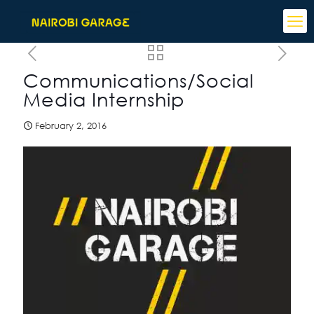
Communications/Social
Media Internship
February 2, 2016