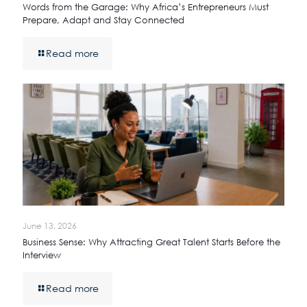
Words from the Garage: Why Africa’s Entrepreneurs Must
Prepare, Adapt and Stay Connected
Read more
June 13, 2026
Business Sense: Why Attracting Great Talent Starts Before the
Interview
Read more