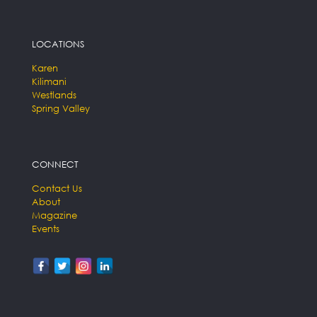
LOCATIONS
Karen
Kilimani
Westlands
Spring Valley
CONNECT
Contact Us
About
Magazine
Events