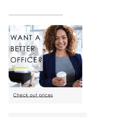
————————————————