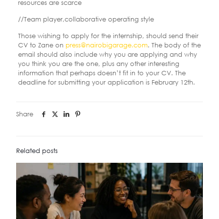
resources are scarce
//Team player,collaborative operating style
Those wishing to apply for the internship, should send their
CV to Zane on
press@nairobigarage.com
. The body of the
email should also include why you are applying and why
you think you are the one, plus any other interesting
information that perhaps doesn’t fit in to your CV. The
deadline for submitting your application is February 12th.
Share
Related posts