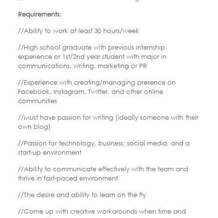
Requirements
:
//Ability to work at least 30 hours/week
//High school graduate with previous internship
experience or 1st/2nd year student with major in
communications, writing, marketing or PR
//Experience with creating/managing presence on
Facebook, Instagram, Twitter, and other online
communities
//Must have passion for writing (ideally someone with their
own blog)
//Passion for technology, business, social media, and a
start-up environment
//Ability to communicate effectively with the team and
thrive in fast-paced environment
//The desire and ability to learn on the fly
//Come up with creative workarounds when time and