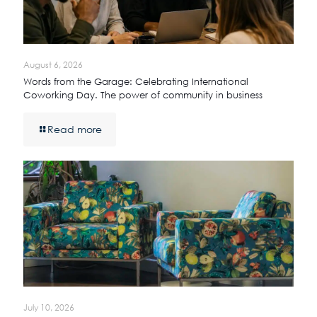
August 6, 2026
Words from the Garage: Celebrating International
Coworking Day. The power of community in business
Read more
July 10, 2026