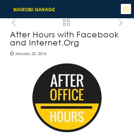
After Hours with Facebook
and Internet.Org
January 25, 2016