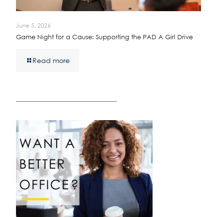
June 5, 2026
Game Night for a Cause: Supporting the PAD A Girl Drive
Read more
————————————————