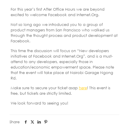
For this year’s first After Office Hours we are beyond
excited to welcome Facebook and Internet.Org.
Not so long ago we introduced you to a group of
product managers from San Francisco who walked us
through the thought process and product development at
Facebook.
This time the discussion will focus on “New developers
initiatives at Facebook and Internet.Org”, and is a must-
attend to any developers, especially those in
education/economic empowerment space. Please note
that the event will take place at Nairobi Garage Ngong
Rd.
Make sure to secure your ticket asap
here
! This event is
free, but tickets are strictly limited.
We look forward to seeing you!
Share