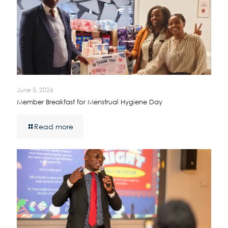
June 5, 2026
Member Breakfast for Menstrual Hygiene Day
Read more