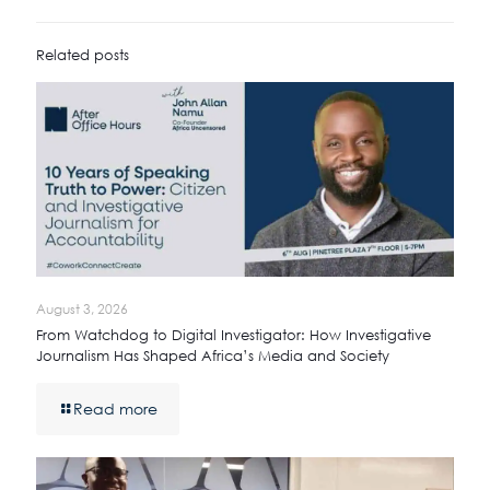
Related posts
August 3, 2026
From Watchdog to Digital Investigator: How Investigative
Journalism Has Shaped Africa’s Media and Society
Read more