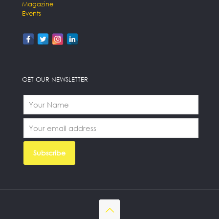
Magazine
Events
GET OUR NEWSLETTER