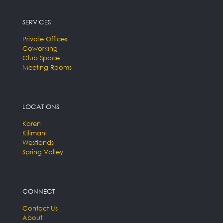
SERVICES
Private Offices
Coworking
Club Space
Meeting Rooms
LOCATIONS
Karen
Kilimani
Westlands
Spring Valley
CONNECT
Contact Us
About