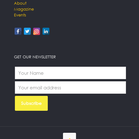
About
Magazine
Events
GET OUR NEWSLETTER