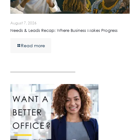
August 7, 2026
Needs & Leads Recap: Where Business Makes Progress
Read more
————————————————