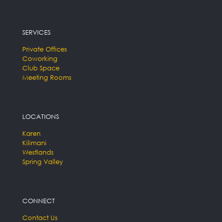
SERVICES
Private Offices
Coworking
Club Space
Meeting Rooms
LOCATIONS
Karen
Kilimani
Westlands
Spring Valley
CONNECT
Contact Us