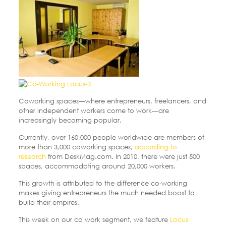
Coworking spaces—where entrepreneurs, freelancers, and
other independent workers come to work—are
increasingly becoming popular.
Currently, over 160,000 people worldwide are members of
more than 3,000 coworking spaces,
according to
research
from DeskMag.com. In 2010, there were just 500
spaces, accommodating around 20,000 workers.
This growth is attributed to the difference co-working
makes giving entrepreneurs the much needed boost to
build their empires.
This week on our co work segment, we feature
Locus