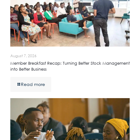
August 7, 2026
Member Breakfast Recap: Turning Better Stock Management
into Better Business
Read more