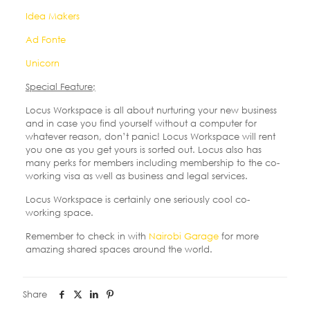
Idea Makers
Ad Fonte
Unicorn
Special Feature;
Locus Workspace is all about nurturing your new business
and in case you find yourself without a computer for
whatever reason, don’t panic! Locus Workspace will rent
you one as you get yours is sorted out. Locus also has
many perks for members including membership to the co-
working visa as well as business and legal services.
Locus Workspace is certainly one seriously cool co-
working space.
Remember to check in with
Nairobi Garage
for more
amazing shared spaces around the world.
Share