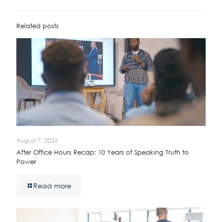
Related posts
August 7, 2026
After Office Hours Recap: 10 Years of Speaking Truth to
Power
Read more