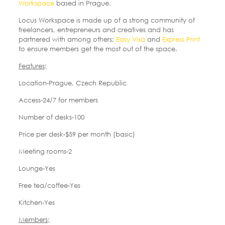
Workspace
based in Prague.
Locus Workspace is made up of a strong community of
freelancers, entrepreneurs and creatives and has
partnered with among others;
Easy Visa
and
Express Print
to ensure members get the most out of the space.
Features;
Location-Prague, Czech Republic
Access-24/7 for members
Number of desks-100
Price per desk-$59 per month (basic)
Meeting rooms-2
Lounge-Yes
Free tea/coffee-Yes
Kitchen-Yes
Members;