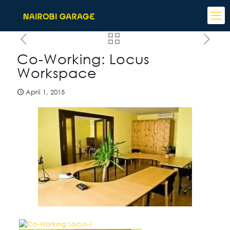
Co-Working: Locus
Workspace
April 1, 2015