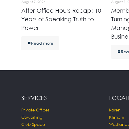
August 7, 2026
August 7, 
After Office Hours Recap: 10
Membe
Years of Speaking Truth to
Turnin
Power
Manag
Busine
Read more
Rea
SERVICES
LOCAT
Private Offices
Karen
Coworking
Kilimani
Club Space
Westlands