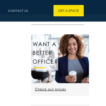
GET A SPACE
CONTACT US
————————————————