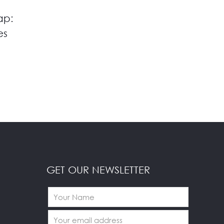
ap:
es
GET OUR NEWSLETTER