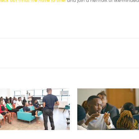
heck out what we have to offer
and join a network of like-minded 