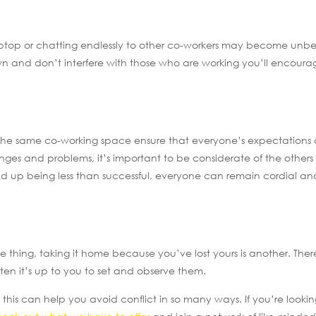
aptop or chatting endlessly to other co-workers may become unbe
wn and don’t interfere with those who are working you’ll encourag
n the same co-working space ensure that everyone’s expectations 
s and problems, it’s important to be considerate of the others 
d up being less than successful, everyone can remain cordial an
e thing, taking it home because you’ve lost yours is another. The
en it’s up to you to set and observe them.
his can help you avoid conflict in so many ways. If you’re lookin