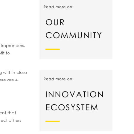
ntrepreneurs.
it to
 within close
ere are 4
ent that
pect others