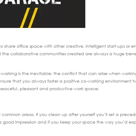
share office space with other creative, intelligent start-ups or e
nd the collaborative communities created are always a huge benef
rking is the inevitable; the conflict that can arise when working
nsure that you always foster a positive co-working environment h
peaceful, pleasant and productive work space:
 common areas, if you clean up after yourself you’ll set a preced
es a good impression and if you keep your space the way you’d ex