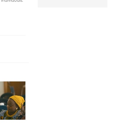
individuals.