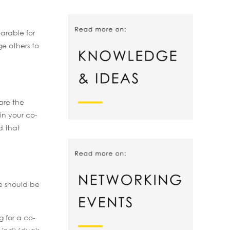
arable for
e others to
are the
in your co-
d that
re should be
g for a co-