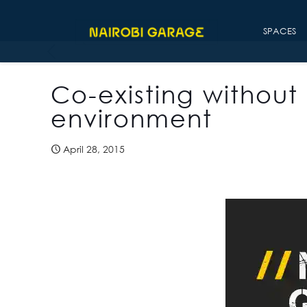
SPACES
Co-existing without 
environment
April 28, 2015