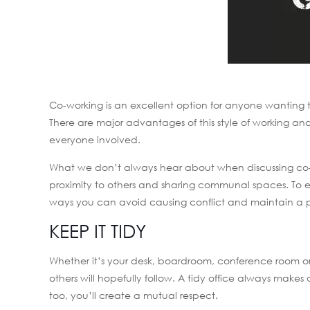
Co-working is an excellent option for anyone wanting to 
There are major advantages of this style of working a
everyone involved.
What we don’t always hear about when discussing co-wo
proximity to others and sharing communal spaces. To e
ways you can avoid causing conflict and maintain a 
KEEP IT TIDY
Whether it’s your desk, boardroom, conference room or
others will hopefully follow. A tidy office always mak
too, you’ll create a mutual respect.