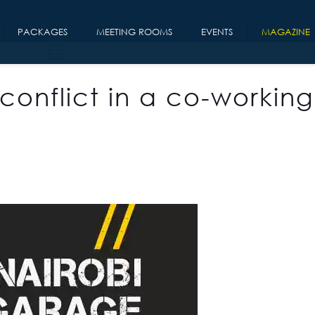
PACKAGES
MEETING ROOMS
EVENTS
MAGAZINE
conflict in a co-working