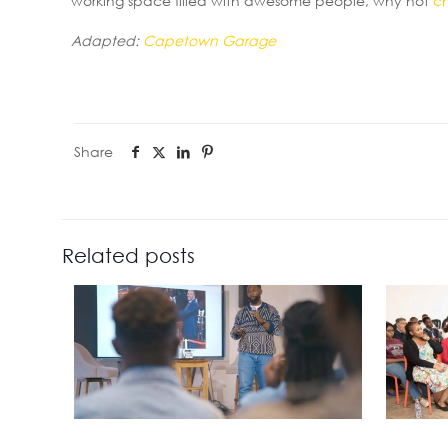
working space filled with awesome people, why not
c
Adapted:
Capetown Garage
Share
Related posts