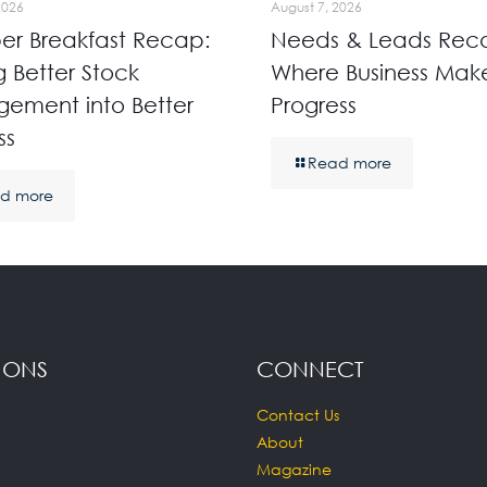
2026
August 7, 2026
r Breakfast Recap:
Needs & Leads Rec
g Better Stock
Where Business Mak
ement into Better
Progress
ss
Read more
d more
IONS
CONNECT
Contact Us
About
Magazine