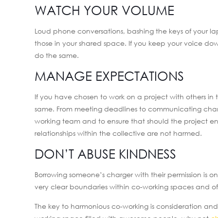
WATCH YOUR VOLUME
Loud phone conversations, bashing the keys of your l
those in your shared space. If you keep your voice do
do the same.
MANAGE EXPECTATIONS
If you have chosen to work on a project with others i
same. From meeting deadlines to communicating change
working team and to ensure that should the project en
relationships within the collective are not harmed.
DON’T ABUSE KINDNESS
Borrowing someone’s charger with their permission is on
very clear boundaries within co-working spaces and oft
The key to harmonious co-working is consideration and t