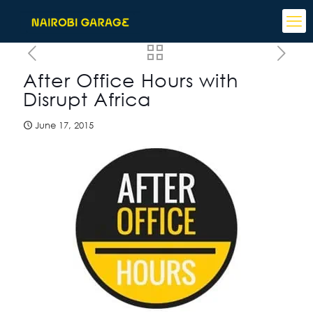
After Office Hours with
Disrupt Africa
June 17, 2015