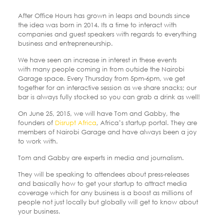
After Office Hours has grown in leaps and bounds since
the idea was born in 2014. Its a time to interact with
companies and guest speakers with regards to everything
business and entrepreneurship.
We have seen an increase in interest in these events
with many people coming in from outside the Nairobi
Garage space. Every Thursday from 5pm-6pm, we get
together for an interactive session as we share snacks; our
bar is always fully stocked so you can grab a drink as well!
On June 25, 2015, we will have Tom and Gabby, the
founders of
Disrupt Africa
, Africa’s startup portal. They are
members of Nairobi Garage and have always been a joy
to work with.
Tom and Gabby are experts in media and journalism.
They will be speaking to attendees about press-releases
and basically how to get your startup to attract media
coverage which for any business is a boost as millions of
people not just locally but globally will get to know about
your business.