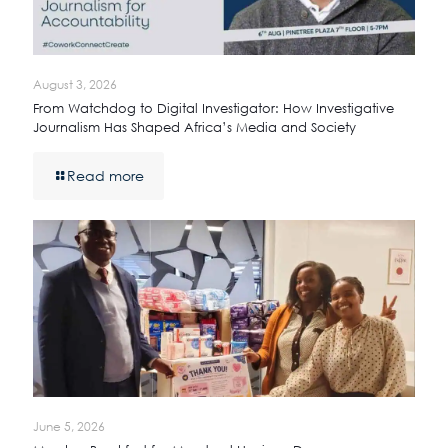
August 3, 2026
From Watchdog to Digital Investigator: How Investigative
Journalism Has Shaped Africa’s Media and Society
Read more
June 5, 2026