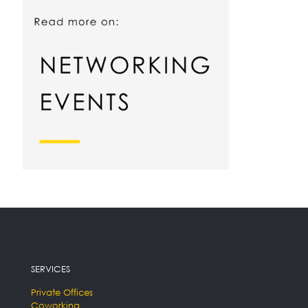
SERVICES
Private Offices
Coworking