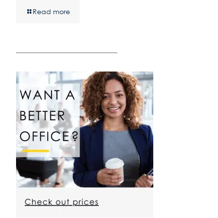
Read more
————————————————