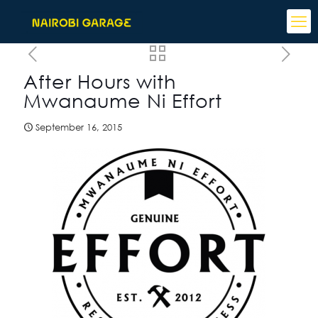
After Hours with
Mwanaume Ni Effort
September 16, 2015