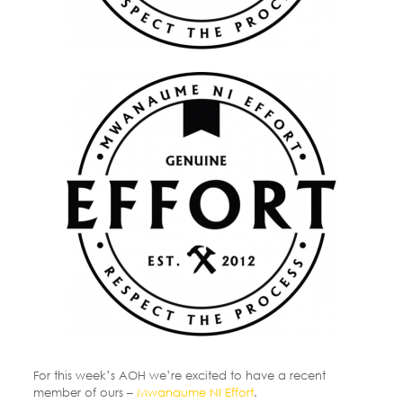
For this week’s AOH we’re excited to have a recent
member of ours –
Mwanaume NI Effort
.