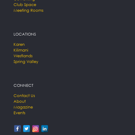
Club Space
Meeting Rooms
LOCATIONS
Karen
Kilimani
Westlands
Spring Valley
CONNECT
Contact Us
About
Magazine
Events