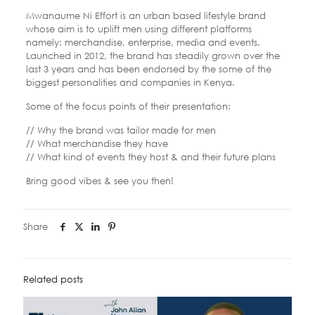
Mwanaume Ni Effort is an urban based lifestyle brand
whose aim is to uplift men using different platforms
namely: merchandise, enterprise, media and events.
Launched in 2012, the brand has steadily grown over the
last 3 years and has been endorsed by the some of the
biggest personalities and companies in Kenya.
Some of the focus points of their presentation:
// Why the brand was tailor made for men
// What merchandise they have
// What kind of events they host & and their future plans
Bring good vibes & see you then!
Share
Related posts