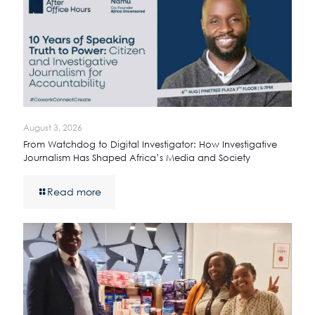
August 3, 2026
From Watchdog to Digital Investigator: How Investigative
Journalism Has Shaped Africa’s Media and Society
Read more