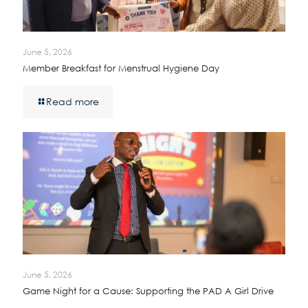
June 5, 2026
Member Breakfast for Menstrual Hygiene Day
Read more
June 5, 2026
Game Night for a Cause: Supporting the PAD A Girl Drive