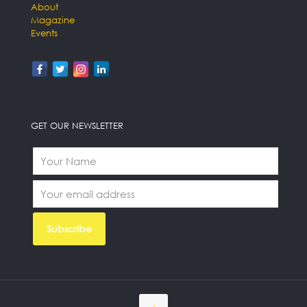
About
Magazine
Events
GET OUR NEWSLETTER