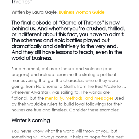
Thrones”
Written by Laura Gayle,
Business Woman Guide
The final episode of “Game of Thrones” is now
behind us. And whether you’re crushed, thrilled,
or indifferent about this fact, you have to admit:
The schemes and epic battles played out
dramatically and definitively to the very end.
And they still have lessons to teach, even in the
world of business.
For a moment, put aside the sex and violence (and
dragons) and instead, examine the strategic political
maneuvering that got the characters where they were
going, from Hardhome to Qarth, from the Red Waste to …
wherever Arya Stark was sailing to. The worlds are
fictional, but the
mentality, methods, and messages
used
by their would-be rulers to build loyal followings for their
houses are true and timeless. Consider these examples:
Winter is coming
You never know what the world will throw at you, but
something will always come. It helps to hope for the best