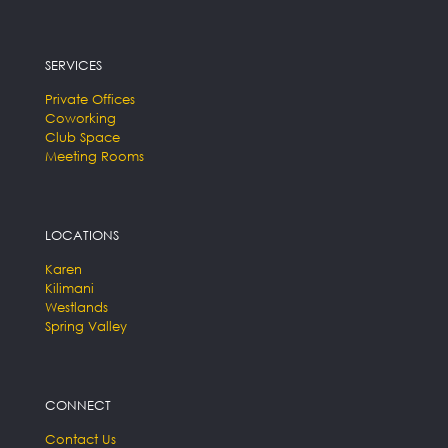
SERVICES
Private Offices
Coworking
Club Space
Meeting Rooms
LOCATIONS
Karen
Kilimani
Westlands
Spring Valley
CONNECT
Contact Us