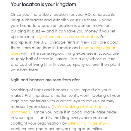
Your location is your kingdom
Once you find a likely location for your HQ, embrace its
unique character and establish your rule there. Linking
your brand to a popular location is a smart move for
building its buzz — and it can save you money if you set
up shop in a
city where rent is more affordable
.
For
example, in the U.S., average rents in New York are about
three times more than in Tampa; and
comparing African
cities
within the same region, living expenses in Lusaka are
roughly half of those in Harare. Find a city whose culture
and cost of living fit with your company culture, then plant
your flag there.
Sigils and banners are seen from afar
Speaking of flags and banners, what impact do yours
make? First impressions matter, so it’s worth looking at your
logo and materials with a critical eye to make sure they
represent your ideals.
(
We’re looking at you, Stannis
Baratheon
.)
Once you have it in good shape, take pride
in your logo — and fly that flag everywhere you can!
Spotlight your organization by
attending trade shows
,
conferences, and other networking opportunities.