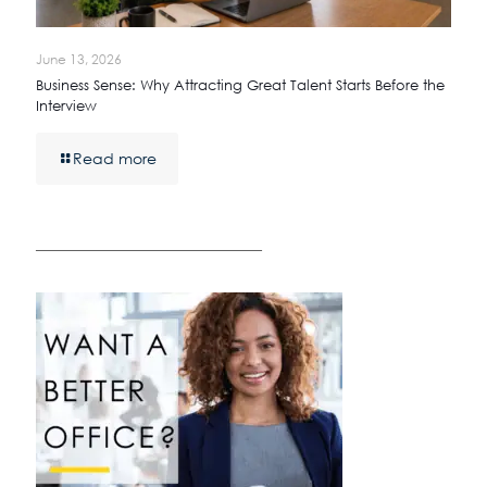
June 13, 2026
Business Sense: Why Attracting Great Talent Starts Before the
Interview
Read more
————————————————