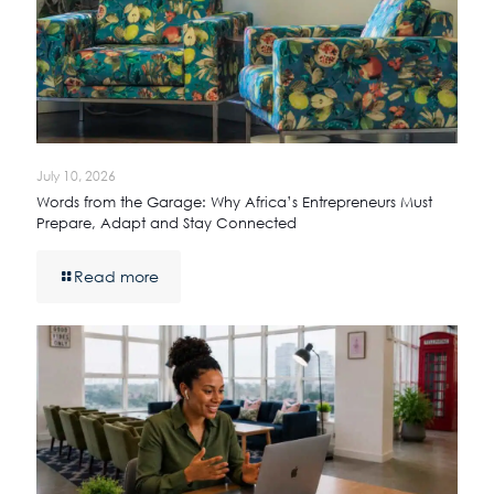
July 10, 2026
Words from the Garage: Why Africa’s Entrepreneurs Must
Prepare, Adapt and Stay Connected
Read more