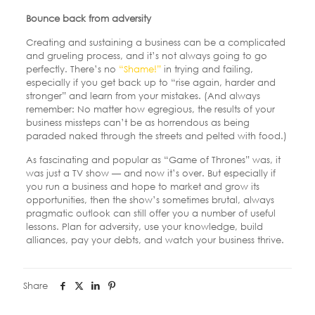
Bounce back from adversity
Creating and sustaining a business can be a complicated
and grueling process, and it’s not always going to go
perfectly. There’s no
“Shame!”
in trying and failing,
especially if you get back up to “rise again, harder and
stronger” and learn from your mistakes. (And always
remember: No matter how egregious, the results of your
business missteps can’t be as horrendous as being
paraded naked through the streets and pelted with food.)
As fascinating and popular as “Game of Thrones” was, it
was just a TV show — and now it’s over. But especially if
you run a business and hope to market and grow its
opportunities, then the show’s sometimes brutal, always
pragmatic outlook can still offer you a number of useful
lessons. Plan for adversity, use your knowledge, build
alliances, pay your debts, and watch your business thrive.
Share