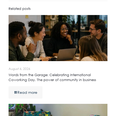
Related posts
August 6, 2026
Words from the Garage: Celebrating International
Coworking Day. The power of community in business
Read more