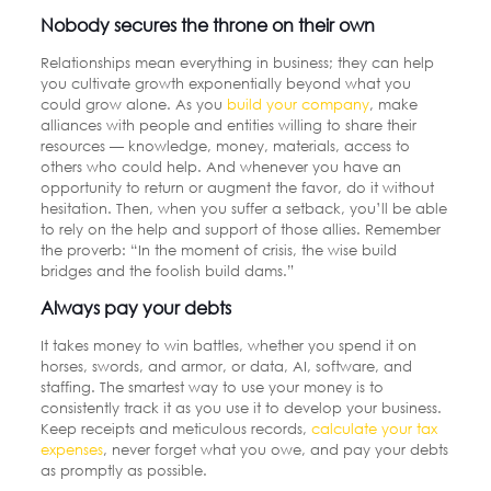
Nobody secures the throne on their own
Relationships mean everything in business; they can help
you cultivate growth exponentially beyond what you
could grow alone. As you
build your company
,
make
alliances with people and entities willing to share their
resources — knowledge, money, materials, access to
others who could help. And whenever you have an
opportunity to return or augment the favor, do it without
hesitation. Then, when you suffer a setback, you’ll be able
to rely on the help and support of those allies. Remember
the proverb: “In the moment of crisis, the wise build
bridges and the foolish build dams.”
Always pay your debts
It takes money to win battles, whether you spend it on
horses, swords, and armor, or data, AI, software, and
staffing. The smartest way to use your money is to
consistently track it as you use it to develop your business.
Keep receipts and meticulous records,
calculate your tax
expenses
, never forget what you owe, and pay your debts
as promptly as possible.