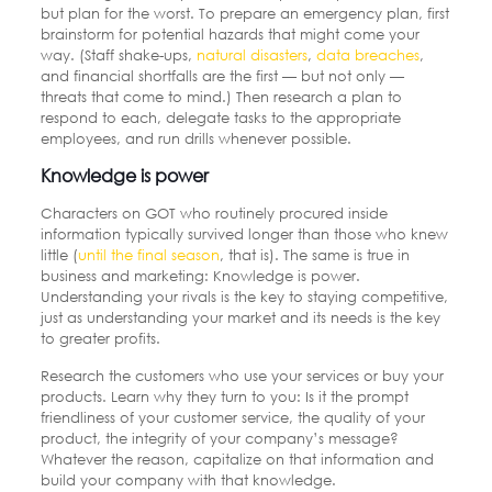
but plan for the worst. To prepare an emergency plan, first
brainstorm for potential hazards that might come your
way. (Staff shake-ups,
natural disasters
,
data breaches
,
and financial shortfalls are the first — but not only —
threats that come to mind.) Then research a plan to
respond to each, delegate tasks to the appropriate
employees, and run drills whenever possible.
Knowledge is power
Characters on GOT who routinely procured inside
information typically survived longer than those who knew
little (
until the final season
, that is). The same is true in
business and marketing: Knowledge is power.
Understanding your rivals is the key to staying competitive,
just as understanding your market and its needs is the key
to greater profits.
Research the customers who use your services or buy your
products. Learn why they turn to you: Is it the prompt
friendliness of your customer service, the quality of your
product, the integrity of your company’s message?
Whatever the reason, capitalize on that information and
build your company with that knowledge.