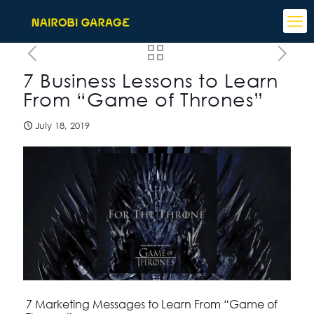
7 Business Lessons to Learn
From “Game of Thrones”
July 18, 2019
7 Marketing Messages to Learn From “Game of