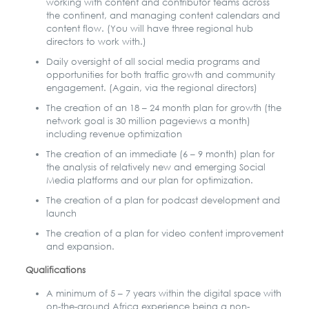
working with content and contributor teams across
the continent, and managing content calendars and
content flow. (You will have three regional hub
directors to work with.)
Daily oversight of all social media programs and
opportunities for both traffic growth and community
engagement. (Again, via the regional directors)
The creation of an 18 – 24 month plan for growth (the
network goal is 30 million pageviews a month)
including revenue optimization
The creation of an immediate (6 – 9 month) plan for
the analysis of relatively new and emerging Social
Media platforms and our plan for optimization.
The creation of a plan for podcast development and
launch
The creation of a plan for video content improvement
and expansion.
Qualifications
A minimum of 5 – 7 years within the digital space with
on-the-ground Africa experience being a non-