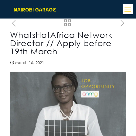
WhatsHotAfrica Network
Director // Apply before
19th March
March 16, 2021