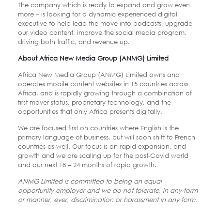
The company which is ready to expand and grow even
more – is looking for a dynamic experienced digital
executive to help lead the move into podcasts, upgrade
our video content, improve the social media program,
driving both traffic, and revenue up.
About Africa New Media Group (ANMG) Limited
Africa New Media Group (ANMG) Limited owns and
operates mobile content websites in 15 countries across
Africa, and is rapidly growing through a combination of
first-mover status, proprietary technology, and the
opportunities that only Africa presents digitally.
We are focused first on countries where English is the
primary language of business, but will soon shift to French
countries as well. Our focus is on rapid expansion, and
growth and we are scaling up for the post-Covid world
and our next 18 – 24 months of rapid growth.
ANMG Limited is committed to being an equal
opportunity employer and we do not tolerate, in any form
or manner, ever, discrimination or harassment in any form.