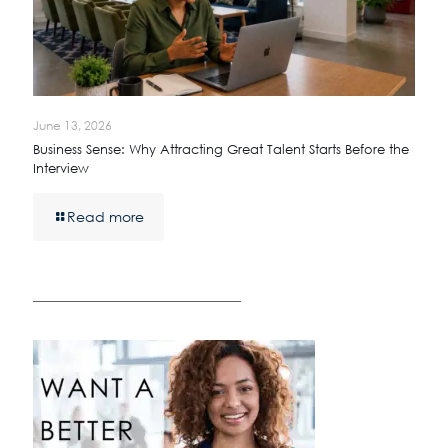
June 13, 2026
Business Sense: Why Attracting Great Talent Starts Before the
Interview
Read more
————————————————