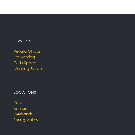
SERVICES
Private Offices
Coworking
Club Space
Meeting Rooms
LOCATIONS
Karen
Kilimani
Westlands
Spring Valley