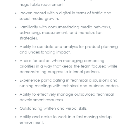
negotiable requirement.
Proven record within digital in terms of traffic and
social media growth.
Familiarity with consumer-facing media networks,
advertising, measurement, and monetization
strategies.
Ability to use data and analysis for product planning
and understanding impact.
A bias for action when managing competing
priorities in a way that keeps the team focused while
demonstrating progress to internal partners.
Experience participating in technical discussions and
running meetings with technical and business leaders.
Ability to effectively manage outsourced technical
development resources
Outstanding written and verbal skills.
Ability and desire to work in a fast-moving startup
environment.