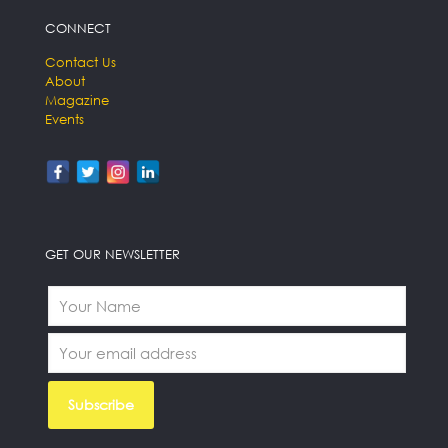
CONNECT
Contact Us
About
Magazine
Events
GET OUR NEWSLETTER