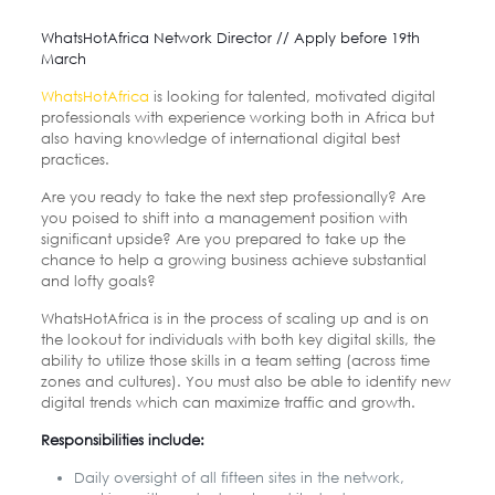
WhatsHotAfrica Network Director // Apply before 19th
March
WhatsHotAfrica
is looking for talented, motivated digital
professionals with experience working both in Africa but
also having knowledge of international digital best
practices.
Are you ready to take the next step professionally? Are
you poised to shift into a management position with
significant upside? Are you prepared to take up the
chance to help a growing business achieve substantial
and lofty goals?
WhatsHotAfrica is in the process of scaling up and is on
the lookout for individuals with both key digital skills, the
ability to utilize those skills in a team setting (across time
zones and cultures). You must also be able to identify new
digital trends which can maximize traffic and growth.
Responsibilities include:
Daily oversight of all fifteen sites in the network,