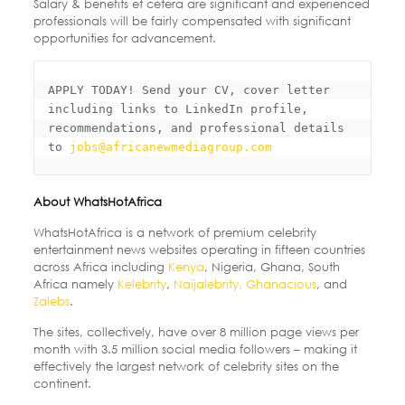
Salary & benefits et cetera are significant and experienced
professionals will be fairly compensated with significant
opportunities for advancement.
APPLY TODAY! Send your CV, cover letter 
including links to LinkedIn profile, 

recommendations, and professional details 
to 
jobs@africanewmediagroup.com
About WhatsHotAfrica
WhatsHotAfrica is a network of premium celebrity
entertainment news websites operating in fifteen countries
across Africa including
Kenya
, Nigeria, Ghana, South
Africa namely
Kelebrity
,
Naijalebrity,
Ghanacious
, and
Zalebs
.
The sites, collectively, have over 8 million page views per
month with 3.5 million social media followers – making it
effectively the largest network of celebrity sites on the
continent.