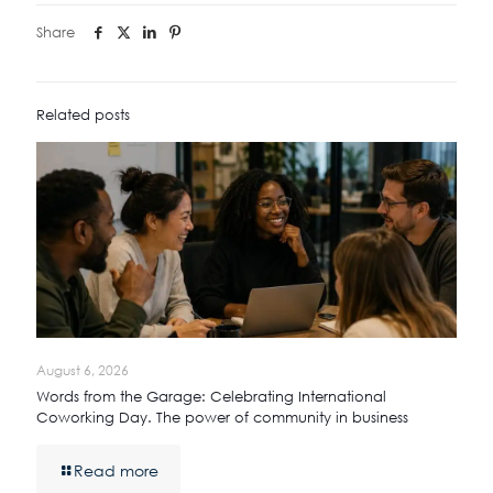
Share
Related posts
August 6, 2026
Words from the Garage: Celebrating International
Coworking Day. The power of community in business
Read more