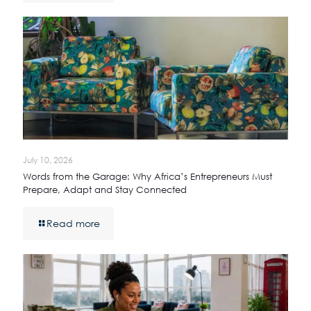
July 10, 2026
Words from the Garage: Why Africa’s Entrepreneurs Must
Prepare, Adapt and Stay Connected
Read more