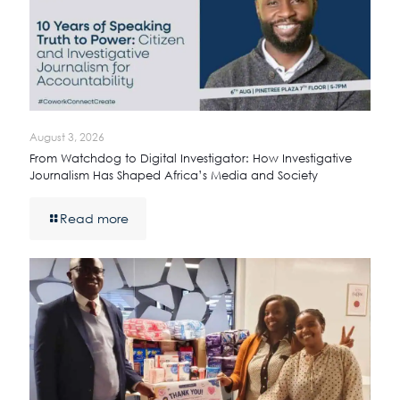
August 3, 2026
From Watchdog to Digital Investigator: How Investigative
Journalism Has Shaped Africa’s Media and Society
Read more