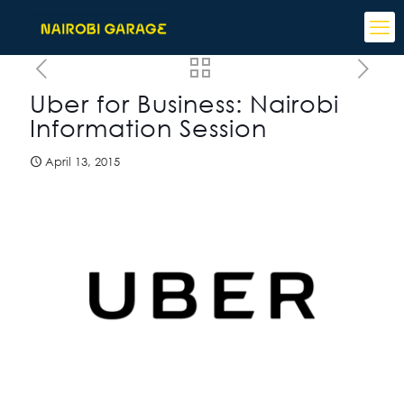
Uber for Business: Nairobi
Information Session
April 13, 2015