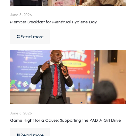
June 5, 2026
Member Breakfast for Menstrual Hygiene Day
Read more
June 5, 2026
Game Night for a Cause: Supporting the PAD A Girl Drive
Read more