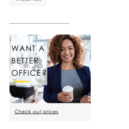
————————————————