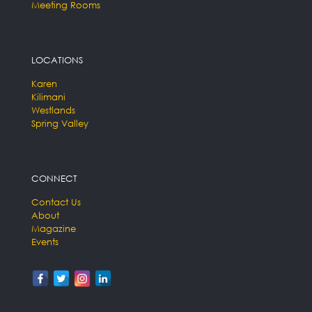
Meeting Rooms
LOCATIONS
Karen
Kilimani
Westlands
Spring Valley
CONNECT
Contact Us
About
Magazine
Events