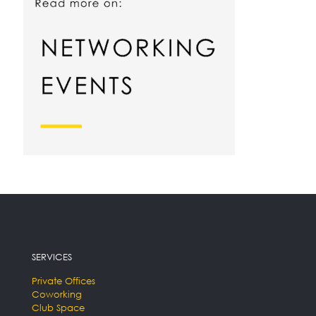
SERVICES
Private Offices
Coworking
Club Space