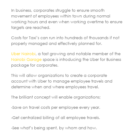
In business, corporates struggle to ensure smooth
movement of employees within town during normal
working hours and even when working overtime to ensure
targets are reached.
Costs for Taxi’s can run into hundreds of thousands if not
properly managed and effectively planned for.
Uber Nairobi
, a fast growing and notable member of the
Nairobi Garage
space is introducing the Uber for Business
package for corporates.
This will allow organizations to create a corporate
account with Uber to manage employee travels and
determine when and where employees travel.
The brilliant concept will enable organizations;
-Save on travel costs per employee every year.
-Get centralized billing of all employee travels.
-See what’s being spent, by whom and how.