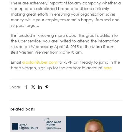
These are extremely important for any company whether a
startup or an established brand and Uber is certainly
making great efforts in ensuring your organization saves
money while your employees remain happy, focused and
surpass targets.
If interested in knowing more about this great addition to
the Uber service, you are invited to attend the information
session on Wednesday April 15, 2015 at the Mara Room,
Best Western Premier from 9 am-10 am.
Email
alastair@uber.com
to RSVP or if ready to jump in the
band wagon, sign up for the corporate account
here
.
Share
Related posts