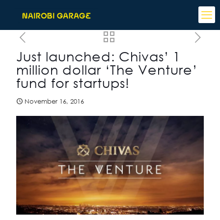
Just launched: Chivas’ 1
million dollar ‘The Venture’
fund for startups!
November 16, 2016