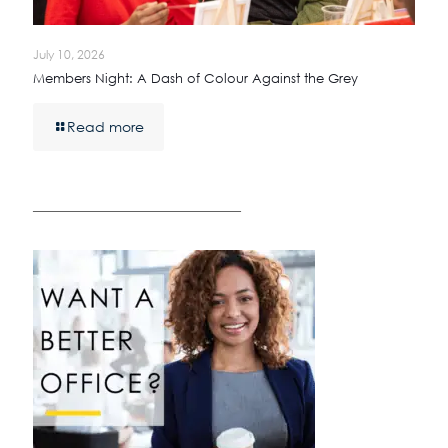
July 10, 2026
Members Night: A Dash of Colour Against the Grey
Read more
————————————————