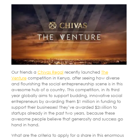
Our friends a
Chivas Regal
recently launched
The
Venture
competition in Kenya, after seeing how diverse
and flourishing the social entrepreneurship scene is in this
awesome hub of a country. This competition, in its third
year globally aims to support budding, innovative social
entrepreneurs by awarding them $1 million in funding to
support their businesses! They’ve awarded $2Million to
startups already in the past two years, because these
awesome people believe that generosity and success go
hand in hand.
What are the criteria to apply for a share in this enormous