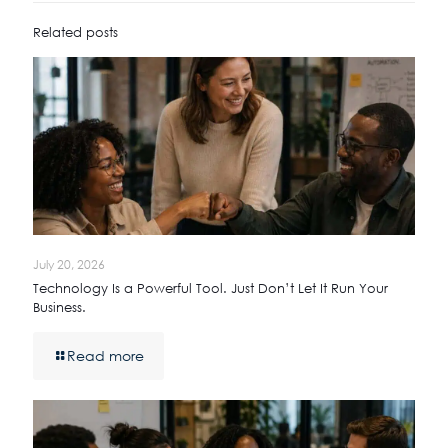
Related posts
July 20, 2026
Technology Is a Powerful Tool. Just Don’t Let It Run Your
Business.
Read more