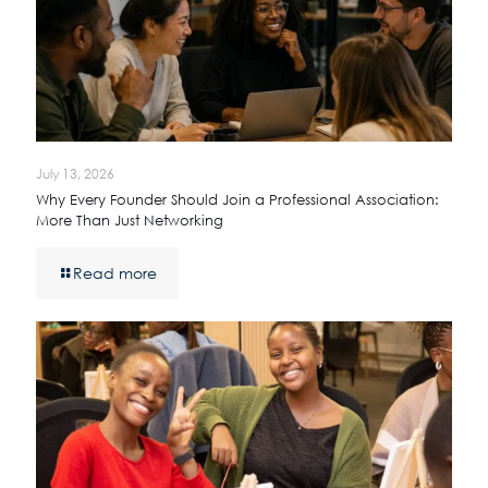
July 13, 2026
Why Every Founder Should Join a Professional Association:
More Than Just Networking
Read more