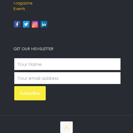
Magazine
Events
GET OUR NEWSLETTER