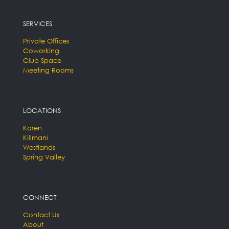
SERVICES
Private Offices
Coworking
Club Space
Meeting Rooms
LOCATIONS
Karen
Kilimani
Westlands
Spring Valley
CONNECT
Contact Us
About