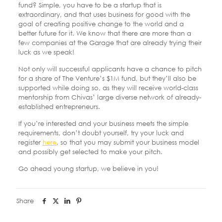
fund? Simple, you have to be a startup that is
extraordinary, and that uses business for good with the
goal of creating positive change to the world and a
better future for it. We know that there are more than a
few companies at the Garage that are already trying their
luck as we speak!
Not only will successful applicants have a chance to pitch
for a share of The Venture’s $1M fund, but they’ll also be
supported while doing so, as they will receive world-class
mentorship from Chivas’ large diverse network of already-
established entrepreneurs.
If you’re interested and your business meets the simple
requirements, don’t doubt yourself, try your luck and
register
here
, so that you may submit your business model
and possibly get selected to make your pitch.
Go ahead young startup, we believe in you!
Share