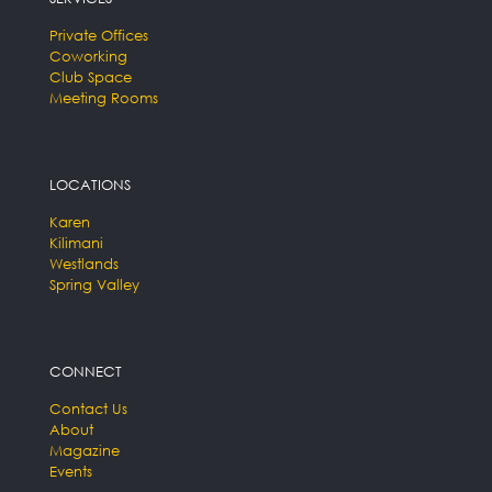
Private Offices
Coworking
Club Space
Meeting Rooms
LOCATIONS
Karen
Kilimani
Westlands
Spring Valley
CONNECT
Contact Us
About
Magazine
Events