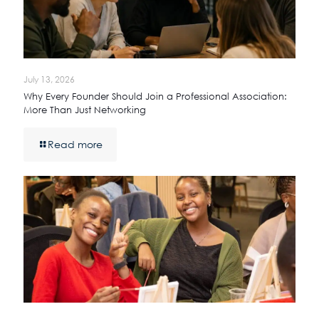
July 13, 2026
Why Every Founder Should Join a Professional Association:
More Than Just Networking
Read more