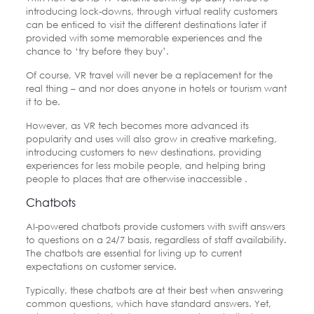
introducing lock-downs, through virtual reality customers
can be enticed to visit the different destinations later if
provided with some memorable experiences and the
chance to ‘try before they buy’.
Of course, VR travel will never be a replacement for the
real thing – and nor does anyone in hotels or tourism want
it to be.
However, as VR tech becomes more advanced its
popularity and uses will also grow in creative marketing,
introducing customers to new destinations, providing
experiences for less mobile people, and helping bring
people to places that are otherwise inaccessible .
Chatbots
AI-powered chatbots provide customers with swift answers
to questions on a 24/7 basis, regardless of staff availability.
The chatbots are essential for living up to current
expectations on customer service.
Typically, these chatbots are at their best when answering
common questions, which have standard answers. Yet,