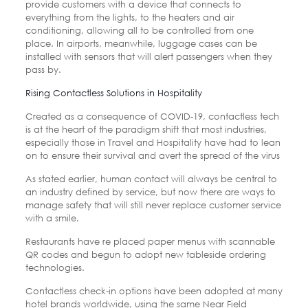
provide customers with a device that connects to
everything from the lights, to the heaters and air
conditioning, allowing all to be controlled from one
place. In airports, meanwhile, luggage cases can be
installed with sensors that will alert passengers when they
pass by.
Rising Contactless Solutions in Hospitality
Created as a consequence of COVID-19, contactless tech
is at the heart of the paradigm shift that most industries,
especially those in Travel and Hospitality have had to lean
on to ensure their survival and avert the spread of the virus
As stated earlier, human contact will always be central to
an industry defined by service, but now there are ways to
manage safety that will still never replace customer service
with a smile.
Restaurants have re placed paper menus with scannable
QR codes and begun to adopt new tableside ordering
technologies.
Contactless check-in options have been adopted at many
hotel brands worldwide, using the same Near Field