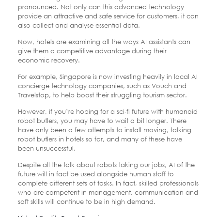
pronounced. Not only can this advanced technology
provide an attractive and safe service for customers, it can
also collect and analyse essential data.
Now, hotels are examining all the ways AI assistants can
give them a competitive advantage during their
economic recovery.
For example, Singapore is now investing heavily in local AI
concierge technology companies, such as Vouch and
Travelstop, to help boost their struggling tourism sector.
However, if you’re hoping for a sci-fi future with humanoid
robot butlers, you may have to wait a bit longer. There
have only been a few attempts to install moving, talking
robot butlers in hotels so far, and many of these have
been unsuccessful.
Despite all the talk about robots taking our jobs, AI of the
future will in fact be used alongside human staff to
complete different sets of tasks. In fact, skilled professionals
who are competent in management, communication and
soft skills will continue to be in high demand.