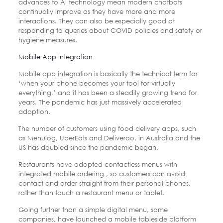
advances to AI technology mean modern chatbots
continually improve as they have more and more
interactions. They can also be especially good at
responding to queries about COVID policies and safety or
hygiene measures.
Mobile App Integration
Mobile app integration is basically the technical term for
‘when your phone becomes your tool for virtually
everything,’ and it has been a steadily growing trend for
years. The pandemic has just massively accelerated
adoption.
The number of customers using food delivery apps, such
as Menulog, UberEats and Deliveroo, in Australia and the
US has doubled since the pandemic began.
Restaurants have adopted contactless menus with
integrated mobile ordering , so customers can avoid
contact and order straight from their personal phones,
rather than touch a restaurant menu or tablet.
Going further than a simple digital menu, some
companies, have launched a mobile tableside platform