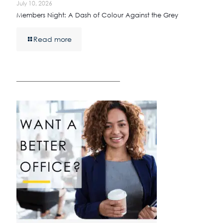
July 10, 2026
Members Night: A Dash of Colour Against the Grey
Read more
————————————————