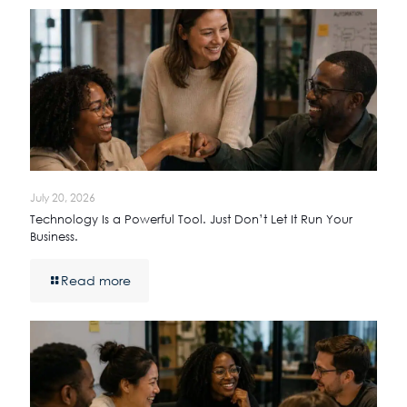
July 20, 2026
Technology Is a Powerful Tool. Just Don’t Let It Run Your
Business.
Read more