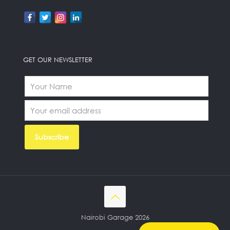
GET OUR NEWSLETTER
Nairobi Garage 2026