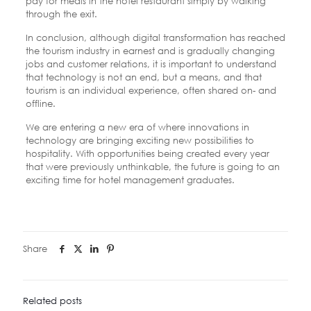
pay for meals in the hotel restaurant simply by walking
through the exit.
In conclusion, although digital transformation has reached
the tourism industry in earnest and is gradually changing
jobs and customer relations, it is important to understand
that technology is not an end, but a means, and that
tourism is an individual experience, often shared on- and
offline.
We are entering a new era of where innovations in
technology are bringing exciting new possibilities to
hospitality. With opportunities being created every year
that were previously unthinkable, the future is going to an
exciting time for hotel management graduates.
Share
Related posts