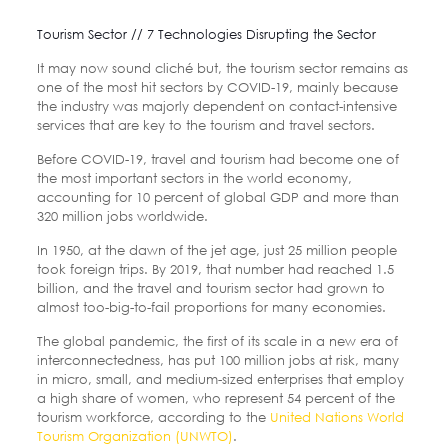
Tourism Sector // 7 Technologies Disrupting the Sector
It may now sound cliché but, the tourism sector remains as
one of the most hit sectors by COVID-19, mainly because
the industry was majorly dependent on contact-intensive
services that are key to the tourism and travel sectors.
Before COVID-19, travel and tourism had become one of
the most important sectors in the world economy,
accounting for 10 percent of global GDP and more than
320 million jobs worldwide.
In 1950, at the dawn of the jet age, just 25 million people
took foreign trips. By 2019, that number had reached 1.5
billion, and the travel and tourism sector had grown to
almost too-big-to-fail proportions for many economies.
The global pandemic, the first of its scale in a new era of
interconnectedness, has put 100 million jobs at risk, many
in micro, small, and medium-sized enterprises that employ
a high share of women, who represent 54 percent of the
tourism workforce, according to the
United Nations World
Tourism Organization (UNWTO)
.