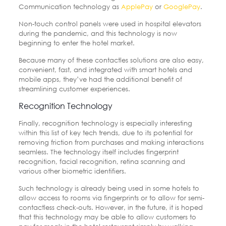
Communication technology as
ApplePay
or
GooglePay
.
Non-touch control panels were used in hospital elevators
during the pandemic, and this technology is now
beginning to enter the hotel market.
Because many of these contactles solutions are also easy,
convenient, fast, and integrated with smart hotels and
mobile apps, they’ve had the additional benefit of
streamlining customer experiences.
Recognition Technology
Finally, recognition technology is especially interesting
within this list of key tech trends, due to its potential for
removing friction from purchases and making interactions
seamless. The technology itself includes fingerprint
recognition, facial recognition, retina scanning and
various other biometric identifiers.
Such technology is already being used in some hotels to
allow access to rooms via fingerprints or to allow for semi-
contactless check-outs. However, in the future, it is hoped
that this technology may be able to allow customers to