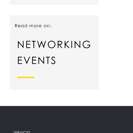
SERVICES