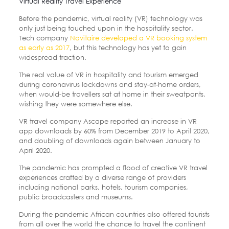
Virtual Reality Travel Experience
Before the pandemic, virtual reality (VR) technology was
only just being touched upon in the hospitality sector.
Tech company
Navitaire developed a VR booking system
as early as 2017
, but this technology has yet to gain
widespread traction.
The real value of VR in hospitality and tourism emerged
during coronavirus lockdowns and stay-at-home orders,
when would-be travellers sat at home in their sweatpants,
wishing they were somewhere else.
VR travel company Ascape reported an increase in VR
app downloads by 60% from December 2019 to April 2020,
and doubling of downloads again between January to
April 2020.
The pandemic has prompted a flood of creative VR travel
experiences crafted by a diverse range of providers
including national parks, hotels, tourism companies,
public broadcasters and museums.
During the pandemic African countries also offered tourists
from all over the world the chance to travel the continent