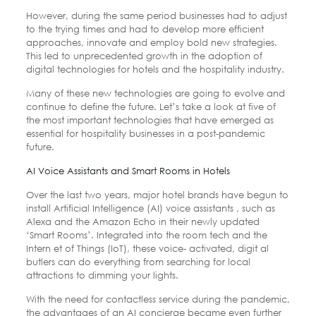
However, during the same period businesses had to adjust
to the trying times and had to develop more efficient
approaches, innovate and employ bold new strategies.
This led to unprecedented growth in the adoption of
digital technologies for hotels and the hospitality industry.
Many of these new technologies are going to evolve and
continue to define the future. Let’s take a look at five of
the most important technologies that have emerged as
essential for hospitality businesses in a post-pandemic
future.
AI Voice Assistants and Smart Rooms in Hotels
Over the last two years, major hotel brands have begun to
install Artificial Intelligence (AI) voice assistants , such as
Alexa and the Amazon Echo in their newly updated
‘Smart Rooms’. Integrated into the room tech and the
Intern et of Things (IoT), these voice- activated, digit al
butlers can do everything from searching for local
attractions to dimming your lights.
With the need for contactless service during the pandemic,
the advantages of an AI concierge became even further