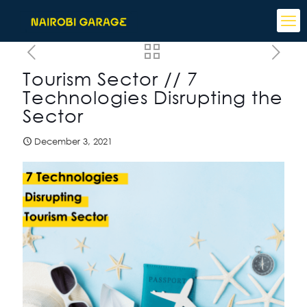
Tourism Sector // 7
Technologies Disrupting the
Sector
December 3, 2021