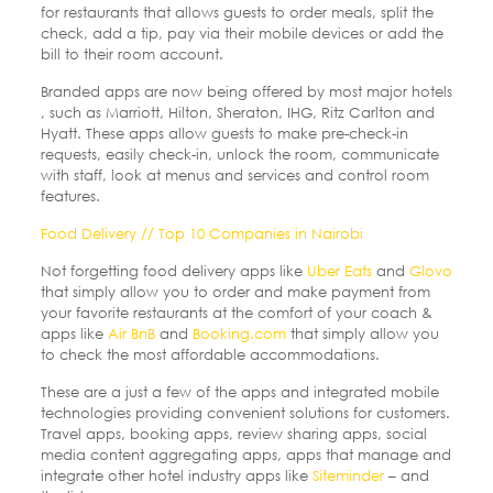
for restaurants that allows guests to order meals, split the
check, add a tip, pay via their mobile devices or add the
bill to their room account.
Branded apps are now being offered by most major hotels
, such as Marriott, Hilton, Sheraton, IHG, Ritz Carlton and
Hyatt. These apps allow guests to make pre-check-in
requests, easily check-in, unlock the room, communicate
with staff, look at menus and services and control room
features.
Food Delivery // Top 10 Companies in Nairobi
Not forgetting food delivery apps like
Uber Eats
and
Glovo
that simply allow you to order and make payment from
your favorite restaurants at the comfort of your coach &
apps like
Air BnB
and
Booking.com
that simply allow you
to check the most affordable accommodations.
These are a just a few of the apps and integrated mobile
technologies providing convenient solutions for customers.
Travel apps, booking apps, review sharing apps, social
media content aggregating apps, apps that manage and
integrate other hotel industry apps like
Siteminder
– and