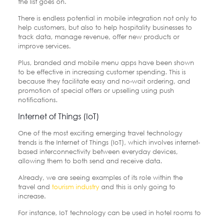
the list goes on.
There is endless potential in mobile integration not only to
help customers, but also to help hospitality businesses to
track data, manage revenue, offer new products or
improve services.
Plus, branded and mobile menu apps have been shown
to be effective in increasing customer spending. This is
because they facilitate easy and no-wait ordering, and
promotion of special offers or upselling using push
notifications.
Internet of Things (IoT)
One of the most exciting emerging travel technology
trends is the Internet of Things (IoT), which involves internet-
based interconnectivity between everyday devices,
allowing them to both send and receive data.
Already, we are seeing examples of its role within the
travel and
tourism industry
and this is only going to
increase.
For instance, IoT technology can be used in hotel rooms to