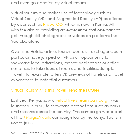
and even go on safari by virtual means.
Virtual tourism also makes use of technology such as
Virtual Reality (VR) and Augmented Reality (AR) as offered
by apps such as
FlipparGO
, which is now in Kenya. All
with the aim of providing an experience that one cannot
get through still photographs or videos on platforms like
Youtube alone.
Over time Hotels, airline, tourism boards, travel agencies in
particular have jumped on VR as an opportunity to
showcase local attractions, market destinations or entice
customers to take tours of rooms and facilities. Jumpto
Travel , for example, offers VR previews of hotels and travel
experiences to potential customers.
Virtual Tourism // Is this Travel Trend the Future?
Last year Kenya, saw a
virtual live stream campaign
was
launched in 2020, to showcase destinations such as parks
and reserves across the country. The campaign was a part
of the
#MagicAwaits
campaign led by the Kenya Tourism
Board (KTB).
With new COVID-19 variants coming up daily hence re-