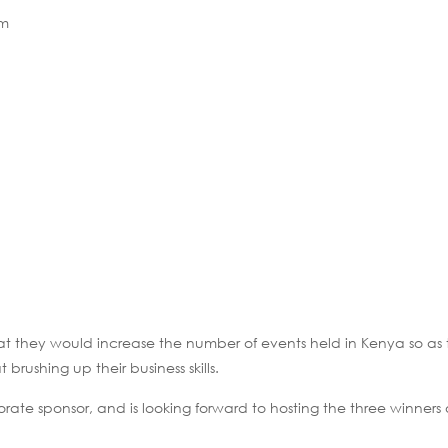
am
 they would increase the number of events held in Kenya so as 
rushing up their business skills.
rate sponsor, and is looking forward to hosting the three winners 