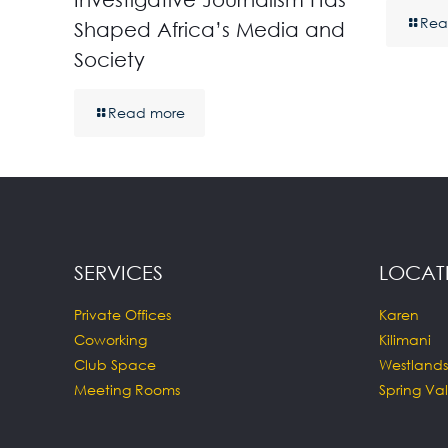
Rea
Shaped Africa’s Media and
Society
Read more
SERVICES
LOCAT
Private Offices
Karen
Coworking
Kilimani
Club Space
Westlands
Meeting Rooms
Spring Val