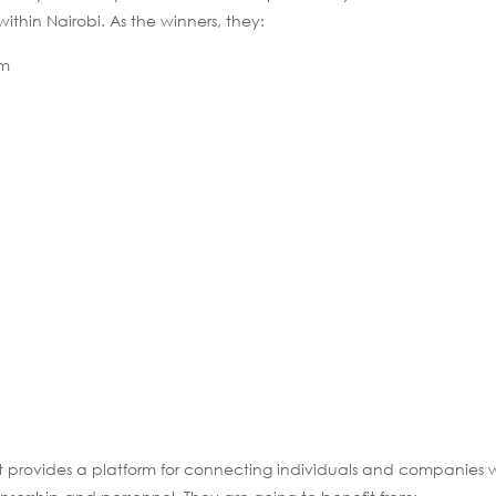
thin Nairobi. As the winners, they:
am
It provides a platform for connecting individuals and companies w