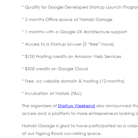
* Qualify for Google Developers Startup Launch Progr
* 2 months Office space at Nairobi Garage
* 1 months with a Google UX Architecture support
* Access to a Startup lawyer (5 “free” hours)
* $100 Hosting credits on Amazon Web Services
* $500 credits on Google Cloud
* Free .co website domain & hosting (12-months)
* Incubation at Nailab (t&c)
The organizers of
Startup Weekend
also announced that
access and a platform to more entrepreneurs looking at b
Nairobi Garage is glad to have participated as a corpo
at our Ngong Road coworking space.