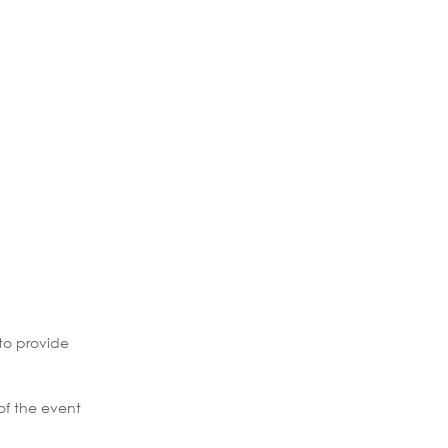
to provide
of the event