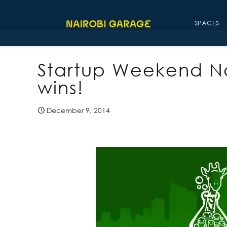
SPACES
Startup Weekend Na
wins!
December 9, 2014