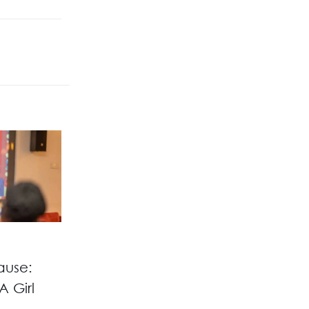
ause:
A Girl