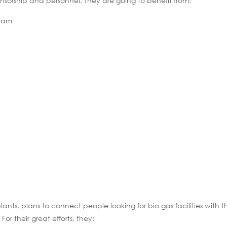
ponsorship and personnel. They are going to benefit from:
gram
ts, plans to connect people looking for bio gas facilities with t
or their great efforts, they: