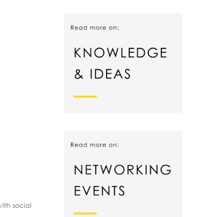
ith social