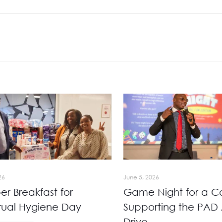
26
June 5, 2026
r Breakfast for
Game Night for a C
rual Hygiene Day
Supporting the PAD 
Drive