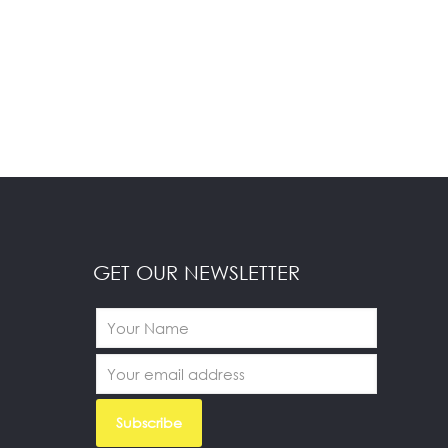
GET OUR NEWSLETTER