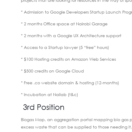
projects that are looking for resources in the way of s
* Admission to Google Developers Startup Launch Pro
* 2 months Office space at Nairobi Garage
* 2 months with a Google UX Architecture support
* Access to a Startup lawyer (5 “free” hours)
* $100 Hosting credits on Amazon Web Services
* $500 credits on Google Cloud
* Free .co website domain & hosting (12-months)
* Incubation at Nailab (t&c)
3rd Position
Biogas Map, an aggregation portal mapping bio gas plan
excess waste that can be supplied to those needing it. F