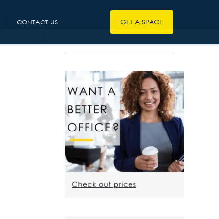
GET A SPACE
CONTACT US
————————————————