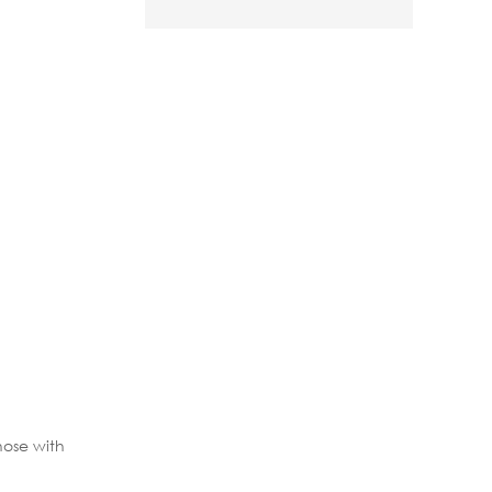
hose with