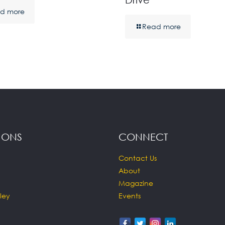
d more
Read more
IONS
CONNECT
Contact Us
About
Magazine
ley
Events