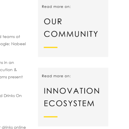
d teams at
oogle; Nabeel
s in an
ecution &
eams present
d Drinks On
 drinks online