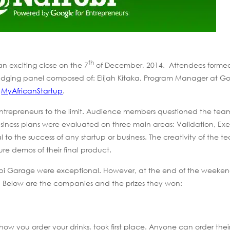
th
n exciting close on the 7
of December, 2014. Attendees forme
 a judging panel composed of: Elijah Kitaka, Program Manager at G
f
MyAfricanStartup
.
trepreneurs to the limit. Audience members questioned the team
iness plans were evaluated on three main areas: Validation, Ex
 to the success of any startup or business. The creativity of the t
e demos of their final product.
airobi Garage were exceptional. However, at the end of the weeken
 Below are the companies and the prizes they won:
 how you order your drinks, took first place. Anyone can order their