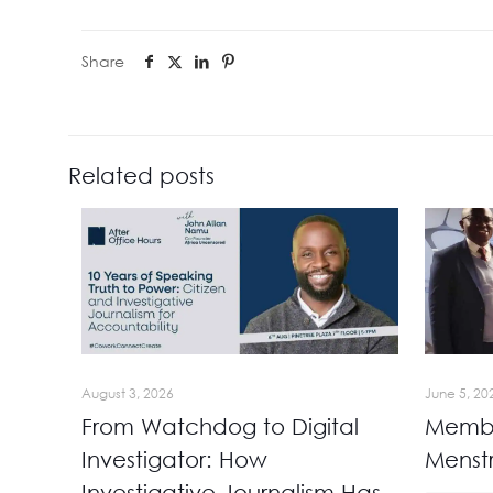
Share
Related posts
August 3, 2026
June 5, 20
From Watchdog to Digital
Membe
Investigator: How
Menst
Investigative Journalism Has