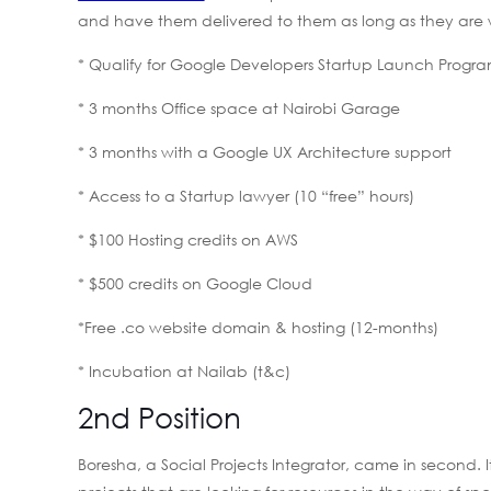
and have them delivered to them as long as they are wi
* Qualify for Google Developers Startup Launch Progr
* 3 months Office space at Nairobi Garage
* 3 months with a Google UX Architecture support
* Access to a Startup lawyer (10 “free” hours)
* $100 Hosting credits on AWS
* $500 credits on Google Cloud
*Free .co website domain & hosting (12-months)
* Incubation at Nailab (t&c)
2nd Position
Boresha, a Social Projects Integrator, came in second. 