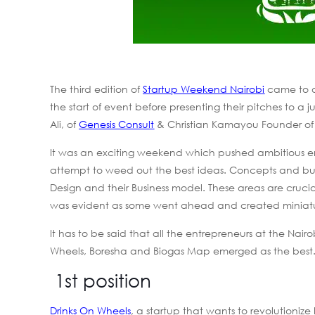
The third edition of
Startup Weekend Nairobi
came to a
the start of event before presenting their pitches to
Ali, of
Genesis Consult
& Christian Kamayou Founder o
It was an exciting weekend which pushed ambitious en
attempt to weed out the best ideas. Concepts and bus
Design and their Business model. These areas are crucial
was evident as some went ahead and created miniatur
It has to be said that all the entrepreneurs at the N
Wheels, Boresha and Biogas Map emerged as the best.
1st position
Drinks On Wheels
, a startup that wants to revolutionize