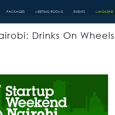
PACKAGES
MEETING ROOMS
EVENTS
MAGAZINE
irobi: Drinks On Wheels