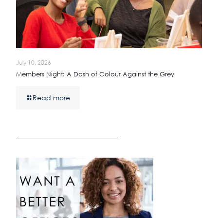
July 10, 2026
Members Night: A Dash of Colour Against the Grey
Read more
————————————————