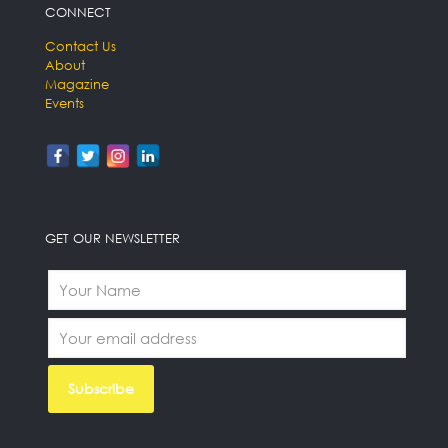
CONNECT
Contact Us
About
Magazine
Events
GET OUR NEWSLETTER