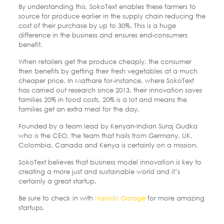
By understanding this, SokoText enables these farmers to
source for produce earlier in the supply chain reducing the
cost of their purchase by up to 30%. This is a huge
difference in the business and ensures end-consumers
benefit.
When retailers get the produce cheaply, the consumer
then benefits by getting their fresh vegetables at a much
cheaper price. In Mathare for-instance, where SokoText
has carried out research since 2013, their innovation saves
families 20% in food costs. 20% is a lot and means the
families get an extra meal for the day.
Founded by a team lead by Kenyan-Indian Suraj Gudka
who is the CEO, the team that hails from Germany, UK,
Colombia, Canada and Kenya is certainly on a mission.
SokoText believes that business model innovation is key to
creating a more just and sustainable world and it’s
certainly a great startup.
Be sure to check in with
Nairobi Garage
for more amazing
startups.