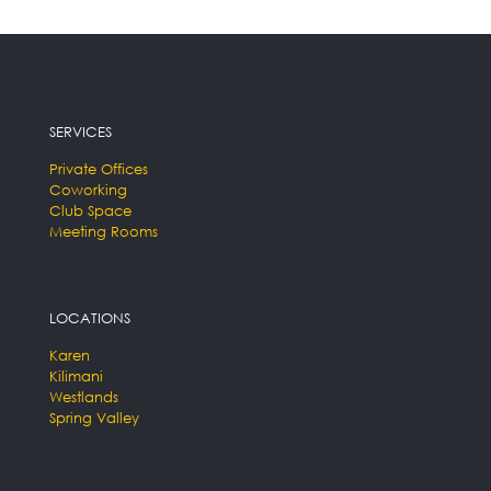
SERVICES
Private Offices
Coworking
Club Space
Meeting Rooms
LOCATIONS
Karen
Kilimani
Westlands
Spring Valley