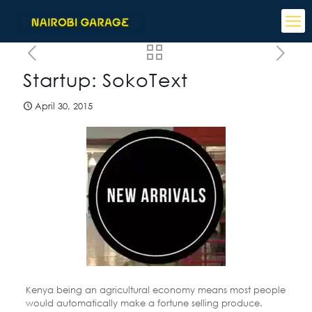
Startup: SokoText
April 30, 2015
Kenya being an agricultural economy means most people
would automatically make a fortune selling produce.