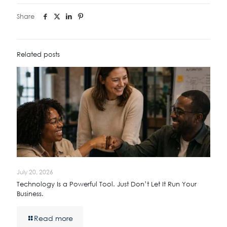
Share
Related posts
July 20, 2026
Technology Is a Powerful Tool. Just Don’t Let It Run Your
Business.
Read more