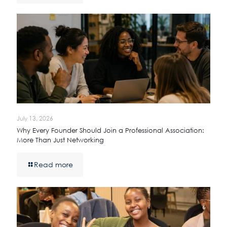
July 13, 2026
Why Every Founder Should Join a Professional Association:
More Than Just Networking
Read more