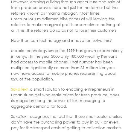
However, earning a living through agriculture and sale of
fresh produce proves hard not just for the farmer but the
retailers known as ‘mama mboga’. Most times,
unscrupulous middlemen hike prices at will leaving the
retailers to make marginal profits or sometimes nothing at
all. This, the retailers do so as not to lose their customers.
How then can technology and innovation solve this?
Mobile technology since the 1999 has grown exponentially
in Kenya. In the year 2000 only 180,000 wealthy Kenyans
had access to mobile phones. That number has been
multiplied significantly as more than 31 million Kenyans
now have access to mobile phones representing about
82% of the population.
SokoText
, a smart solution to enabling entrepreneurs in
urban slums get wholesale prices for fresh produce, does
its magic by using the power of text messaging to
aggregate demand for food.
SokoText recognizes the fact that these small-scale retailers
don’t have the purchasing power to buy in bulk or even
pay for the transport costs of getting to collection markets.