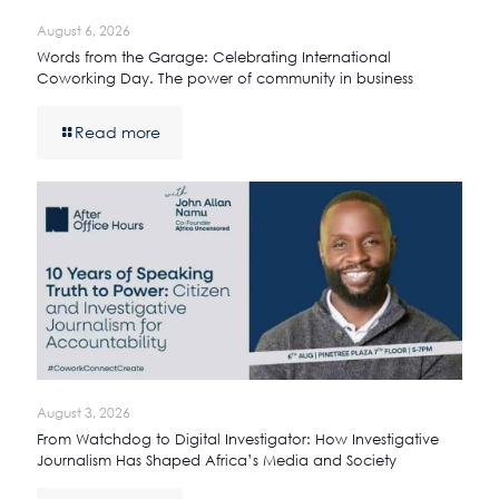
August 6, 2026
Words from the Garage: Celebrating International
Coworking Day. The power of community in business
Read more
August 3, 2026
From Watchdog to Digital Investigator: How Investigative
Journalism Has Shaped Africa’s Media and Society