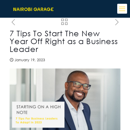
7 Tips To Start The New
Year Off Right as a Business
Leader
January 19, 2023