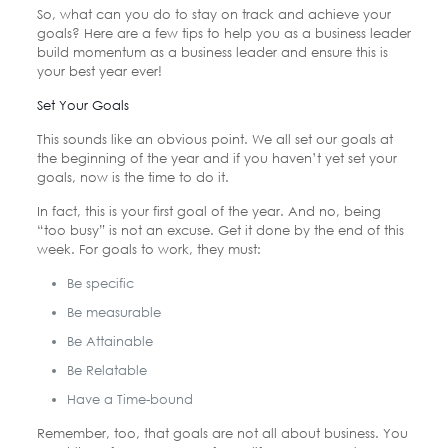
So, what can you do to stay on track and achieve your
goals? Here are a few tips to help you as a business leader
build momentum as a business leader and ensure this is
your best year ever!
Set Your Goals
This sounds like an obvious point. We all set our goals at
the beginning of the year and if you haven’t yet set your
goals, now is the time to do it.
In fact, this is your first goal of the year. And no, being
“too busy” is not an excuse. Get it done by the end of this
week. For goals to work, they must:
Be specific
Be measurable
Be Attainable
Be Relatable
Have a Time-bound
Remember, too, that goals are not all about business. You