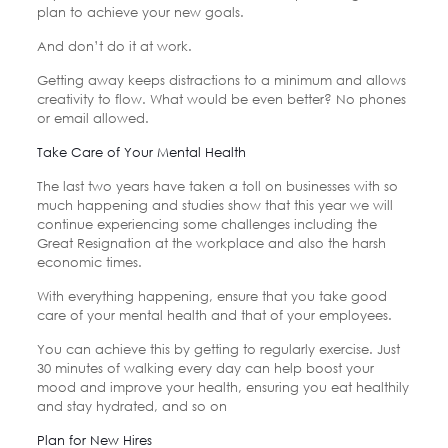
plan to achieve your new goals.
And don’t do it at work.
Getting away keeps distractions to a minimum and allows
creativity to flow. What would be even better? No phones
or email allowed.
Take Care of Your Mental Health
The last two years have taken a toll on businesses with so
much happening and studies show that this year we will
continue experiencing some challenges including the
Great Resignation at the workplace and also the harsh
economic times.
With everything happening, ensure that you take good
care of your mental health and that of your employees.
You can achieve this by getting to regularly exercise. Just
30 minutes of walking every day can help boost your
mood and improve your health, ensuring you eat healthily
and stay hydrated, and so on
Plan for New Hires