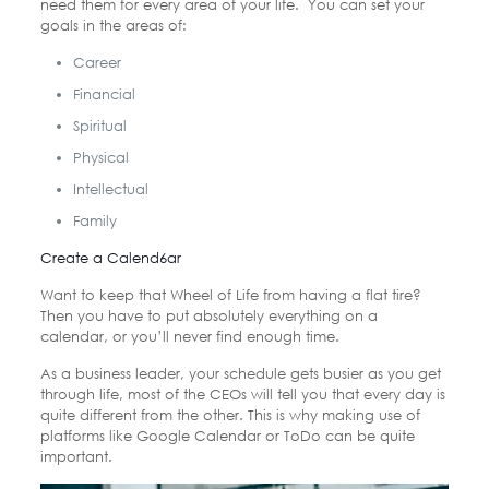
need them for every area of your life. You can set your
goals in the areas of:
Career
Financial
Spiritual
Physical
Intellectual
Family
Create a Calend6ar
Want to keep that Wheel of Life from having a flat tire?
Then you have to put absolutely everything on a
calendar, or you’ll never find enough time.
As a business leader, your schedule gets busier as you get
through life, most of the CEOs will tell you that every day is
quite different from the other. This is why making use of
platforms like Google Calendar or ToDo can be quite
important.