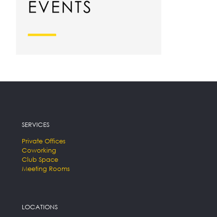
SERVICES
Private Offices
Coworking
Club Space
Meeting Rooms
LOCATIONS