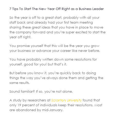
7 Tips To Start The New Year Off Right as a Business Leader
So the year is off to a great start, probably with all your
staff back and already had your first team meeting
sharing these great ideas that you have in place to move
the company forward and you’re super excited to start the
year off right.
You promise yourself that this will be the year you grow
your business or advance your career like never before.
You have probably written down some resolutions for
yourself, good for you! but that’s it.
But before you know it, you’re quickly back to doing
things the way you’ve always done them and getting the
same results.
Sound familiar? If so, you’re not alone.
A study by researchers at
Scranton University
found that
only 19 percent of individuals keep their resolutions. Most
are abandoned by mid-January.