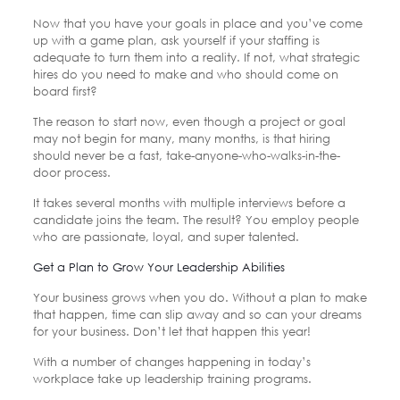
Now that you have your goals in place and you’ve come
up with a game plan, ask yourself if your staffing is
adequate to turn them into a reality. If not, what strategic
hires do you need to make and who should come on
board first?
The reason to start now, even though a project or goal
may not begin for many, many months, is that hiring
should never be a fast, take-anyone-who-walks-in-the-
door process.
It takes several months with multiple interviews before a
candidate joins the team. The result? You employ people
who are passionate, loyal, and super talented.
Get a Plan to Grow Your Leadership Abilities
Your business grows when you do. Without a plan to make
that happen, time can slip away and so can your dreams
for your business. Don’t let that happen this year!
With a number of changes happening in today’s
workplace take up leadership training programs.