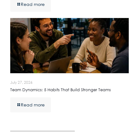
Read more
July 27, 2026
Team Dynamics: 5 Habits That Build Stronger Teams
Read more
————————————————