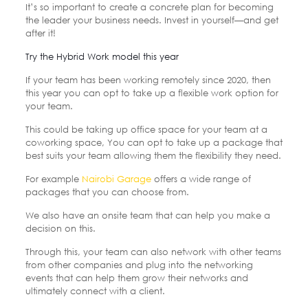
It’s so important to create a concrete plan for becoming
the leader your business needs. Invest in yourself—and get
after it!
Try the Hybrid Work model this year
If your team has been working remotely since 2020, then
this year you can opt to take up a flexible work option for
your team.
This could be taking up office space for your team at a
coworking space, You can opt to take up a package that
best suits your team allowing them the flexibility they need.
For example
Nairobi Garage
offers a wide range of
packages that you can choose from.
We also have an onsite team that can help you make a
decision on this.
Through this, your team can also network with other teams
from other companies and plug into the networking
events that can help them grow their networks and
ultimately connect with a client.