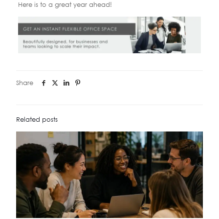
Here is to a great year ahead!
Share
Related posts