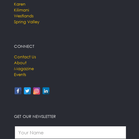
Karen
Kilimani
Westlands
Spring Valley
CONNECT
Contact Us
About
Magazine
Events
GET OUR NEWSLETTER