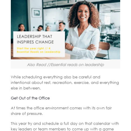
Also Read //Essential reads on leadership
While scheduling everything also be careful and
intentional about rest, recreation, exercise, and everything
else in between.
Get Out of the Office
At times the office environment comes with its own fair
share of pressure.
This year try and schedule a full day on that calendar with
key leaders or team members to come up with a game