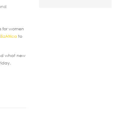
 and
gs for women
BizAfrica
to
 and what new
riday,