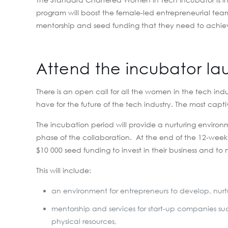
program will boost the female-led entrepreneurial tea
mentorship and seed funding that they need to achieve
Attend the incubator la
There is an open call for all the women in the tech indu
have for the future of the tech industry. The most capt
The incubation period will provide a nurturing environme
phase of the collaboration. At the end of the 12-week
$10 000 seed funding to invest in their business and to 
This will include:
an environment for entrepreneurs to develop, nur
mentorship and services for start-up companies suc
physical resources,