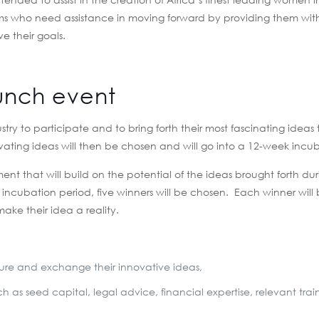
ms who need assistance in moving forward by providing them with 
 their goals.
unch event
stry to participate and to bring forth their most fascinating ideas
ivating ideas will then be chosen and will go into a 12-week incu
nt that will build on the potential of the ideas brought forth durin
 incubation period, five winners will be chosen. Each winner wil
make their idea a reality.
ture and exchange their innovative ideas,
h as seed capital, legal advice, financial expertise, relevant tra