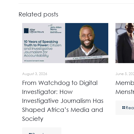
Related posts
August 3, 2026
June 5, 20
From Watchdog to Digital
Membe
Investigator: How
Menst
Investigative Journalism Has
Rea
Shaped Africa’s Media and
Society