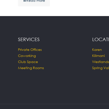
Read more
SERVICES
LOCAT
Private Offices
Karen
Coworking
Kilimani
Club Space
Westlands
Meeting Rooms
Spring Val