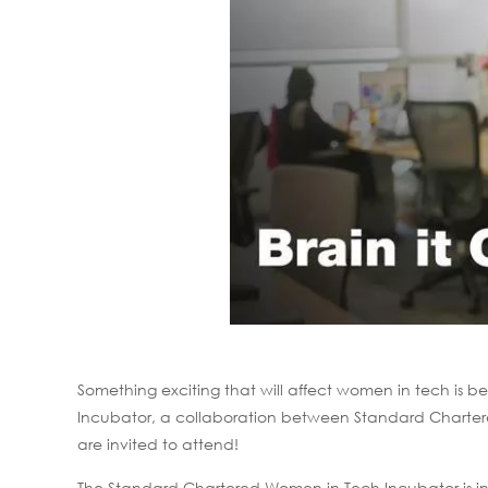
Something exciting that will affect women in tech i
Incubator, a collaboration between Standard Chartere
are invited to attend!
The Standard Chartered Women in Tech Incubator is inten