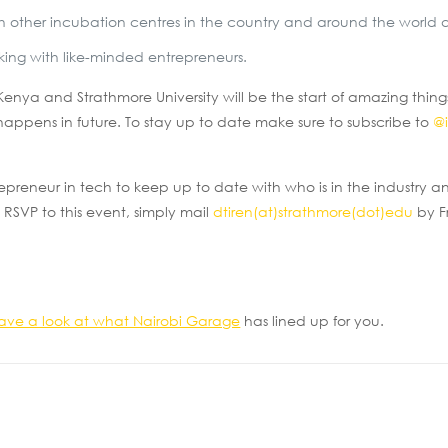
 with other incubation centres in the country and around the world
rking with like-minded entrepreneurs.
nya and Strathmore University will be the start of amazing thin
happens in future. To stay up to date make sure to subscribe to
@i
trepreneur in tech to keep up to date with who is in the industry
 RSVP to this event, simply mail
dtiren(at)strathmore(dot)edu
by F
ave a look at what Nairobi Garage
has lined up for you.