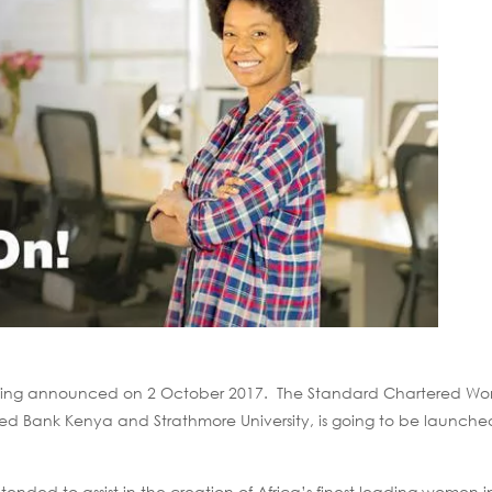
s being announced on 2 October 2017. The Standard Chartered W
d Bank Kenya and Strathmore University, is going to be launch
ded to assist in the creation of Africa’s finest leading women in