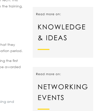
the training,
 that they
bation period.
g the first
l be awarded
ining and