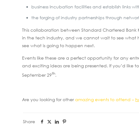
business Incubation facilities and establish links
the forging of industry partnerships through netwo
This collaboration between Standard Chartered Bank Ke
in the tech industry, and we cannot wait to see what 
see what is going to happen next.
Events like these are a perfect opportunity for any en
and exciting ideas are being presented. If you’d like to
th
September 29
.
Are you looking for other
amazing events to attend –
h
Share