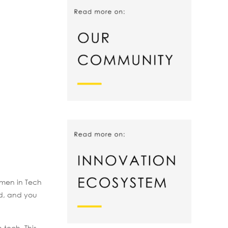
omen in Tech
ed, and you
 tech. This