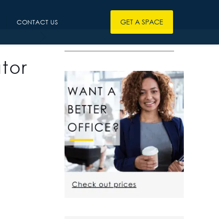
GET A SPACE
CONTACT US
————————————————
tor