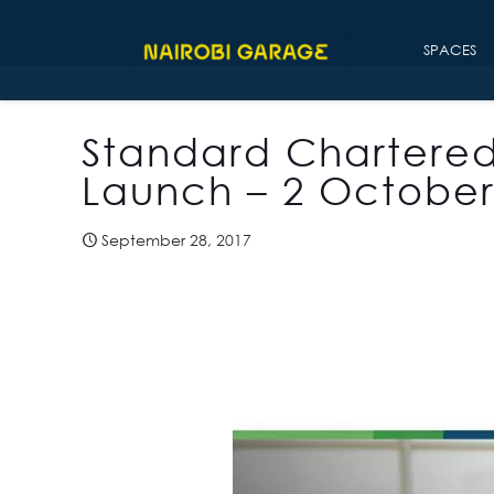
SPACES
Standard Chartere
Launch – 2 October
September 28, 2017