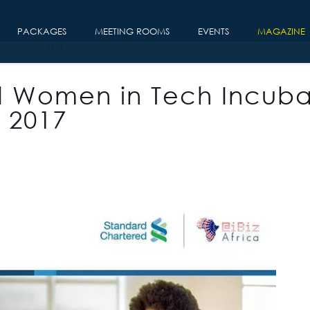
PACKAGES
MEETING ROOMS
EVENTS
MAGAZINE
d Women in Tech Incuba
 2017