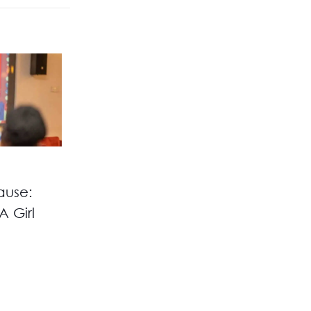
ause:
A Girl