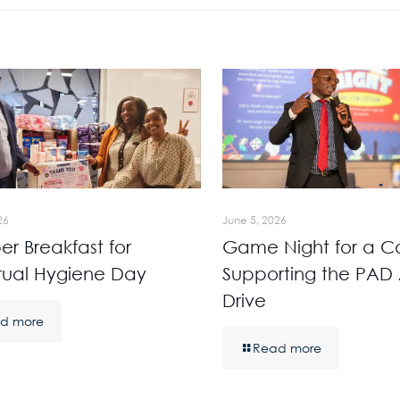
26
June 5, 2026
r Breakfast for
Game Night for a C
rual Hygiene Day
Supporting the PAD 
Drive
d more
Read more