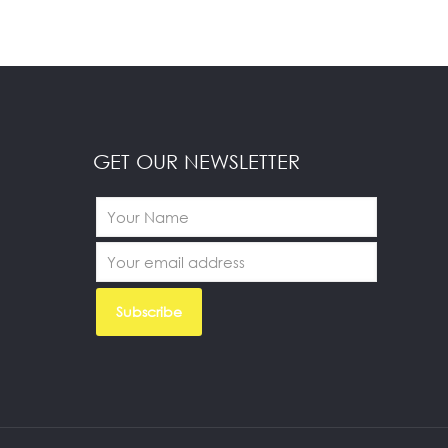
GET OUR NEWSLETTER