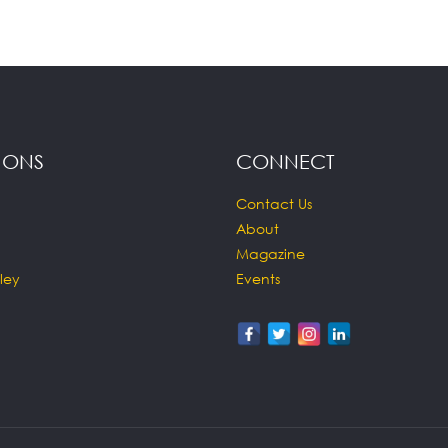
IONS
CONNECT
Contact Us
About
Magazine
ley
Events