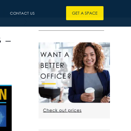
GET A SPACE
CONTACT US
————————————————
 –