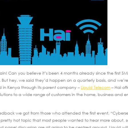
ain! Can you believe it’s been 4 months already since the first SM
. But hey, we said they’d happen on a quarterly basis, and we’re
d in Kenya through its parent company –
Liquid Telecom
– Hai off
olutions to a wide range of customers in the home, business and en
edback we got from those who attended the first event, “Cyberse
pretty hot topic that most people wanted to hear more about, s
 panel discussion are all going to be centred around. Liquid will