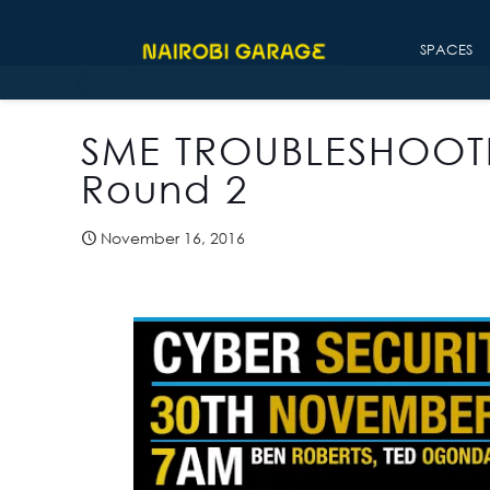
SPACES
SME TROUBLESHOOT
Round 2
November 16, 2016