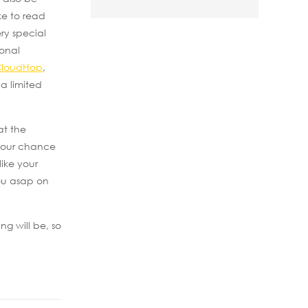
ke to read
ry special
ional
CloudHop
,
a limited
at the
 your chance
ike your
you asap on
g will be, so