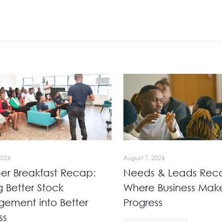
2026
August 7, 2026
r Breakfast Recap:
Needs & Leads Rec
g Better Stock
Where Business Mak
ement into Better
Progress
ss