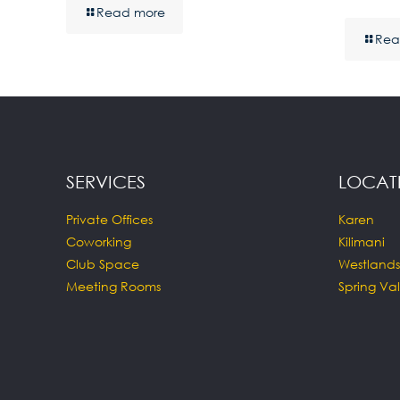
Read more
Rea
SERVICES
LOCAT
Private Offices
Karen
Coworking
Kilimani
Club Space
Westlands
Meeting Rooms
Spring Val