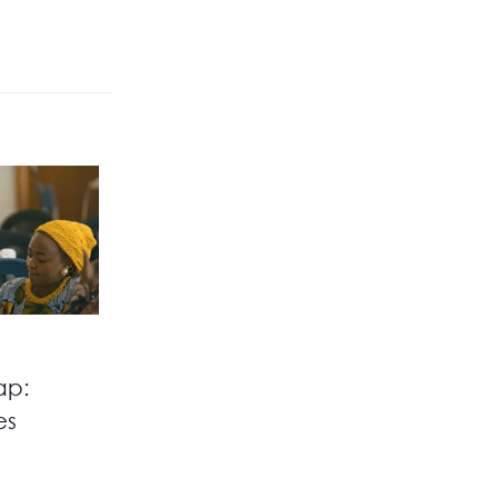
ap:
es