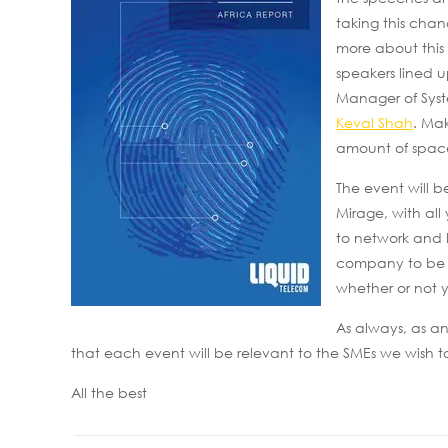
taking this chan
more about this
speakers lined 
Manager of Sys
Keval Shah
. Mak
amount of space
The event will 
Mirage, with all
to network and 
company to be inv
whether or not y
As always, as an
that each event will be relevant to the SMEs we wish to
All the best