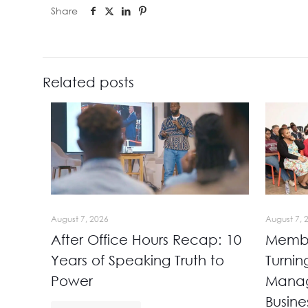
Share
Related posts
August 7, 2026
August 7, 
After Office Hours Recap: 10
Membe
Years of Speaking Truth to
Turnin
Power
Manag
Busine