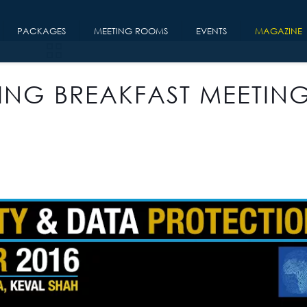
PACKAGES
MEETING ROOMS
EVENTS
MAGAZINE
ING BREAKFAST MEETING