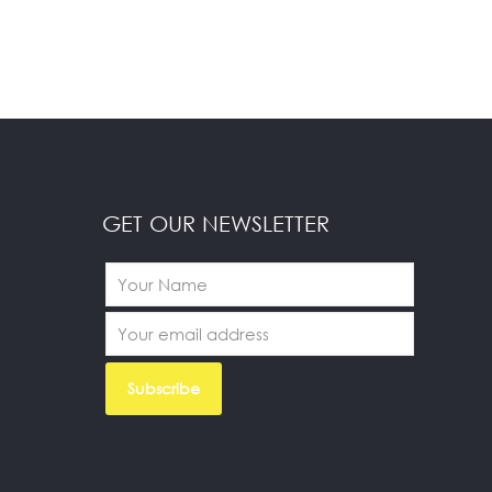
GET OUR NEWSLETTER