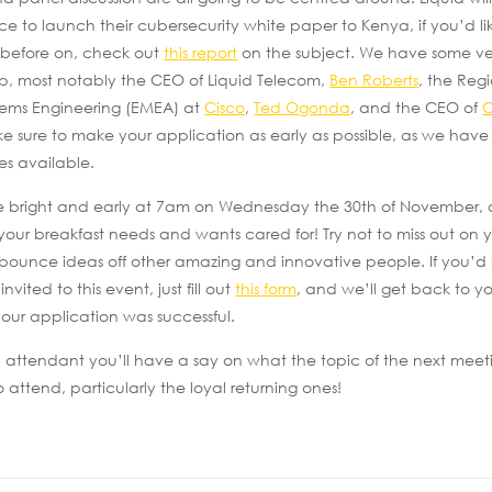
ce to launch their cubersecurity white paper to Kenya, if you’d li
 before on, check out
this report
on the subject. We have some ve
up, most notably the CEO of Liquid Telecom,
Ben Roberts
, the Reg
tems Engineering (EMEA) at
Cisco
,
Ted Ogonda
, and the CEO of
e sure to make your application as early as possible, as we have 
s available.
be bright and early at 7am on Wednesday the 30th of November, 
 your breakfast needs and wants cared for! Try not to miss out on
bounce ideas off other amazing and innovative people. If you’d l
ited to this event, just fill out
this form
, and we’ll get back to 
our application was successful.
 attendant you’ll have a say on what the topic of the next meetin
 attend, particularly the loyal returning ones!