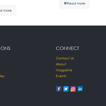
Read more
d more
IONS
CONNECT
Contact Us
About
Magazine
ley
Events