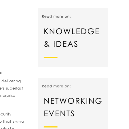
E
 delivering
ers superfast
terprise
curity”
o that’s what
 also be