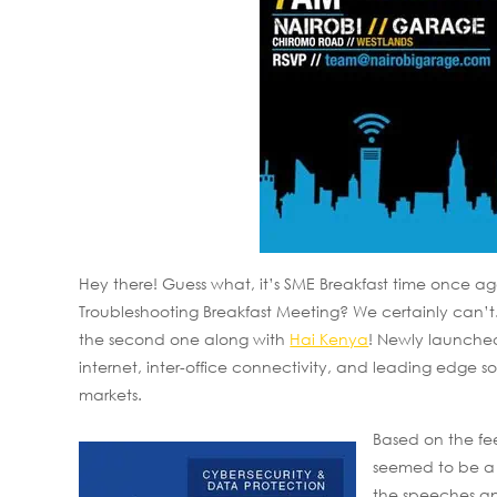
Hey there! Guess what, it’s SME Breakfast time once ag
Troubleshooting Breakfast Meeting? We certainly can’t
the second one along with
Hai Kenya
! Newly launche
internet, inter-office connectivity, and leading edge s
markets.
Based on the fe
seemed to be a 
the speeches and