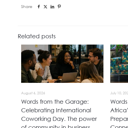
Share
Related posts
August 6, 2026
July 10, 20
Words from the Garage:
Words
Celebrating International
Africa
Coworking Day. The power
Prepa
of community in business
Conn