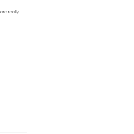
are really