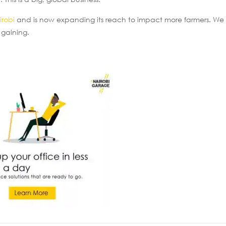
irobi
and is now expanding its reach to impact more farmers. We 
 gaining.