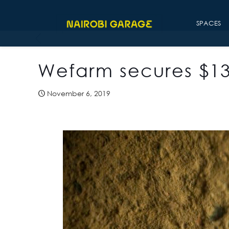
SPACES
Wefarm secures $13 
November 6, 2019