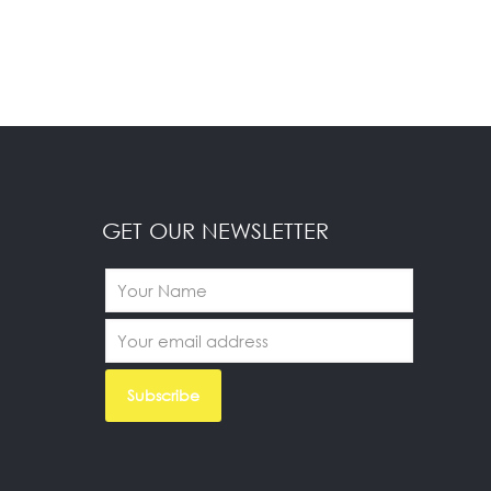
GET OUR NEWSLETTER