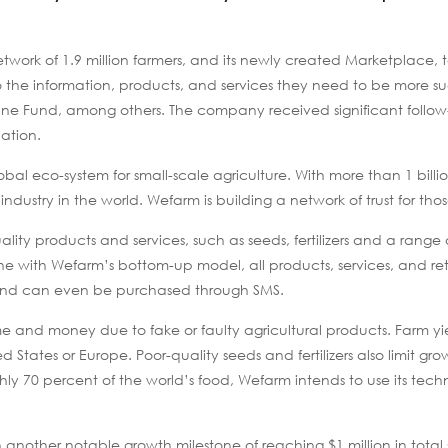
 network of 1.9 million farmers, and its newly created Marketplace,
to the information, products, and services they need to be more su
une Fund, among others. The company received significant follo
ation.
bal eco-system for small-scale agriculture. With more than 1 bill
t industry in the world. Wefarm is building a network of trust for tho
ity products and services, such as seeds, fertilizers and a range 
 line with Wefarm’s bottom-up model, all products, services, and ret
nd can even be purchased through SMS.
ime and money due to fake or faulty agricultural products. Farm y
ted States or Europe. Poor-quality seeds and fertilizers also limit gro
ly 70 percent of the world’s food, Wefarm intends to use its tech
other notable growth milestone of reaching $1 million in total 