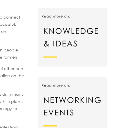
 to connect
ccessful.
w-on
ion people
se farmers.
of other non-
ailers on the
ields in many
wth in plants
nology to
sales from