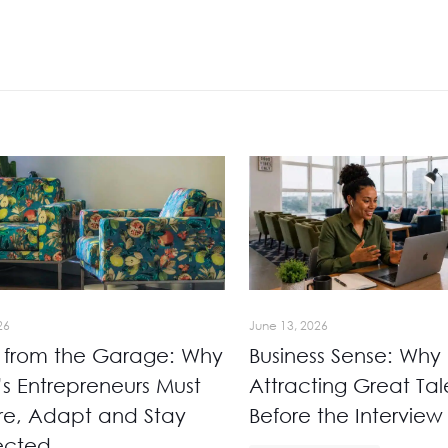
26
June 13, 2026
 from the Garage: Why
Business Sense: Why
’s Entrepreneurs Must
Attracting Great Tale
re, Adapt and Stay
Before the Interview
ected