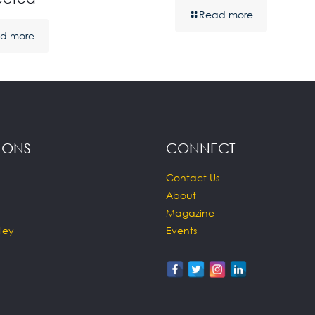
Read more
d more
IONS
CONNECT
Contact Us
About
Magazine
ley
Events