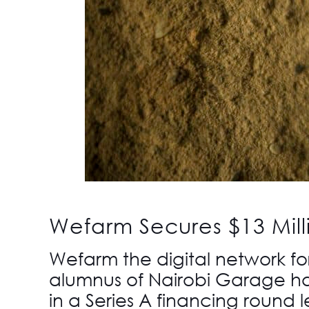
Wefarm Secures $13 Mill
Wefarm
the digital network fo
alumnus of
Nairobi Garage
ha
in a Series A financing round l