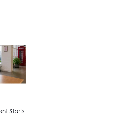
nt Starts