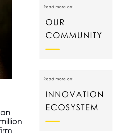
 an
illion
firm