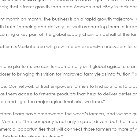
nch; that’s faster growth than both Amazon and eBay in their earl
t month on month, the business is on a rapid growth trajectory. 
with both financing and delivery, as well as enabling them to trad
oming a key part of the global supply chain on behalf of the fa
form’s Marketplace will grow into an expansive ecosystem for s
 on one platform, we can fundamentally shift global agriculture an
loser to bringing this vision for improved farm yields into fruition,”
ce. Our network of trust empowers farmers to find solutions to pr
e them access to first-rate products that help to deliver better 
nce and fight the major agricultural crisis we face.”
efarm team have empowered the world’s farmers, and we see gr
rue Ventures. “The company is not only impact-driven, but the impr
ercial opportunities that will connect those farmers to more of
This is a big, global business.”