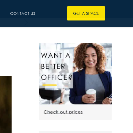
GET A SPACE
CONTACT US
————————————————