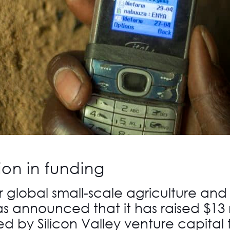
ion in funding
r global small-scale agriculture and
s announced that it has raised $13 m
ed by Silicon Valley venture capital 