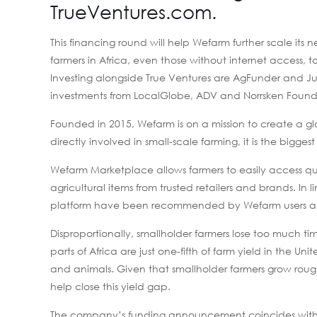
TrueVentures.com
.
This financing round will help Wefarm further scale its
farmers in Africa, even those without internet access, 
Investing alongside True Ventures are AgFunder and J
investments from LocalGlobe, ADV and Norrsken Found
Founded in 2015, Wefarm is on a mission to create a glo
directly involved in small-scale farming, it is the bigges
Wefarm Marketplace allows farmers to easily access qual
agricultural items from trusted retailers and brands. In
platform have been recommended by Wefarm users a
Disproportionally, smallholder farmers lose too much t
parts of Africa are just one-fifth of farm yield in the Uni
and animals. Given that smallholder farmers grow rough
help close this yield gap.
The company’s funding announcement coincides with an