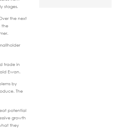
y stages.
Over the next
e the
rmer.
mallholder
d trade in
 said Ewan.
oblems by
produce. The
eat potential
essive growth
 what they