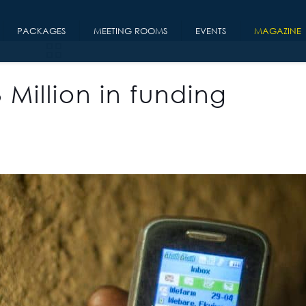
PACKAGES
MEETING ROOMS
EVENTS
MAGAZINE
Million in funding