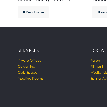
Read more
Rea
SERVICES
LOCAT
Private Offices
Karen
Coworking
Kilimani
Club Space
Westlands
Meeting Rooms
Spring Val