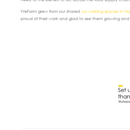
WeFarm grew from our shared
co-working spaces in Na
proud of their work and glad to see them growing and