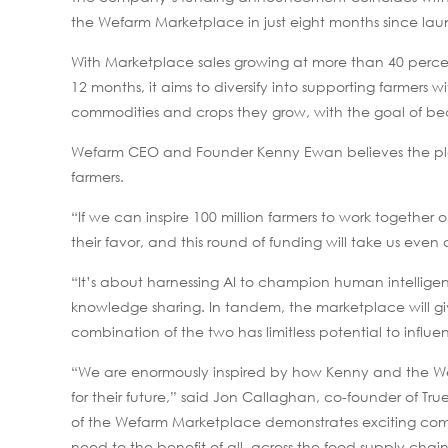
the Wefarm Marketplace in just eight months since lau
With Marketplace sales growing at more than 40 percen
12 months, it aims to diversify into supporting farmers 
commodities and crops they grow, with the goal of bec
Wefarm CEO and Founder Kenny Ewan believes the plat
farmers.
“If we can inspire 100 million farmers to work together
their favor, and this round of funding will take us even c
“It’s about harnessing AI to champion human intelligen
knowledge sharing. In tandem, the marketplace will giv
combination of the two has limitless potential to influe
“We are enormously inspired by how Kenny and the W
for their future,” said Jon Callaghan, co-founder of T
of the Wefarm Marketplace demonstrates exciting comm
need to the benefit of all, across the food supply chain. 