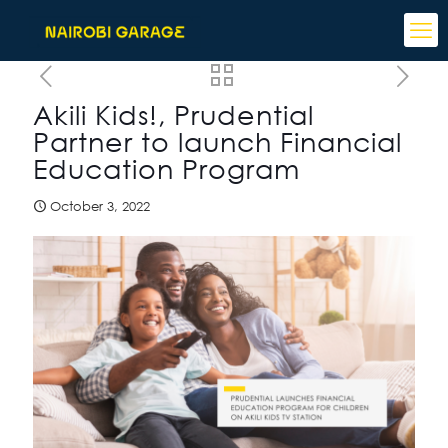
Akili Kids!, Prudential
Partner to launch Financial
Education Program
October 3, 2022