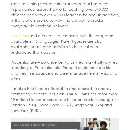
The Cha-Ching school curriculum program has been
implemented across the world reaching over 870,000
children and with over 23,000 teachers trained. In addition,
millions of children also view the cartoon episodes
everyday via Cartoon Network,
YouTube
and other online channels, with the programs
available in 13 languages. Parent guides are also
available for at-home activities to help children
understand the modules.
Prudential Life Assurance Kenya Limited is a wholly owned
subsidiary of Prudential plc. Prudential plc provides life
and health insurance and asset management in Asia and
Africa.
It makes healthcare affordable and accessible and by
promoting financial inclusion. The business has more than
19 million life customers and is listed on stock exchanges in
London (PRU), Hong Kong (2378), Singapore (K6S) and
New York (PUK).