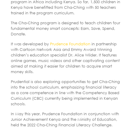
program in Africa including Kenya. So far, 1,500 children in
Kenya have benefitted from Cha-Ching with 50 teachers
trained in the program curriculum.
The Cha-Ching program is designed to teach children four
fundamental money smart concepts: Earn, Save, Spend,
Donate.
It was developed by
Prudence Foundation
in partnership
with Cartoon Network Asia and Emmy Award Winning
children’s education specialist Dr. Alice Wilder. It features
online games, music videos and other captivating content
aimed at making it easier for children to acquire smart
money skills.
Prudential is also exploring opportunities to get Cha-Ching
into the school curriculum, emphasizing financial literacy
as a core competence in line with the Competency Based
Curriculum (CBC) currently being implemented in Kenyan
schools.
In May this year, Prudence Foundation in conjunction with
Junior Achievement Kenya and the Ministry of Education,
held the 2022 Cha-Ching Financial Literacy Challenge.