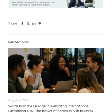
Share
Related posts
August 6, 2026
Words from the Garage: Celebrating International
Coworking Day. The power of community in business