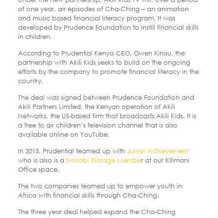
of one year, air episodes of Cha-Ching – an animation
and music based financial literacy program. It was
developed by Prudence Foundation to instill financial skills
in children.
According to Prudential Kenya CEO, Gwen Kinisu, the
partnership with Akili Kids seeks to build on the ongoing
efforts by the company to promote financial literacy in the
country.
The deal was signed between Prudence Foundation and
Akili Partners Limited, the Kenyan operation of Akili
Networks, the US-based firm that broadcasts Akili Kids. It is
a free to air children’s television channel that is also
available online on YouTube.
In 2015, Prudential teamed up with
Junior Achievement
who is also is a
Nairobi Garage Membe
r at our Kilimani
Office space.
The two companies teamed up to empower youth in
Africa with financial skills through Cha-Ching.
The three year deal helped expand the Cha-Ching