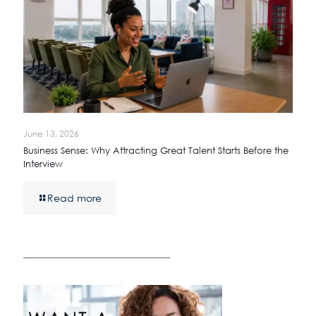
June 13, 2026
Business Sense: Why Attracting Great Talent Starts Before the
Interview
Read more
————————————————