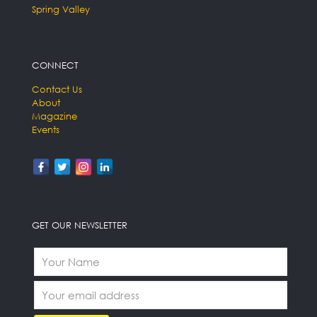
Spring Valley
CONNECT
Contact Us
About
Magazine
Events
GET OUR NEWSLETTER