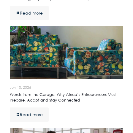
Read more
July 10, 2026
Words from the Garage: Why Africa’s Entrepreneurs Must
Prepare, Adapt and Stay Connected
Read more