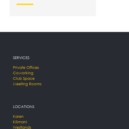
SERVICES
Private Offices
Coworking
Club Space
Meeting Rooms
LOCATIONS
Karen
Kilimani
Westlands