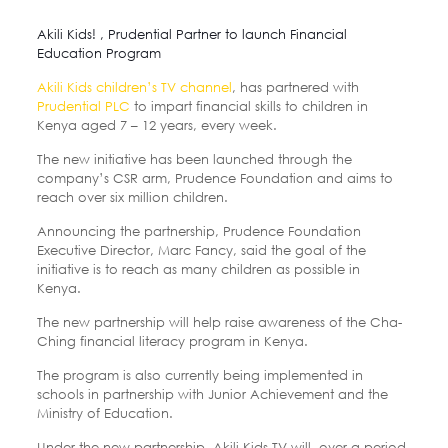
Akili Kids! , Prudential Partner to launch Financial
Education Program
Akili Kids children’s TV channel
, has partnered with
Prudential PLC
to impart financial skills to children in
Kenya aged 7 – 12 years, every week.
The new initiative has been launched through the
company’s CSR arm, Prudence Foundation and aims to
reach over six million children.
Announcing the partnership, Prudence Foundation
Executive Director, Marc Fancy, said the goal of the
initiative is to reach as many children as possible in
Kenya.
The new partnership will help raise awareness of the Cha-
Ching financial literacy program in Kenya.
The program is also currently being implemented in
schools in partnership with Junior Achievement and the
Ministry of Education.
Under the new partnership, Akili Kids TV will, over a period