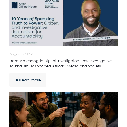
August 3, 2026
From Watchdog to Digital Investigator: How Investigative
Journalism Has Shaped Africa’s Media and Society
Read more