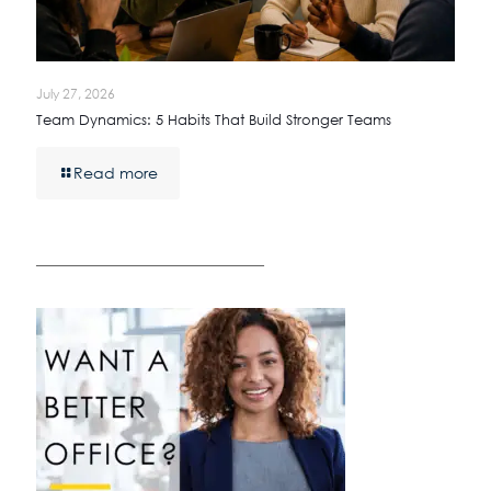
July 27, 2026
Team Dynamics: 5 Habits That Build Stronger Teams
Read more
————————————————