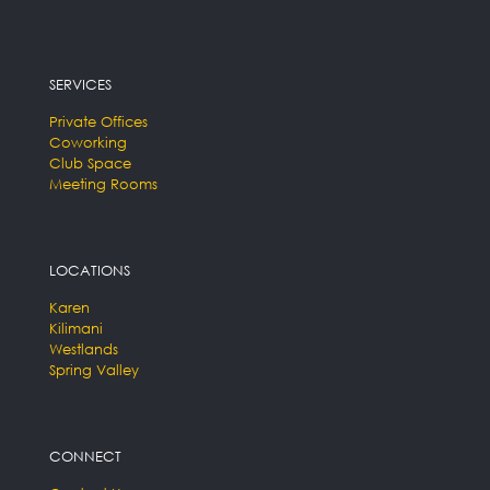
SERVICES
Private Offices
Coworking
Club Space
Meeting Rooms
LOCATIONS
Karen
Kilimani
Westlands
Spring Valley
CONNECT