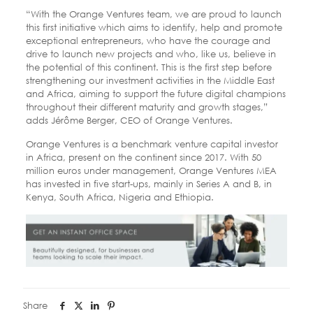
“With the Orange Ventures team, we are proud to launch
this first initiative which aims to identify, help and promote
exceptional entrepreneurs, who have the courage and
drive to launch new projects and who, like us, believe in
the potential of this continent. This is the first step before
strengthening our investment activities in the Middle East
and Africa, aiming to support the future digital champions
throughout their different maturity and growth stages,”
adds Jérôme Berger, CEO of Orange Ventures.
Orange Ventures is a benchmark venture capital investor
in Africa, present on the continent since 2017. With 50
million euros under management, Orange Ventures MEA
has invested in five start-ups, mainly in Series A and B, in
Kenya, South Africa, Nigeria and Ethiopia.
Share