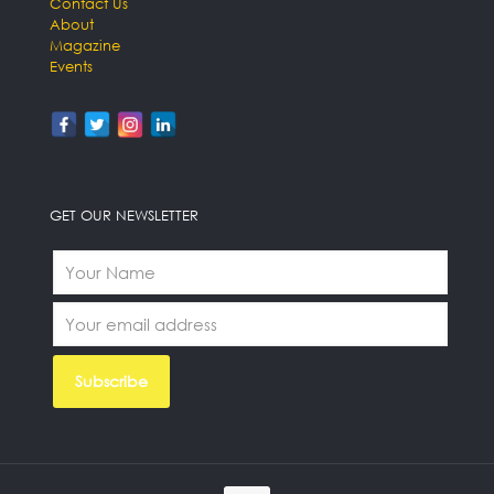
Contact Us
About
Magazine
Events
GET OUR NEWSLETTER