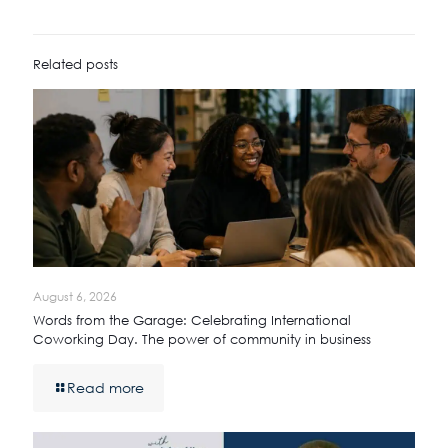
Related posts
August 6, 2026
Words from the Garage: Celebrating International
Coworking Day. The power of community in business
Read more