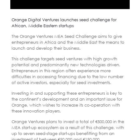
Orange Digital Ventures launches seed challenge for
African, Middle Eastern startups
The Orange Ventures MEA Seed Challenge aims to give
entrepreneurs in Africa and the Middle East the means to
launch and develop their business.
This challenge targets seed ventures with high growth
potential and predominantly new technologies driven.
Entrepreneurs in this region often experience more
difficulties in accessing financing due to the low number
of active investors, especially for seed investments.
Investing in and supporting these entrepreneurs is key to
the continent’s development and an important issue for
Orange, which wishes to increase its co-operation with
these innovation players.
Orange Ventures plans to invest a total of €500,000 in the
MEA start-up ecosystem as a result of this challenge, with
up to seven seed-stage start-ups benefitting from an
investment of between €50,000 and €150,000.