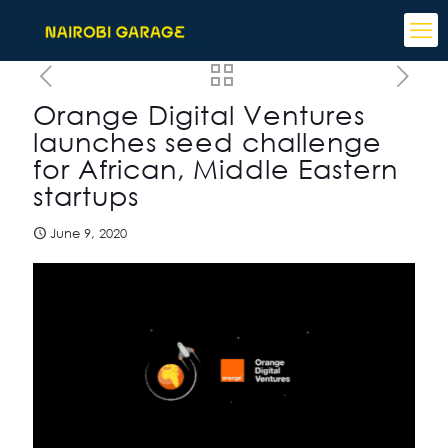
Orange Digital Ventures
launches seed challenge
for African, Middle Eastern
startups
June 9, 2020