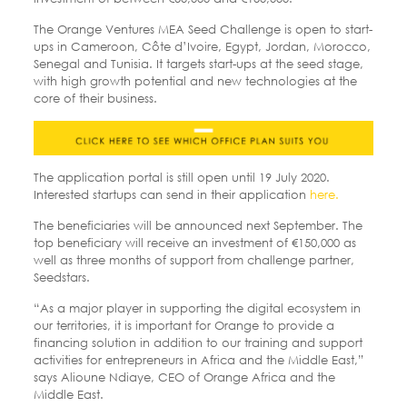
The Orange Ventures MEA Seed Challenge is open to start-
ups in Cameroon, Côte d’Ivoire, Egypt, Jordan, Morocco,
Senegal and Tunisia. It targets start-ups at the seed stage,
with high growth potential and new technologies at the
core of their business.
The application portal is still open until 19 July 2020.
Interested startups can send in their application
here.
The beneficiaries will be announced next September. The
top beneficiary will receive an investment of €150,000 as
well as three months of support from challenge partner,
Seedstars.
“As a major player in supporting the digital ecosystem in
our territories, it is important for Orange to provide a
financing solution in addition to our training and support
activities for entrepreneurs in Africa and the Middle East,”
says Alioune Ndiaye, CEO of Orange Africa and the
Middle East.