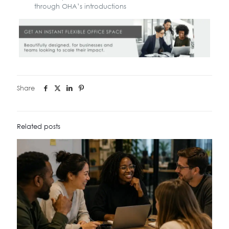
through OHA’s introductions
Share
Related posts