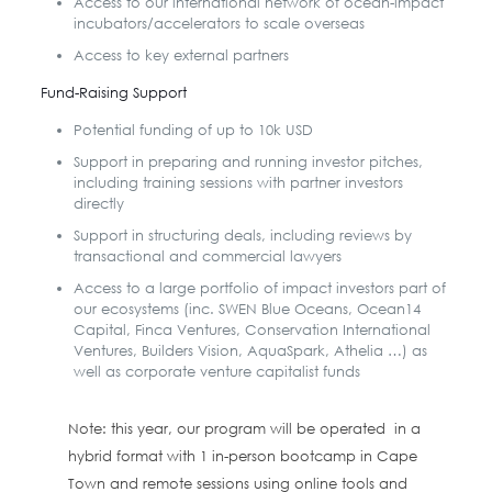
Access to our international network of ocean-impact
incubators/accelerators to scale overseas
Access to key external partners
Fund-Raising Support
Potential funding of up to 10k USD
Support in preparing and running investor pitches,
including training sessions with partner investors
directly
Support in structuring deals, including reviews by
transactional and commercial lawyers
Access to a large portfolio of impact investors part of
our ecosystems (inc. SWEN Blue Oceans, Ocean14
Capital, Finca Ventures, Conservation International
Ventures, Builders Vision, AquaSpark, Athelia …) as
well as corporate venture capitalist funds
Note: this year, our program will be operated in a
hybrid format with 1 in-person bootcamp in Cape
Town and remote sessions using online tools and