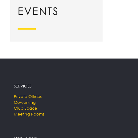
SERVICES
Private Offices
Coworking
Club Space
Meeting Rooms