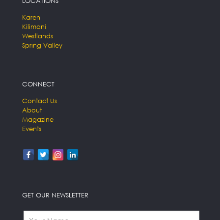
LOCATIONS
Karen
Kilimani
Westlands
Spring Valley
CONNECT
Contact Us
About
Magazine
Events
GET OUR NEWSLETTER