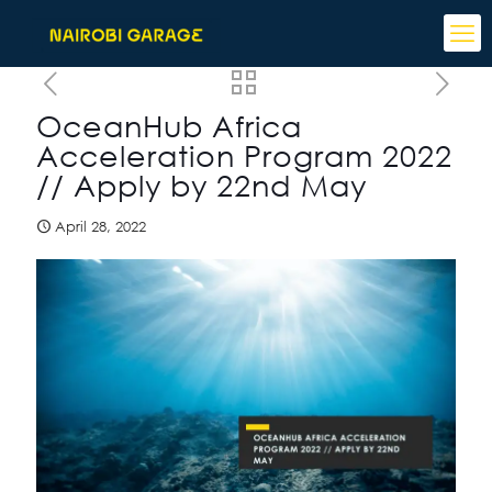
OceanHub Africa
Acceleration Program 2022
// Apply by 22nd May
April 28, 2022