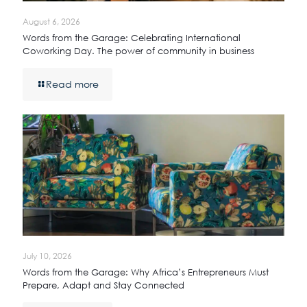
August 6, 2026
Words from the Garage: Celebrating International
Coworking Day. The power of community in business
Read more
July 10, 2026
Words from the Garage: Why Africa’s Entrepreneurs Must
Prepare, Adapt and Stay Connected