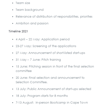
Team size
Team background
Relevance of distribution of responsibilities, priorities
Ambition and passion
Timeline 2021
4 April – 22 May: Application period
23-27 May: Screening of the applications
27 May: Announcement of short-listed start-ups
31 May – 7 June: Pitch training
15 June: Pitching session in front of the final selection
committee
20 June: Final selection and announcement to
Selection Committee.
13 July: Public Announcement of start-ups selected
18 July: Program starts for 8 months
7-13 August: In-person Bootcamp in Cape Town