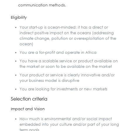
communication methods.
Eligibility
Your start-up is ocean-minded: it has a direct or
indirect positive impact on the oceans (addressing
climate change, pollution or overexploitation of the
ocean)
You are a for-profit and operate in Africa
You have a scalable service or product available on
the market or soon to be available on the market
Your product or service is clearly innovative and/or
your business model is disruptive
You are looking for investments or new markets
Selection criteria
Impact and Vision
How much is environmental and/or social impact
embedded into your culture and/or part of your long
term goals