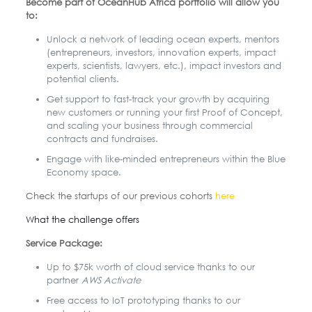
Become part of OceanHub Africa portfolio will allow you
to:
Unlock a network of leading ocean experts, mentors
(entrepreneurs, investors, innovation experts, impact
experts, scientists, lawyers, etc.), impact investors and
potential clients.
Get support to fast-track your growth by acquiring
new customers or running your first Proof of Concept,
and scaling your business through commercial
contracts and fundraises.
Engage with like-minded entrepreneurs within the Blue
Economy space.
Check the startups of our previous cohorts
here
What the challenge offers
Service Package:
Up to $75k worth of cloud service thanks to our
partner
AWS Activate
Free access to IoT prototyping thanks to our