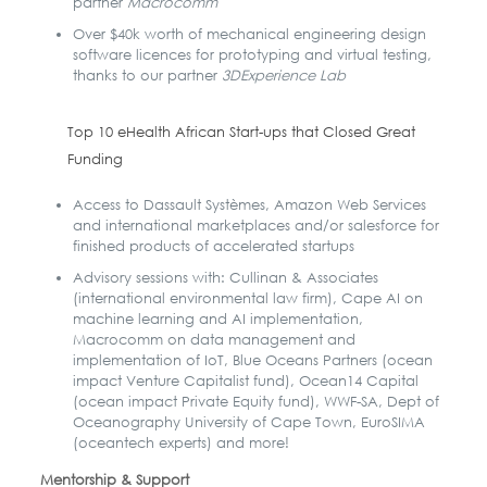
partner
Macrocomm
Over $40k worth of mechanical engineering design
software licences for prototyping and virtual testing,
thanks to our partner
3DExperience Lab
Top 10 eHealth African Start-ups that Closed Great
Funding
Access to Dassault Systèmes, Amazon Web Services
and international marketplaces and/or salesforce for
finished products of accelerated startups
Advisory sessions with: Cullinan & Associates
(international environmental law firm), Cape AI on
machine learning and AI implementation,
Macrocomm on data management and
implementation of IoT, Blue Oceans Partners (ocean
impact Venture Capitalist fund), Ocean14 Capital
(ocean impact Private Equity fund), WWF-SA, Dept of
Oceanography University of Cape Town, EuroSIMA
(oceantech experts) and more!
Mentorship & Support