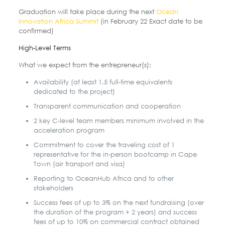
Graduation will take place during the next
Ocean
Innovation Africa Summit
(in February 22 Exact date to be
confirmed)
High-Level Terms
What we expect from the entrepreneur(s):
Availability (at least 1.5 full-time equivalents
dedicated to the project)
Transparent communication and cooperation
2 key C-level team members minimum involved in the
acceleration program
Commitment to cover the traveling cost of 1
representative for the in-person bootcamp in Cape
Town (air transport and visa)
Reporting to OceanHub Africa and to other
stakeholders
Success fees of up to 3% on the next fundraising (over
the duration of the program + 2 years) and success
fees of up to 10% on commercial contract obtained