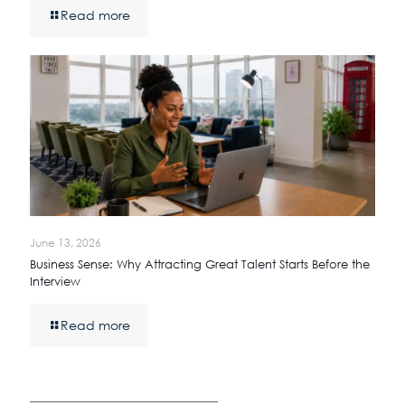
Read more
June 13, 2026
Business Sense: Why Attracting Great Talent Starts Before the
Interview
Read more
————————————————