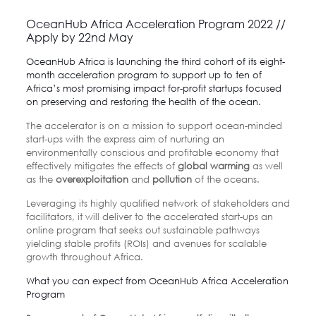
OceanHub Africa Acceleration Program 2022 //
Apply by 22nd May
OceanHub Africa
is launching the third cohort of its eight-
month acceleration program to support up to ten of
Africa’s most promising impact for-profit startups focused
on preserving and restoring the health of the ocean.
The accelerator is on a mission to support ocean-minded
start-ups with the express aim of nurturing an
environmentally conscious and profitable economy that
effectively mitigates the effects of
global warming
as well
as the
overexploitation
and
pollution
of the oceans.
Leveraging its highly qualified network of stakeholders and
facilitators, it will deliver to the accelerated start-ups an
online program that seeks out sustainable pathways
yielding stable profits (ROIs) and avenues for scalable
growth throughout Africa.
What you can expect from OceanHub Africa Acceleration
Program