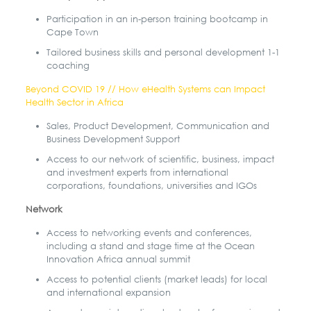
Participation in an in-person training bootcamp in
Cape Town
Tailored business skills and personal development 1-1
coaching
Beyond COVID 19 // How eHealth Systems can Impact
Health Sector in Africa
Sales, Product Development, Communication and
Business Development Support
Access to our network of scientific, business, impact
and investment experts from international
corporations, foundations, universities and IGOs
Network
Access to networking events and conferences,
including a stand and stage time at the Ocean
Innovation Africa annual summit
Access to potential clients (market leads) for local
and international expansion