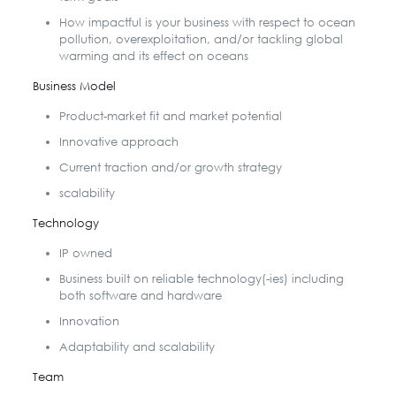
How impactful is your business with respect to ocean
pollution, overexploitation, and/or tackling global
warming and its effect on oceans
Business Model
Product-market fit and market potential
Innovative approach
Current traction and/or growth strategy
scalability
Technology
IP owned
Business built on reliable technology(-ies) including
both software and hardware
Innovation
Adaptability and scalability
Team