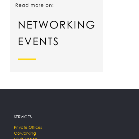
SERVICES
Private Offices
Coworking