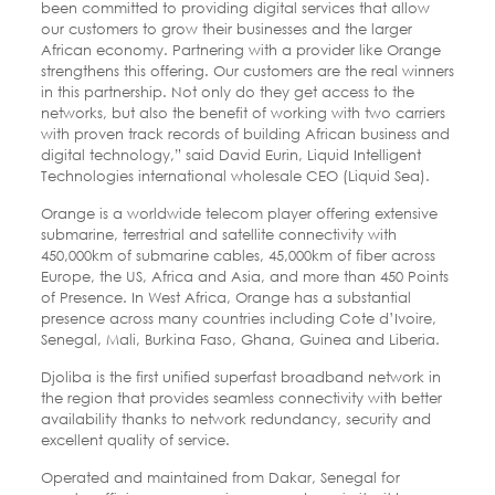
been committed to providing digital services that allow
our customers to grow their businesses and the larger
African economy. Partnering with a provider like Orange
strengthens this offering. Our customers are the real winners
in this partnership. Not only do they get access to the
networks, but also the benefit of working with two carriers
with proven track records of building African business and
digital technology,” said David Eurin, Liquid Intelligent
Technologies international wholesale CEO (Liquid Sea).
Orange is a worldwide telecom player offering extensive
submarine, terrestrial and satellite connectivity with
450,000km of submarine cables, 45,000km of fiber across
Europe, the US, Africa and Asia, and more than 450 Points
of Presence. In West Africa, Orange has a substantial
presence across many countries including Cote d’Ivoire,
Senegal, Mali, Burkina Faso, Ghana, Guinea and Liberia.
Djoliba is the first unified superfast broadband network in
the region that provides seamless connectivity with better
availability thanks to network redundancy, security and
excellent quality of service.
Operated and maintained from Dakar, Senegal for