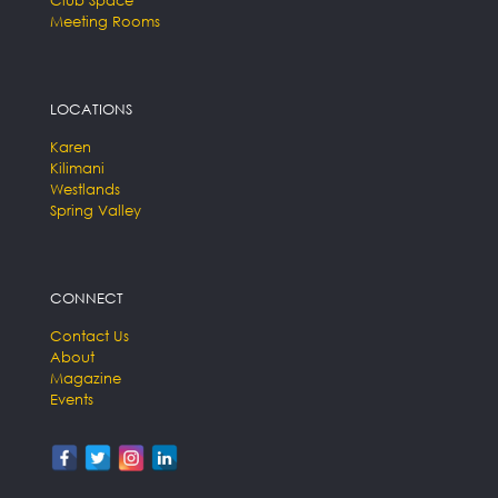
Club Space
Meeting Rooms
LOCATIONS
Karen
Kilimani
Westlands
Spring Valley
CONNECT
Contact Us
About
Magazine
Events