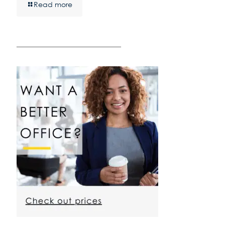
Read more
————————————————