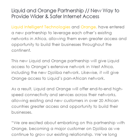
Liquid and Orange Partnership // New Way to
Provide Wider & Safer Internet Access
Liquid Intelligent Technologies
and
Orange,
have entered
a new partnership to leverage each other’s existing
networks in Africa, allowing them even greater access and
opportunity to build their businesses throughout the
continent.
This new Liquid and Orange partnership will give Liquid
access to Orange’s extensive network in West Africa,
including the new Djoliba network. Likewise, it will give
Orange access to Liquid’s pan-African network.
As a result, Liquid and Orange will offer end-to-end high-
speed connectivity and services across their networks,
allowing existing and new customers in over 20 African
countries greater access and opportunity to build their
businesses.
“We are excited about embarking on this partnership with
Orange, becoming a major customer on Djoliba as we
continue to grow our existing relationship. We’ve long