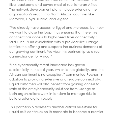
fiber backbone and covers most of sub-Saharan Africa.
The network development plans include extending the
organization’s reach into North African countries like
Morocco, Libya, Tunisia, and Algeria.
“We already have access to Egypt and Morocco, but now
we want to close the loop, thus ensuring that the entire
continent has access to high-speed fiber connectivity,”
said Eurin. “Our association with a provider like Orange
fortifies the offering and supports the business demands of
our growing continent. We view this partnership as a real
game-changer for Africa.”
“The cybersecurity threat landscape has grown
substantially in the last year, which is true globally, and the
African continent is no exception,” commented Rochas. In
addition to providing extensive and reliable connectivity,
Liquid customers will also benefit from gaining access to
state-of-the-art cybersecurity solutions from Orange as
both organizations work in tandem to manage risks to
build a safer digital society.
This partnership represents another critical milestone for
Liquid as it continues on its mandate to become a premier