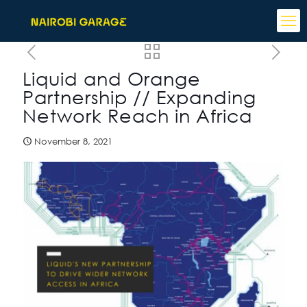
Liquid and Orange
Partnership // Expanding
Network Reach in Africa
November 8, 2021