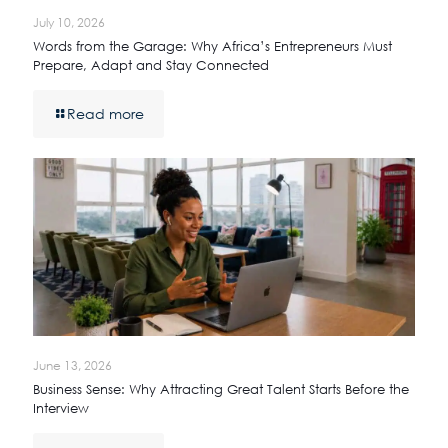
July 10, 2026
Words from the Garage: Why Africa’s Entrepreneurs Must
Prepare, Adapt and Stay Connected
Read more
June 13, 2026
Business Sense: Why Attracting Great Talent Starts Before the
Interview