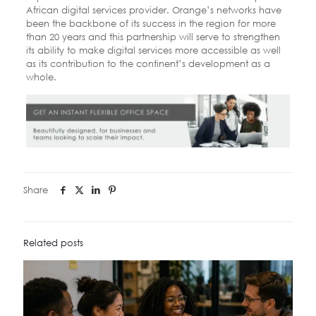
African digital services provider. Orange’s networks have
been the backbone of its success in the region for more
than 20 years and this partnership will serve to strengthen
its ability to make digital services more accessible as well
as its contribution to the continent’s development as a
whole.
Share
Related posts