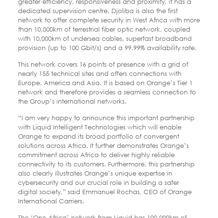
greater efficiency, responsiveness and proximity, it has a
dedicated supervision centre. Djoliba is also the first
network to offer complete security in West Africa with more
than 10,000km of terrestrial fiber optic network, coupled
with 10,000km of undersea cables, superfast broadband
provision (up to 100 Gbit/s) and a 99.99% availability rate.
This network covers 16 points of presence with a grid of
nearly 155 technical sites and offers connections with
Europe, America and Asia. It is based on Orange’s Tier 1
network and therefore provides a seamless connection to
the Group’s international networks.
“I am very happy to announce this important partnership
with Liquid Intelligent Technologies which will enable
Orange to expand its broad portfolio of convergent
solutions across Africa. It further demonstrates Orange’s
commitment across Africa to deliver highly reliable
connectivity to its customers. Furthermore, this partnership
also clearly illustrates Orange’s unique expertise in
cybersecurity and our crucial role in building a safer
digital society,” said Emmanuel Rochas, CEO of Orange
International Carriers.
The ‘One Africa’ network from Liquid has 100,000km of