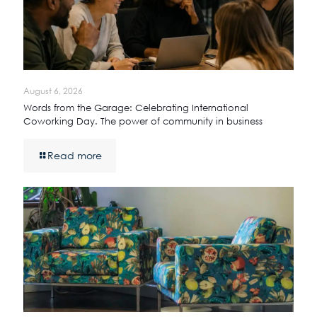
August 6, 2026
Words from the Garage: Celebrating International
Coworking Day. The power of community in business
Read more