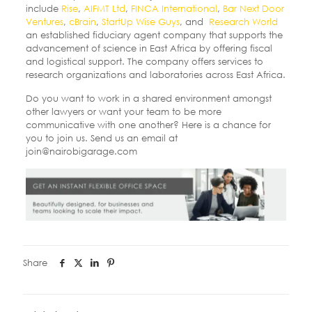
include
Rise
,
AIFMT Ltd
,
FINCA International
,
Bar Next Door
Ventures
,
cBrain
,
StartUp Wise Guys
, and
Research World
an established fiduciary agent company that supports the
advancement of science in East Africa by offering fiscal
and logistical support. The company offers services to
research organizations and laboratories across East Africa.
Do you want to work in a shared environment amongst
other lawyers or want your team to be more
communicative with one another? Here is a chance for
you to join us. Send us an email at
join@nairobigarage.com
Share