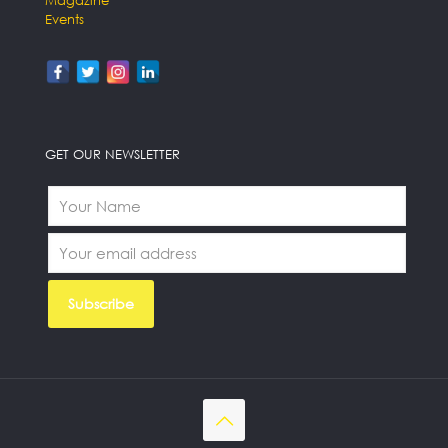
Events
GET OUR NEWSLETTER