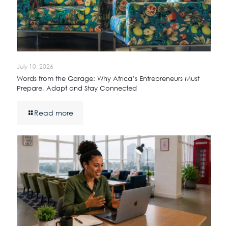
July 10, 2026
Words from the Garage: Why Africa’s Entrepreneurs Must
Prepare, Adapt and Stay Connected
Read more