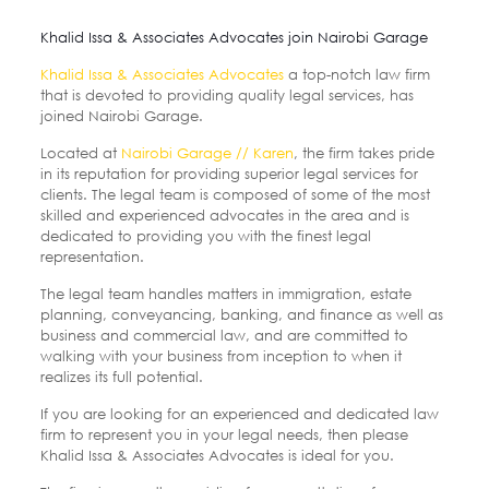
Khalid Issa & Associates Advocates join Nairobi Garage
Khalid Issa & Associates Advocates
a top-notch law firm
that is devoted to providing quality legal services, has
joined Nairobi Garage.
Located at
Nairobi Garage // Karen
, the firm takes pride
in its reputation for providing superior legal services for
clients. The legal team is composed of some of the most
skilled and experienced advocates in the area and is
dedicated to providing you with the finest legal
representation.
The legal
team handles matters in immigration, estate
planning, conveyancing, banking, and finance as well as
business and commercial law, and are committed to
walking with your business from inception to when it
realizes its full potential.
If you are looking for an experienced and dedicated law
firm to represent you in your legal needs, then please
Khalid Issa & Associates Advocates is ideal for you.