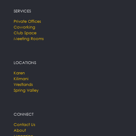
SERVICES
Private Offices
Coworking
Club Space
Meeting Rooms
LOCATIONS
Karen
Kilimani
Westlands
Spring Valley
CONNECT
Contact Us
About
Magazine