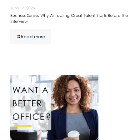
June 13, 2026
Business Sense: Why Attracting Great Talent Starts Before the
Interview
Read more
————————————————