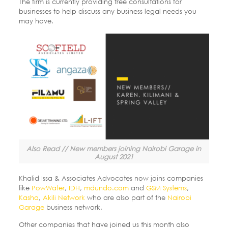
The firm is currently providing free consultations for
businesses to help discuss any business legal needs you
may have.
Also Read // New members joining Nairobi Garage in
August 2021
Khalid Issa & Associates Advocates now joins companies
like
PowWater
,
IDH
,
mdundo.com
and
GSM Systems
,
Kasha
,
Akili Network
who are also part of the
Nairobi
Garage
business network.
Other companies that have joined us this month also