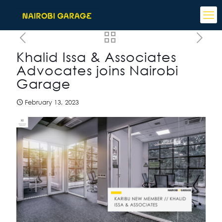
Khalid Issa & Associates
Advocates joins Nairobi
Garage
February 13, 2023