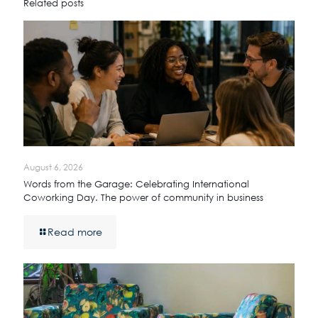
Related posts
August 6, 2026
Words from the Garage: Celebrating International
Coworking Day. The power of community in business
Read more