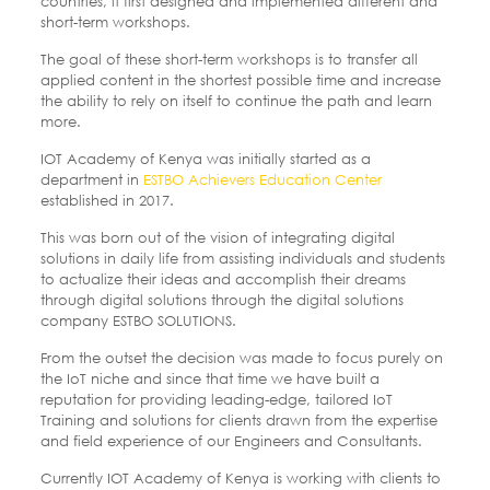
countries, it first designed and implemented different and
short-term workshops.
The goal of these short-term workshops is to transfer all
applied content in the shortest possible time and increase
the ability to rely on itself to continue the path and learn
more.
IOT Academy of Kenya was initially started as a
department in
ESTBO Achievers Education Center
established in 2017.
This was born out of the vision of integrating digital
solutions in daily life from assisting individuals and students
to actualize their ideas and accomplish their dreams
through digital solutions through the digital solutions
company ESTBO SOLUTIONS.
From the outset the decision was made to focus purely on
the IoT niche and since that time we have built a
reputation for providing leading-edge, tailored IoT
Training and solutions for clients drawn from the expertise
and field experience of our Engineers and Consultants.
Currently IOT Academy of Kenya is working with clients to