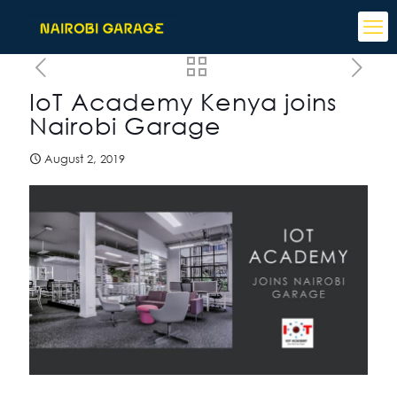
IoT Academy Kenya joins
Nairobi Garage
August 2, 2019