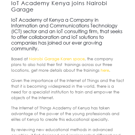
IoT Academy Kenya joins Nairobi
Garage
IoT Academy of Kenya a Company in
Information and Communications Technology
(ICT) sector and an IoT consulting firm, that seeks
to offer collaboration and IoT solutions to
companies has joined our ever growing
community.
Based at
Nairobi Garage Karen space
, the company
plans to also hold their first trainings across our three
locations, get more details about the trainings
here
.
Given the importance of the Internet of Things and the fact
that it is becoming widespread in the world, there is a
need for a specialist institution to train and empower the
objects of the Internet.
The Internet of Things Academy of Kenya has taken
advantage of the power of the young professionals and
elites of Kenya to create this educational specialty.
By reviewing new educational methods in advanced