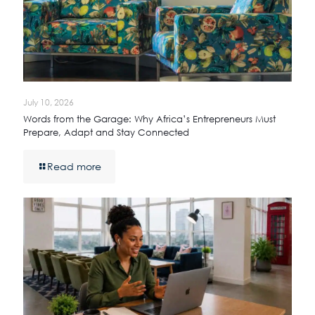
July 10, 2026
Words from the Garage: Why Africa’s Entrepreneurs Must
Prepare, Adapt and Stay Connected
Read more