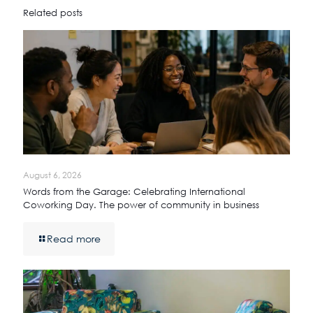
Related posts
August 6, 2026
Words from the Garage: Celebrating International
Coworking Day. The power of community in business
Read more