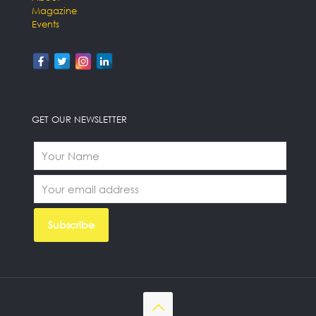
Magazine
Events
GET OUR NEWSLETTER