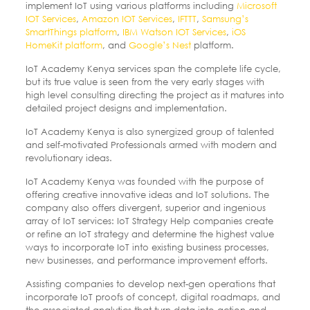
implement IoT using various platforms including
Microsoft
IOT Services
,
Amazon IOT Services
,
IFTTT
,
Samsung’s
SmartThings platform
,
IBM Watson IOT Services
,
iOS
HomeKit platform
, and
Google’s Nest
platform.
IoT Academy Kenya services span the complete life cycle,
but its true value is seen from the very early stages with
high level consulting directing the project as it matures into
detailed project designs and implementation.
IoT Academy Kenya is also synergized group of talented
and self-motivated Professionals armed with modern and
revolutionary ideas.
IoT Academy Kenya was founded with the purpose of
offering creative innovative ideas and IoT solutions. The
company also offers divergent, superior and ingenious
array of IoT services: IoT Strategy Help companies create
or refine an IoT strategy and determine the highest value
ways to incorporate IoT into existing business processes,
new businesses, and performance improvement efforts.
Assisting companies to develop next-gen operations that
incorporate IoT proofs of concept, digital roadmaps, and