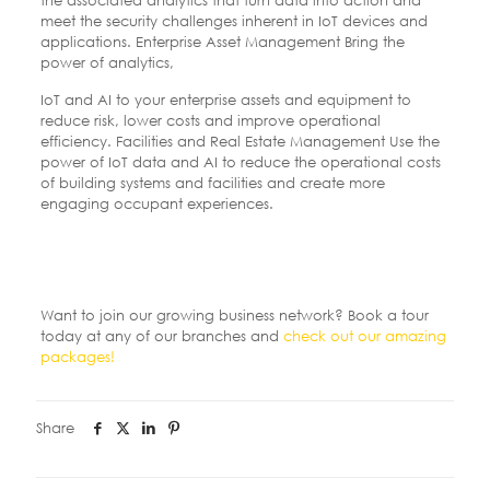
the associated analytics that turn data into action and
meet the security challenges inherent in IoT devices and
applications. Enterprise Asset Management Bring the
power of analytics,
IoT and AI to your enterprise assets and equipment to
reduce risk, lower costs and improve operational
efficiency. Facilities and Real Estate Management Use the
power of IoT data and AI to reduce the operational costs
of building systems and facilities and create more
engaging occupant experiences.
Want to join our growing business network? Book a tour
today at any of our branches and
check out our amazing
packages!
Share