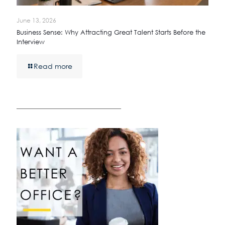
June 13, 2026
Business Sense: Why Attracting Great Talent Starts Before the
Interview
Read more
————————————————