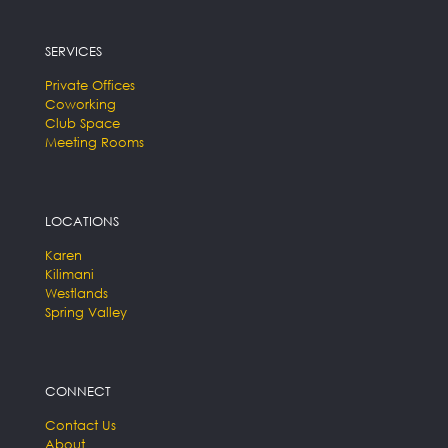
SERVICES
Private Offices
Coworking
Club Space
Meeting Rooms
LOCATIONS
Karen
Kilimani
Westlands
Spring Valley
CONNECT
Contact Us
About