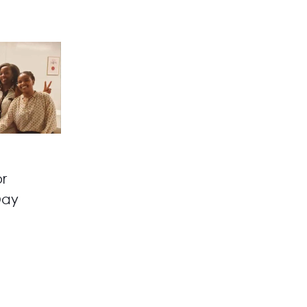
r
Day