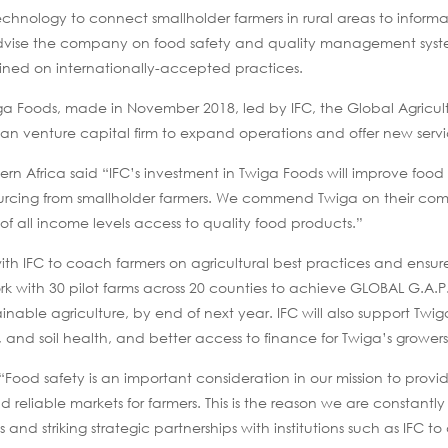
chnology to connect smallholder farmers in rural areas to informal
dvise the company on food safety and quality management system
trained on internationally-accepted practices.
iga Foods, made in November 2018, led by IFC, the Global Agricu
n venture capital firm to expand operations and offer new servi
n Africa said “IFC’s investment in Twiga Foods will improve food 
sourcing from smallholder farmers. We commend Twiga on their co
of all income levels access to quality food products.”
with IFC to coach farmers on agricultural best practices and ensur
 work with 30 pilot farms across 20 counties to achieve GLOBAL G.A.P
inable agriculture, by end of next year. IFC will also support Twi
, and soil health, and better access to finance for Twiga’s growers
 “Food safety is an important consideration in our mission to provi
reliable markets for farmers. This is the reason we are constantly
nd striking strategic partnerships with institutions such as IFC to