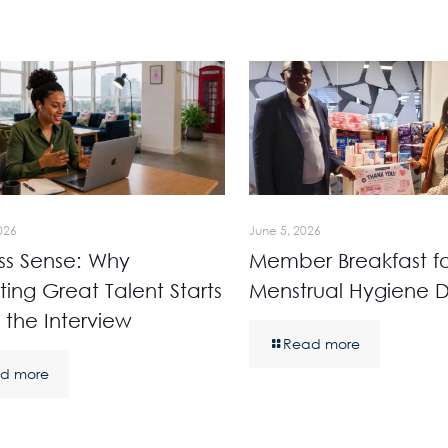
026
June 5, 2026
ss Sense: Why
Member Breakfast fo
ting Great Talent Starts
Menstrual Hygiene 
 the Interview
Read more
d more