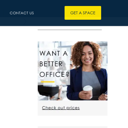
GET A SPACE
CONTACT US
————————————————