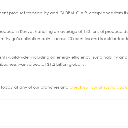
cent product traceability and GLOBAL G.A.P. compliance from it
d produce in Kenya, handling an average of 130 tons of produce da
 Twiga’s collection points across 20 counties and is distributed t
ients worldwide, including on energy efficiency, sustainability and
ibusiness was valued at $1.2 billion globally.
ur today at any of our branches and
check out our amazing pack