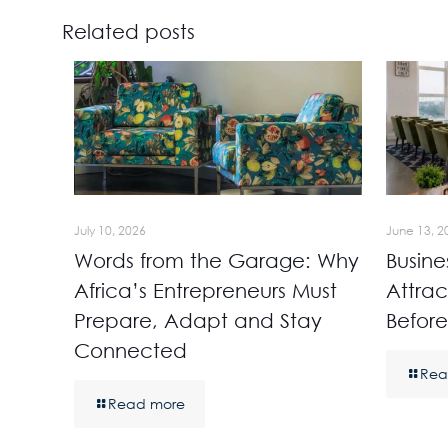
Related posts
July 10, 2026
June 13, 2
Words from the Garage: Why
Busine
Africa’s Entrepreneurs Must
Attrac
Prepare, Adapt and Stay
Before
Connected
Rea
Read more