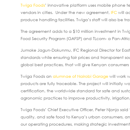
Twiga Foods
’ innovative platform uses mobile phone te
vendors in cities. Under the new agreement,
IFC
will a
produce handling facilities. Twiga’s staff will also be 
The agreement adds to a $10 million investment in Tw
Food Security Program (GAFSP) and TLcom- a Pan-Africa
Jumoke Jagun-Dokunmu, IFC Regional Director for Easter
standards while ensuring fair prices and transparent 
global best practices, that will give Kenyan consumers 
Twiga Foods an
alumnae of Nairobi Garage
will work 
products are fully traceable. The project will initially
certification, the worldwide standard for safe and susta
agronomic practices to improve productivity, irrigation
Twiga Foods’ Chief Executive Officer, Peter Njonjo said
quality, and safe food to Kenya’s urban consumers, and 
our operating procedures, making strategic investments a