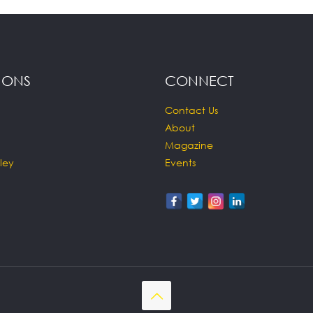
IONS
CONNECT
Contact Us
About
Magazine
ley
Events