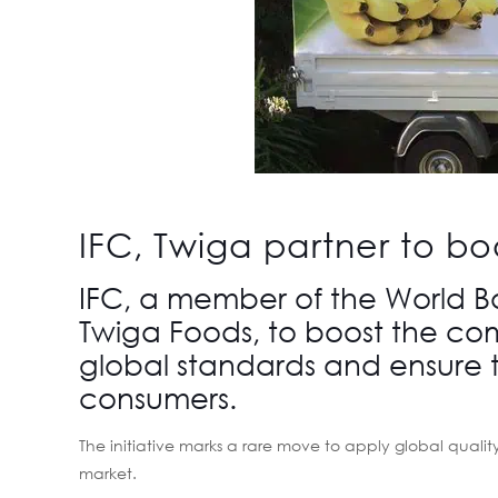
IFC, Twiga partner to bo
IFC, a member of the World 
Twiga Foods, to boost the com
global standards and ensure t
consumers.
The initiative marks a rare move to apply global qualit
market.