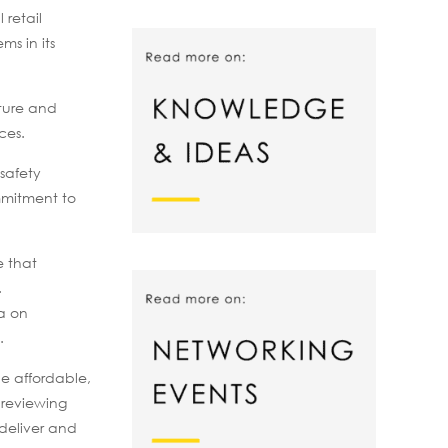
 retail
s in its
lture and
ces.
safety
mmitment to
e that
.
ga on
.
de affordable,
 reviewing
 deliver and