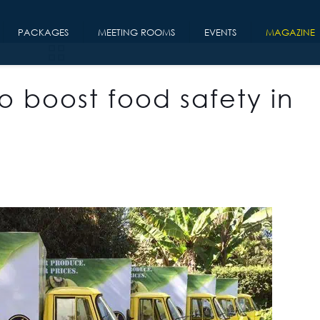
PACKAGES
MEETING ROOMS
EVENTS
MAGAZINE
o boost food safety in