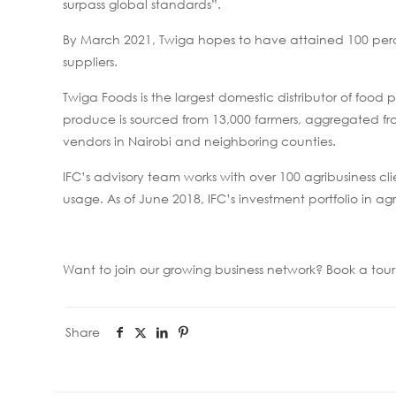
surpass global standards”.
By March 2021, Twiga hopes to have attained 100 per
suppliers.
Twiga Foods is the largest domestic distributor of foo
produce is sourced from 13,000 farmers, aggregated from
vendors in Nairobi and neighboring counties.
IFC’s advisory team works with over 100 agribusiness cl
usage. As of June 2018, IFC’s investment portfolio in agr
Want to join our growing business network? Book a to
Share