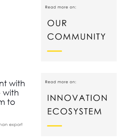
nt with
 with
m to
than export