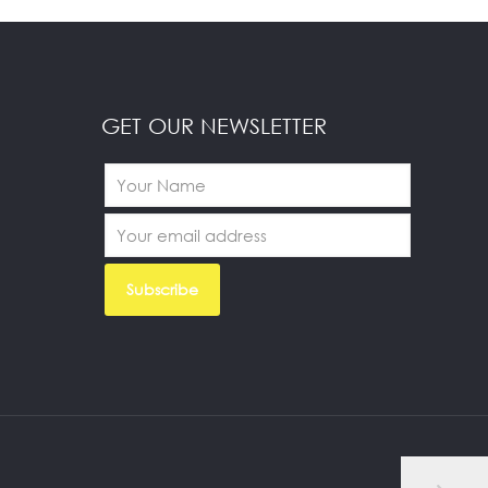
GET OUR NEWSLETTER