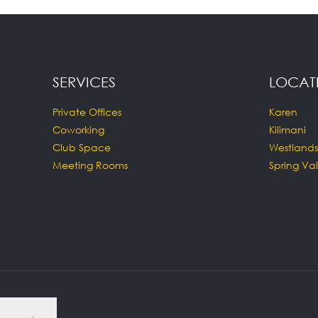
SERVICES
LOCAT
Private Offices
Karen
Coworking
Kilimani
Club Space
Westlands
Meeting Rooms
Spring Val