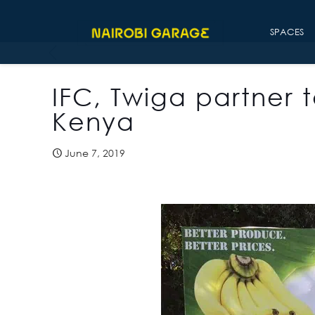
SPACES
IFC, Twiga partner t
Kenya
June 7, 2019