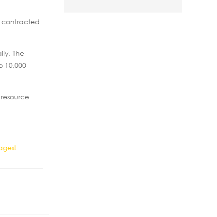
s contracted
ily. The
o 10,000
 resource
ages!