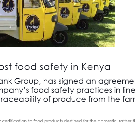
ost food safety in Kenya
Bank Group, has signed an agreeme
pany’s food safety practices in line
raceability of produce from the far
y certification to food products destined for the domestic, rather 