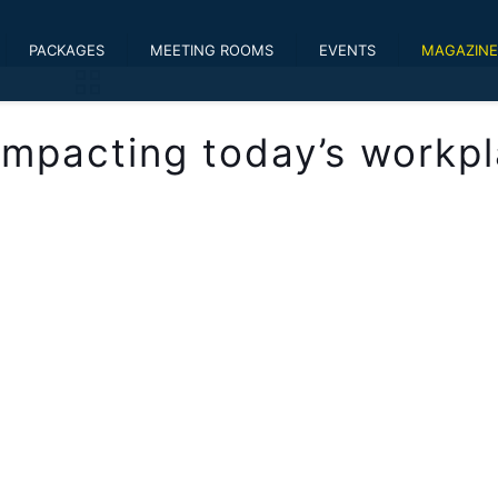
PACKAGES
MEETING ROOMS
EVENTS
MAGAZINE
 impacting today’s workp