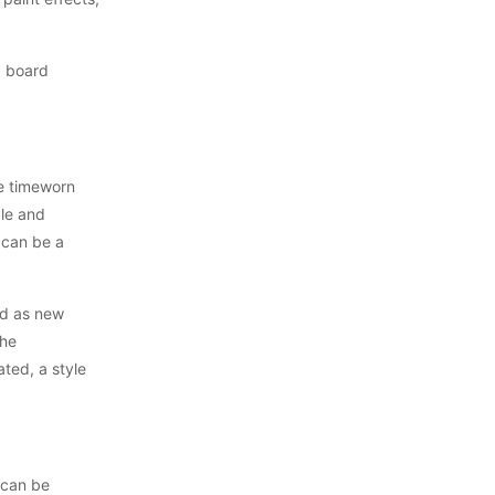
, board
he timeworn
ble and
 can be a
ed as new
the
ted, a style
 can be