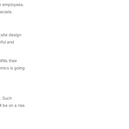
ur employees.
eciate.
ksite design
nful and
ills their
omics is going
s. Such
 be on a rise.