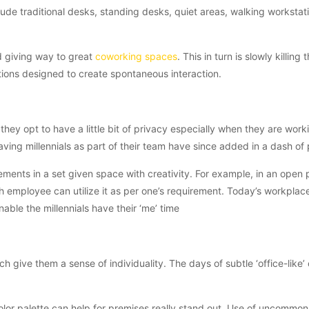
nclude traditional desks, standing desks, quiet areas, walking workstat
and giving way to great
coworking spaces
. This in turn is slowly killing 
tions designed to create spontaneous interaction.
 they opt to have a little bit of privacy especially when they are work
aving millennials as part of their team have since added in a dash of 
ments in a set given space with creativity. For example, in an open 
 employee can utilize it as per one’s requirement. Today’s workplac
ble the millennials have their ‘me’ time
 give them a sense of individuality. The days of subtle ‘office-like’ 
g color palette can help for premises really stand out. Use of uncommon