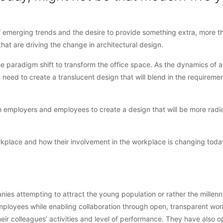
f emerging trends and the desire to provide something extra, more th
hat are driving the change in architectural design.
he paradigm shift to transform the office space. As the dynamics of 
a need to create a translucent design that will blend in the requiremen
ith employers and employees to create a design that will be more radi
orkplace and how their involvement in the workplace is changing today
es attempting to attract the young population or rather the millenn
mployees while enabling collaboration through open, transparent wor
heir colleagues’ activities and level of performance. They have also o