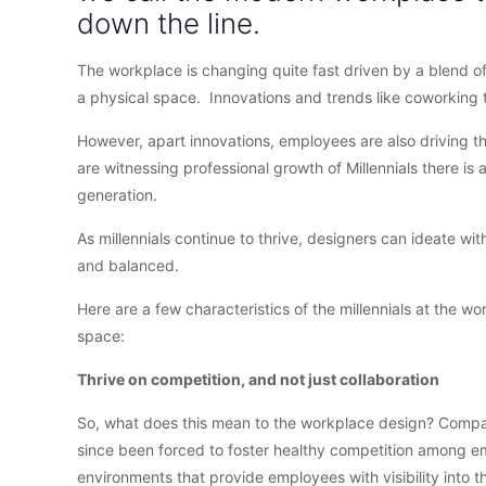
down the line.
The workplace is changing quite fast driven by a blend o
a physical space. Innovations and trends like coworking t
However, apart innovations, employees are also driving t
are witnessing professional growth of Millennials there is 
generation.
As millennials continue to thrive, designers can ideate w
and balanced.
Here are a few characteristics of the millennials at the w
space:
Thrive on competition, and not just collaboration
So, what does this mean to the workplace design? Compani
since been forced to foster healthy competition among e
environments that provide employees with visibility into t