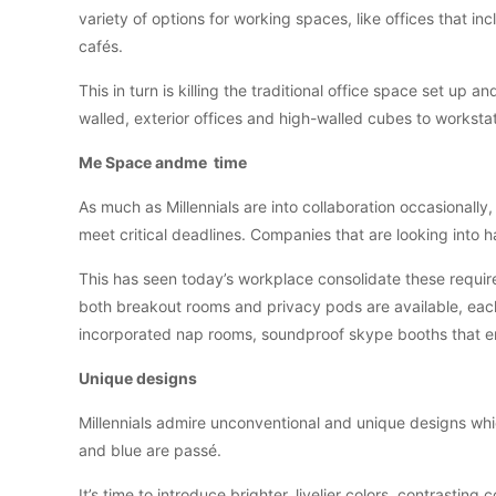
variety of options for working spaces, like offices that i
cafés.
This in turn is killing the traditional office space set up 
walled, exterior offices and high-walled cubes to worksta
Me Space andme time
As much as Millennials are into collaboration occasionally,
meet critical deadlines. Companies that are looking into h
This has seen today’s workplace consolidate these require
both breakout rooms and privacy pods are available, each
incorporated nap rooms, soundproof skype booths that ena
Unique designs
Millennials admire unconventional and unique designs which
and blue are passé.
It’s time to introduce brighter, livelier colors, contrastin