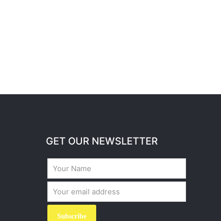
GET OUR NEWSLETTER