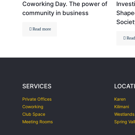
Coworking Day. The power of
Invest
community in business
Shaped
Societ
Read more
Read
SERVICES
LOCAT
Private Offices
Karen
Coworking
Kilimani
Club Space
Westlands
Meeting Rooms
Spring Val