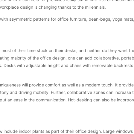
workplace design is changing thanks to the millennials.
ith asymmetric patterns for office furniture, bean-bags, yoga mats
 most of their time stuck on their desks, and neither do they want t
ting majority of the office design, one can add collaborative, porta
ook. Desks with adjustable height and chairs with removable backrests
uniqueness will provide comfort as well as a modern touch. It provid
ony and driving mobility. Further, collaborative zones can increase 
 put an ease in the communication. Hot-desking can also be incorpora
 include indoor plants as part of their office design. Large windows