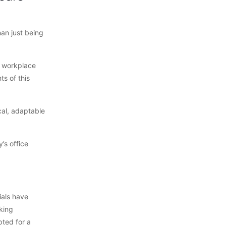
an just being
a workplace
ts of this
cal, adaptable
’s office
ials have
king
pted for a