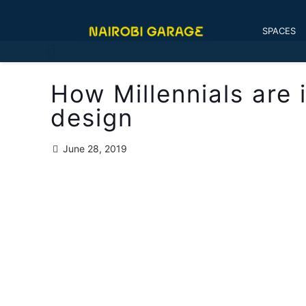
SPACES
How Millennials are
design
June 28, 2019