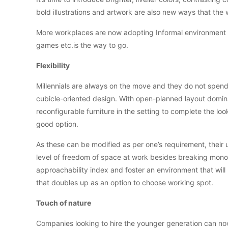
bold illustrations and artwork are also new ways that the 
More workplaces are now adopting Informal environment w
games etc.is the way to go.
Flexibility
Millennials are always on the move and they do not spend
cubicle-oriented design. With open-planned layout domina
reconfigurable furniture in the setting to complete the l
good option.
As these can be modified as per one’s requirement, their 
level of freedom of space at work besides breaking monot
approachability index and foster an environment that will
that doubles up as an option to choose working spot.
Touch of nature
Companies looking to hire the younger generation can now