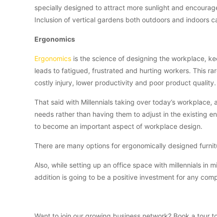
specially designed to attract more sunlight and encourage
Inclusion of vertical gardens both outdoors and indoors ca
Ergonomics
Ergonomics
is the science of designing the workplace, kee
leads to fatigued, frustrated and hurting workers. This rar
costly injury, lower productivity and poor product quality.
That said with Millennials taking over today’s workplace,
needs rather than having them to adjust in the existing e
to become an important aspect of workplace design.
There are many options for ergonomically designed furnitu
Also, while setting up an office space with millennials in m
addition is going to be a positive investment for any comp
Want to join our growing business network? Book a tour 