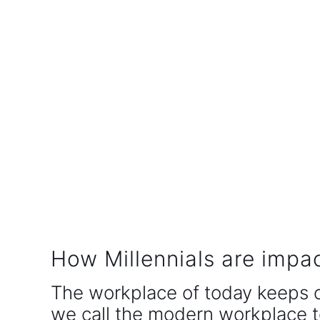
How Millennials are impa
The workplace of today keeps 
we call the modern workplace t