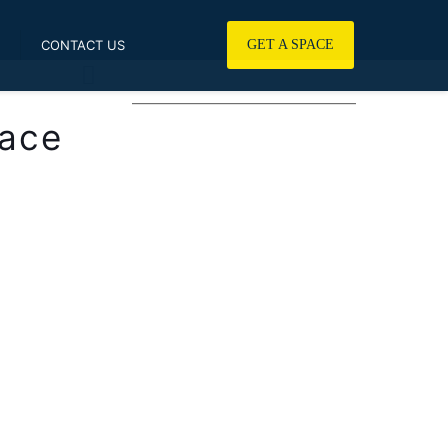
CONTACT US
GET A SPACE
————————————————
lace