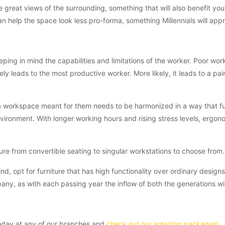
 great views of the surrounding, something that will also benefit yo
n help the space look less pro-forma, something Millennials will appr
ping in mind the capabilities and limitations of the worker. Poor wor
ely leads to the most productive worker. More likely, it leads to a pai
 a workspace meant for them needs to be harmonized in a way that fulf
nvironment. With longer working hours and rising stress levels, ergon
re from convertible seating to singular workstations to choose from.
ind, opt for furniture that has high functionality over ordinary design
any, as with each passing year the inflow of both the generations will
today at any of our branches and
check out our amazing packages!