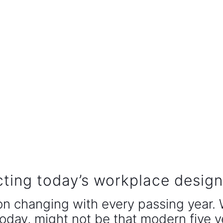
cting today’s workplace desig
on changing with every passing year.
oday, might not be that modern five y