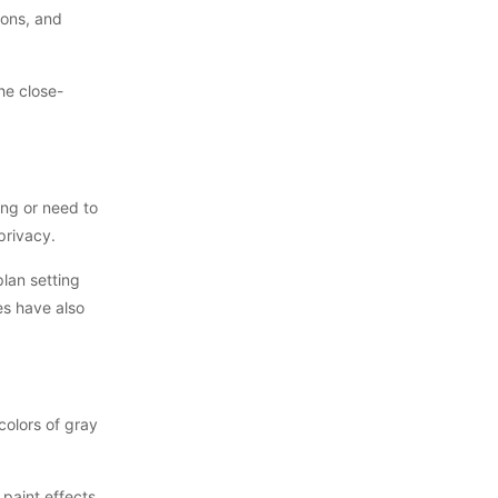
ions, and
the close-
ing or need to
privacy.
plan setting
es have also
colors of gray
 paint effects,