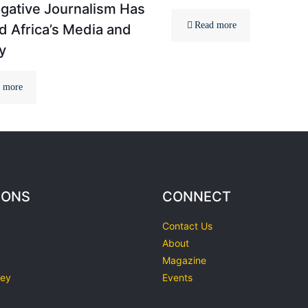
igative Journalism Has
Read more
 Africa’s Media and
y
 more
IONS
CONNECT
Contact Us
About
Magazine
ley
Events