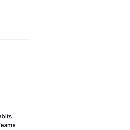
bits
 Teams