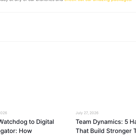
2026
July 27, 2026
atchdog to Digital
Team Dynamics: 5 Ha
igator: How
That Build Stronger