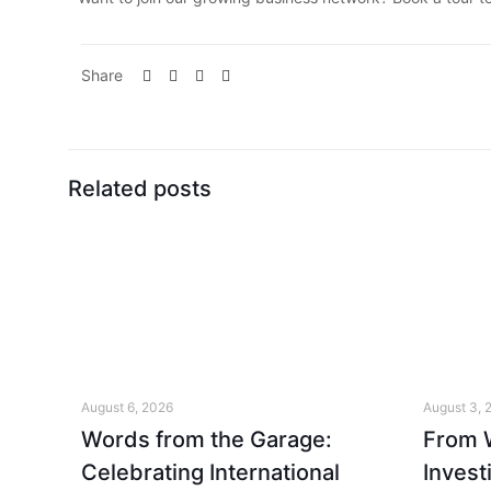
Share
Related posts
August 6, 2026
August 3, 
Words from the Garage:
From W
Celebrating International
Invest