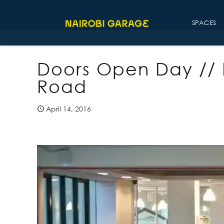
SPACES
Doors Open Day //
Road
April 14, 2016