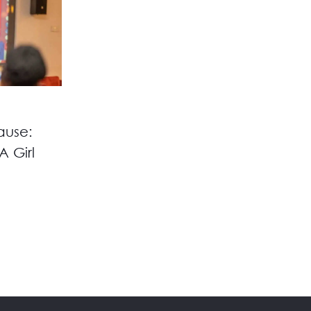
ause:
A Girl