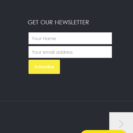
GET OUR NEWSLETTER