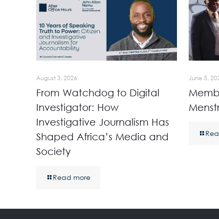
August 3, 2026
June 5, 20
From Watchdog to Digital
Membe
Investigator: How
Menst
Investigative Journalism Has
Rea
Shaped Africa’s Media and
Society
Read more