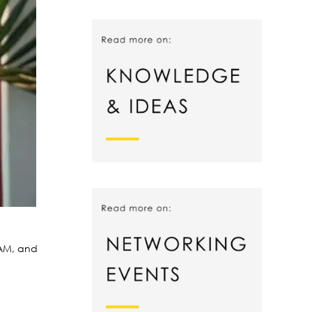
 AM, and