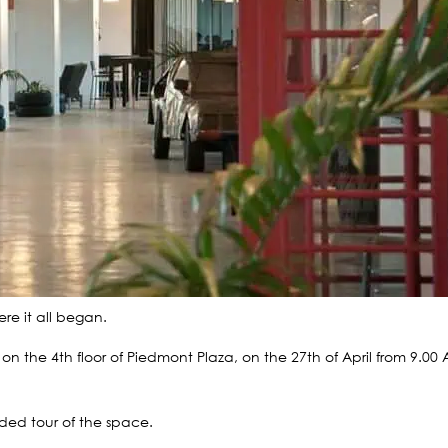
re it all began.
 the 4th floor of Piedmont Plaza, on the 27th of April from 9.00
ded tour of the space.