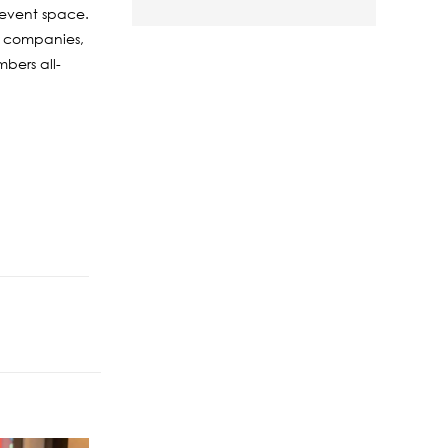
s event space.
0 companies,
bers all-