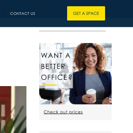
GET A SPACE
CONTACT US
————————————————