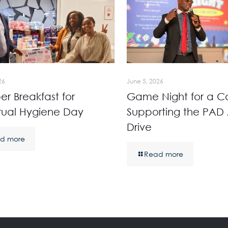
26
June 5, 2026
r Breakfast for
Game Night for a C
rual Hygiene Day
Supporting the PAD 
Drive
d more
Read more