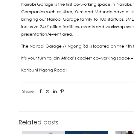
Nairobi Garage is the first co-working space in Nairobi
Companies such as Uber, Yum and Mdundo have all star
bringing our Nairobi Garage family to 100 startups, SM
inclusive 24/7 office facilities, events and workshop se
presentation/event area.
The Nairobi Garage // Ngong Rd is located on the 4th f
It’s your turn to join Africa’s coolest co-working space –
Karibuni Ngong Road!
Share
Related posts