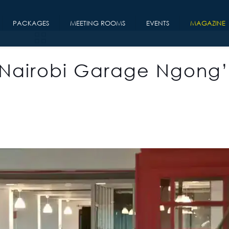
PACKAGES
MEETING ROOMS
EVENTS
MAGAZINE
 Nairobi Garage Ngong’