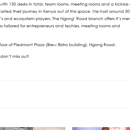
, with 130 desks in total, team rooms, meeting rooms and a kickas
ted their journey in Kenya out of this space. We host around 3
E’s and ecosystem players. The Ngong’ Road branch offers it’s mem
ries tailored for entrepreneurs and techies, meeting rooms and
loor of Piedmont Plaza (Brew Bistro building), Ngong Road.
 don’t miss out!