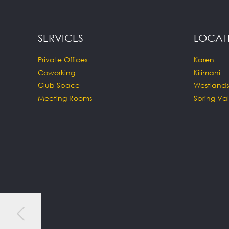
SERVICES
LOCAT
Private Offices
Karen
Coworking
Kilimani
Club Space
Westlands
Meeting Rooms
Spring Val