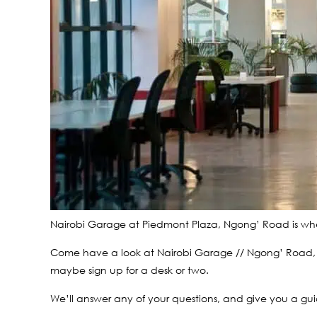
Nairobi Garage at Piedmont Plaza, Ngong’ Road is whe
Come have a look at Nairobi Garage // Ngong’ Road, on
maybe sign up for a desk or two.
We’ll answer any of your questions, and give you a gui