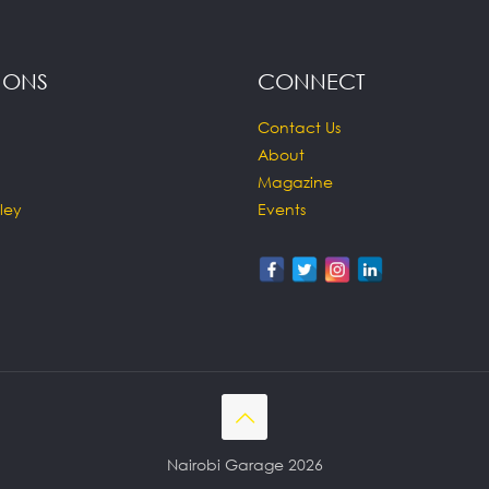
IONS
CONNECT
Contact Us
About
Magazine
ley
Events
Nairobi Garage 2026