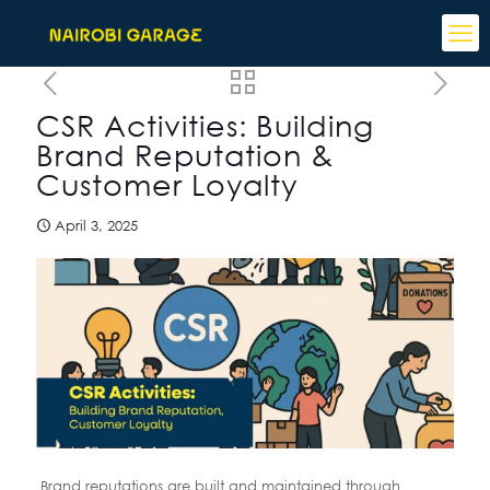
CSR Activities: Building
Brand Reputation &
Customer Loyalty
April 3, 2025
Brand reputations are built and maintained through