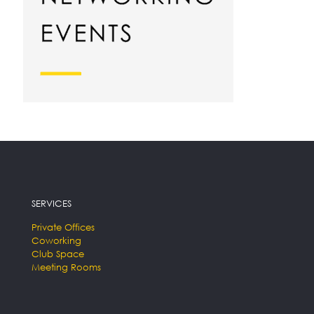
SERVICES
Private Offices
Coworking
Club Space
Meeting Rooms