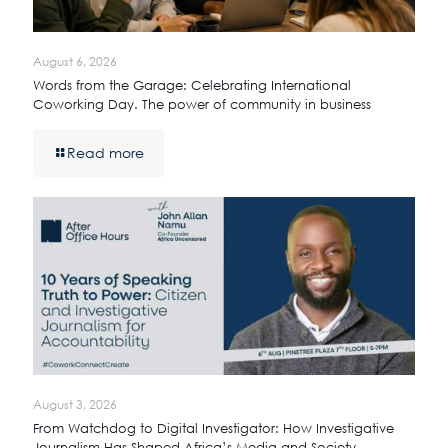
August 6, 2026
Words from the Garage: Celebrating International
Coworking Day. The power of community in business
Read more
August 3, 2026
From Watchdog to Digital Investigator: How Investigative
Journalism Has Shaped Africa’s Media and Society