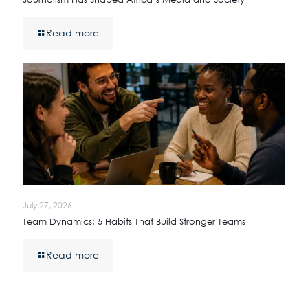
Read more
July 27, 2026
Team Dynamics: 5 Habits That Build Stronger Teams
Read more