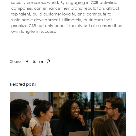
socially conscious world. By engaging in CSR activities,
companies can enhance their brand reputation, attract
top talent, build customer loyalty, and contribute to
sustainable development. Ultimately, businesses that
prioritize CSR not only benefit society but also ensure their
own long-term success.
Share
Related posts