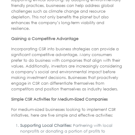
friendly practices, businesses can help address global
challenges such as climate change and resource
depletion. This not only benefits the planet but also
enhances the company’s long-term viability and
resilience.
Gaining a Competitive Advantage
Incorporating CSR into business strategies can provide a
significant competitive advantage. Many consumers
prefer to do business with companies that align with their
values. Additionally, investors are increasingly considering
a company’s social and environmental impact before
making investment decisions. Businesses that proactively
engage in CSR can differentiate themselves from
competitors and position themselves as industry leaders.
Simple CSR Activities for Medium-Sized Companies
For medium-sized businesses looking to implement CSR
initiatives, here are five simple and effective activities:
Supporting Local Charities:
Partnering with local
nonprofits or donating a portion of profits to