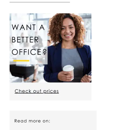
————————————————