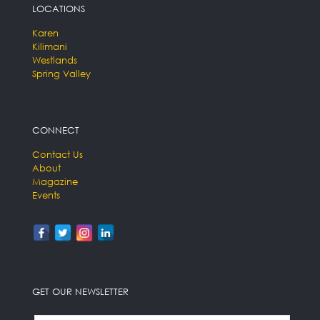
LOCATIONS
Karen
Kilimani
Westlands
Spring Valley
CONNECT
Contact Us
About
Magazine
Events
GET OUR NEWSLETTER