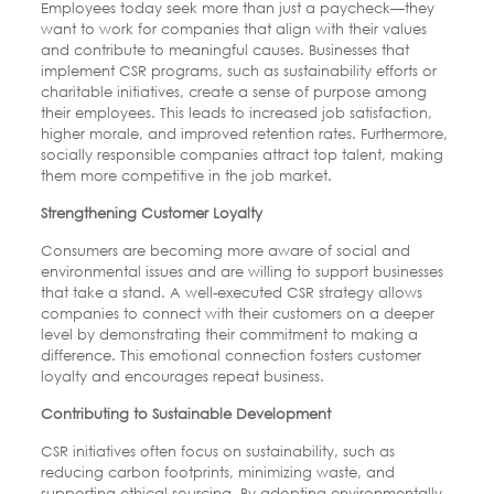
Employees today seek more than just a paycheck—they
want to work for companies that align with their values
and contribute to meaningful causes. Businesses that
implement CSR programs, such as sustainability efforts or
charitable initiatives, create a sense of purpose among
their employees. This leads to increased job satisfaction,
higher morale, and improved retention rates. Furthermore,
socially responsible companies attract top talent, making
them more competitive in the job market.
Strengthening Customer Loyalty
Consumers are becoming more aware of social and
environmental issues and are willing to support businesses
that take a stand. A well-executed CSR strategy allows
companies to connect with their customers on a deeper
level by demonstrating their commitment to making a
difference. This emotional connection fosters customer
loyalty and encourages repeat business.
Contributing to Sustainable Development
CSR initiatives often focus on sustainability, such as
reducing carbon footprints, minimizing waste, and
supporting ethical sourcing. By adopting environmentally