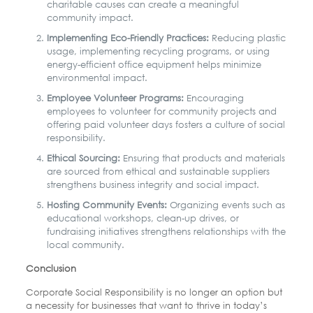
charitable causes can create a meaningful
community impact.
Implementing Eco-Friendly Practices:
Reducing plastic
usage, implementing recycling programs, or using
energy-efficient office equipment helps minimize
environmental impact.
Employee Volunteer Programs:
Encouraging
employees to volunteer for community projects and
offering paid volunteer days fosters a culture of social
responsibility.
Ethical Sourcing:
Ensuring that products and materials
are sourced from ethical and sustainable suppliers
strengthens business integrity and social impact.
Hosting Community Events:
Organizing events such as
educational workshops, clean-up drives, or
fundraising initiatives strengthens relationships with the
local community.
Conclusion
Corporate Social Responsibility is no longer an option but
a necessity for businesses that want to thrive in today’s