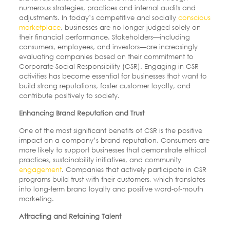
numerous strategies, practices and internal audits and
adjustments. In today’s competitive and socially
conscious
marketplace
, businesses are no longer judged solely on
their financial performance. Stakeholders—including
consumers, employees, and investors—are increasingly
evaluating companies based on their commitment to
Corporate Social Responsibility (CSR). Engaging in CSR
activities has become essential for businesses that want to
build strong reputations, foster customer loyalty, and
contribute positively to society.
Enhancing Brand Reputation and Trust
One of the most significant benefits of CSR is the positive
impact on a company’s brand reputation. Consumers are
more likely to support businesses that demonstrate ethical
practices, sustainability initiatives, and community
engagement
. Companies that actively participate in CSR
programs build trust with their customers, which translates
into long-term brand loyalty and positive word-of-mouth
marketing.
Attracting and Retaining Talent