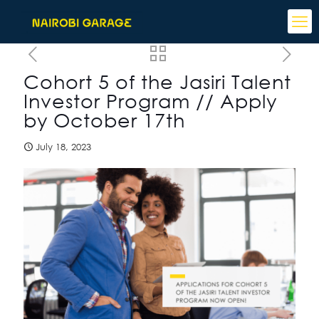
Cohort 5 of the Jasiri Talent
Investor Program // Apply
by October 17th
July 18, 2023