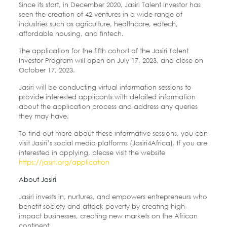
Since its start, in December 2020, Jasiri Talent Investor has
seen the creation of 42 ventures in a wide range of
industries such as agriculture, healthcare, edtech,
affordable housing, and fintech.
The application for the fifth cohort of the Jasiri Talent
Investor Program will open on July 17, 2023, and close on
October 17, 2023.
Jasiri will be conducting virtual information sessions to
provide interested applicants with detailed information
about the application process and address any queries
they may have.
To find out more about these informative sessions, you can
visit Jasiri’s social media platforms (Jasiri4Africa). If you are
interested in applying, please visit the website
https://jasiri.org/application
About Jasiri
Jasiri invests in, nurtures, and empowers entrepreneurs who
benefit society and attack poverty by creating high-
impact businesses, creating new markets on the African
continent.