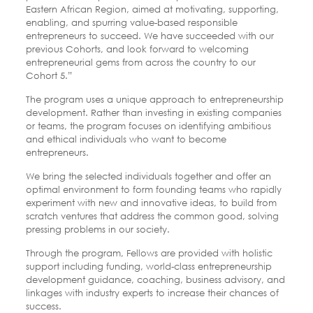
Eastern African Region, aimed at motivating, supporting,
enabling, and spurring value-based responsible
entrepreneurs to succeed. We have succeeded with our
previous Cohorts, and look forward to welcoming
entrepreneurial gems from across the country to our
Cohort 5.”
The program uses a unique approach to entrepreneurship
development. Rather than investing in existing companies
or teams, the program focuses on identifying ambitious
and ethical individuals who want to become
entrepreneurs.
We bring the selected individuals together and offer an
optimal environment to form founding teams who rapidly
experiment with new and innovative ideas, to build from
scratch ventures that address the common good, solving
pressing problems in our society.
Through the program, Fellows are provided with holistic
support including funding, world-class entrepreneurship
development guidance, coaching, business advisory, and
linkages with industry experts to increase their chances of
success.