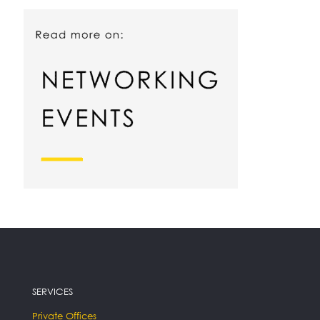
SERVICES
Private Offices