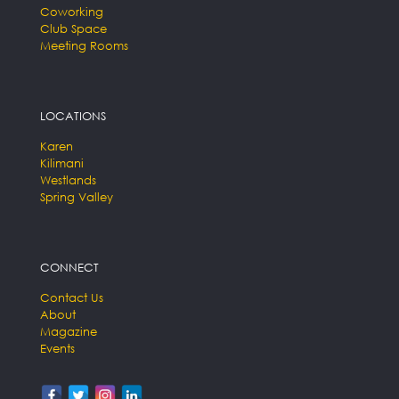
Coworking
Club Space
Meeting Rooms
LOCATIONS
Karen
Kilimani
Westlands
Spring Valley
CONNECT
Contact Us
About
Magazine
Events