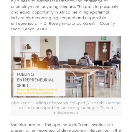
by a need to address the fast-growing challenge of
unemployment for young Africans. The path to prosperity
and equal opportunity in Africa lies in high-potential
individuals becoming high-impact and responsible
entrepreneurs,” – Dr Roselyn-Marandu Kareiithi, Country
Lead, Kenya, AGGP.
Also Read: Fueling Entrepreneurial Spirit // Nairobi Garage
as the Launchpad for Marketing Managers Turned
Entrepreneurs
She also added, “Through the Jasiri Talent Investor, we
present an entrepreneurial development intervention in the