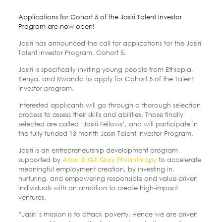
Applications for Cohort 5 of the Jasiri Talent Investor
Program are now open!
Jasiri has announced the call for applications for the Jasiri
Talent Investor Program, Cohort 5.
Jasiri is specifically inviting young people from Ethiopia,
Kenya, and Rwanda to apply for Cohort 5 of the Talent
Investor program.
Interested applicants will go through a thorough selection
process to assess their skills and abilities. Those finally
selected are called ‘Jasiri Fellows’, and will participate in
the fully-funded 13-month Jasiri Talent Investor Program.
Jasiri is an entrepreneurship development program
supported by
Allan & Gill Gray Philanthropy
to accelerate
meaningful employment creation, by investing in,
nurturing, and empowering responsible and value-driven
individuals with an ambition to create high-impact
ventures.
“Jasiri’s mission is to attack poverty. Hence we are driven