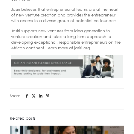
Jasiri believes that entrepreneurial teams are at the heart
of new venture creation and provides the entrepreneur
with access to a diverse group of potential co-founders.
Jasiri supports new ventures from idea generation to
venture creation and takes a long-term approach to
developing exceptional, responsible entrepreneurs on the
African continent. Learn more at jasiri.org.
Share
Related posts