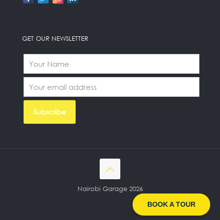
GET OUR NEWSLETTER
Nairobi Garage 2026
BOOK A TOUR