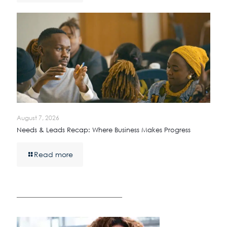
August 7, 2026
Needs & Leads Recap: Where Business Makes Progress
Read more
————————————————