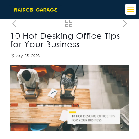
10 Hot Desking Office Tips
for Your Business
July 25, 2023