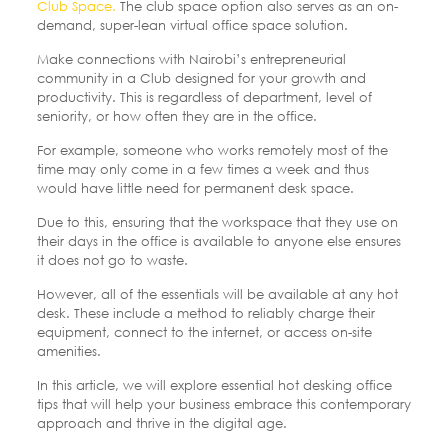
Club Space.
The club space option also serves as an on-
demand, super-lean virtual office space solution.
Make connections with Nairobi’s entrepreneurial
community in a Club designed for your growth and
productivity. This is regardless of department, level of
seniority, or how often they are in the office.
For example, someone who works remotely most of the
time may only come in a few times a week and thus
would have little need for permanent desk space.
Due to this, ensuring that the workspace that they use on
their days in the office is available to anyone else ensures
it does not go to waste.
However, all of the essentials will be available at any hot
desk. These include a method to reliably charge their
equipment, connect to the internet, or access on-site
amenities.
In this article, we will explore essential hot desking office
tips that will help your business embrace this contemporary
approach and thrive in the digital age.