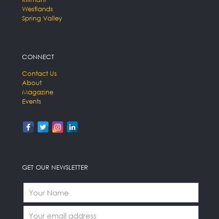
Westlands
Spring Valley
CONNECT
Contact Us
About
Magazine
Events
GET OUR NEWSLETTER