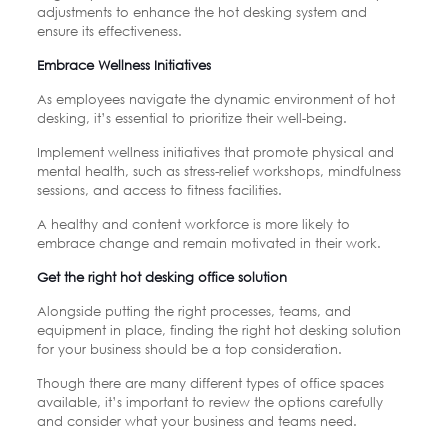
adjustments to enhance the hot desking system and
ensure its effectiveness.
Embrace Wellness Initiatives
As employees navigate the dynamic environment of hot
desking, it’s essential to prioritize their well-being.
Implement wellness initiatives that promote physical and
mental health, such as stress-relief workshops, mindfulness
sessions, and access to fitness facilities.
A healthy and content workforce is more likely to
embrace change and remain motivated in their work.
Get the right hot desking office solution
Alongside putting the right processes, teams, and
equipment in place, finding the right hot desking solution
for your business should be a top consideration.
Though there are many different types of office spaces
available, it’s important to review the options carefully
and consider what your business and teams need.