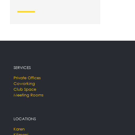
SERVICES
Private Offices
Coworking
Club Space
Meeting Rooms
LOCATIONS
Karen
Kilimani