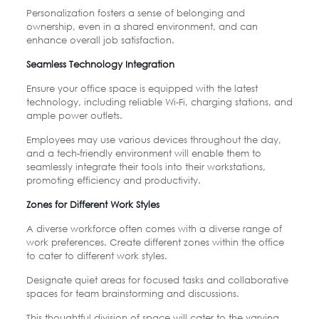
Personalization fosters a sense of belonging and
ownership, even in a shared environment, and can
enhance overall job satisfaction.
Seamless Technology Integration
Ensure your office space is equipped with the latest
technology, including reliable Wi-Fi, charging stations, and
ample power outlets.
Employees may use various devices throughout the day,
and a tech-friendly environment will enable them to
seamlessly integrate their tools into their workstations,
promoting efficiency and productivity.
Zones for Different Work Styles
A diverse workforce often comes with a diverse range of
work preferences. Create different zones within the office
to cater to different work styles.
Designate quiet areas for focused tasks and collaborative
spaces for team brainstorming and discussions.
This thoughtful division of space will cater to the varying