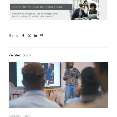
Share
Related posts
August 7, 2026