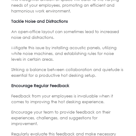
needs of your employees, promoting an efficient and
harmonious work environment.
Tackle Noise and Distractions
An open-office layout can sometimes lead to increased
noise and distractions.
Mitigate this issue by installing acoustic panels, utilizing
white noise machines, and establishing rules for noise
levels in certain areas.
Striking a balance between collaboration and quietude is
essential for a productive hot desking setup.
Encourage Regular Feedback
Feedback from your employees is invaluable when it
comes to improving the hot desking experience.
Encourage your team to provide feedback on their
experiences, challenges, and suggestions for
improvement.
Regularly evaluate this feedback and make necessary