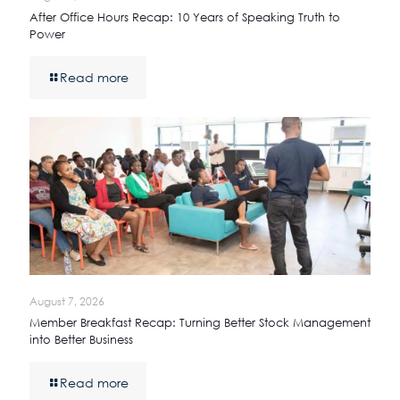
After Office Hours Recap: 10 Years of Speaking Truth to
Power
Read more
August 7, 2026
Member Breakfast Recap: Turning Better Stock Management
into Better Business
Read more