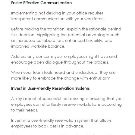
Foster Effective Communication
Implementing hot desking in your office requires
transparent communication with your workforce.
Before making the transition, explain the rationale behind
this decision, highlighting the potential advantages such
as increased collaboration, enhanced flexibility, and
improved work-life balance.
Address any concerns your employees might have and
encourage open dialogue throughout the process.
When your team feels heard and understood, they are
more likely to embrace the change with enthusiasm.
Invest in User-Friendly Reservation Systems
A key aspect of successful hot desking is ensuring that your
employees can effortlessly reserve workstations according
to their needs.
Invest in a user-friendly reservation system that allows
employees to book desks in advance.