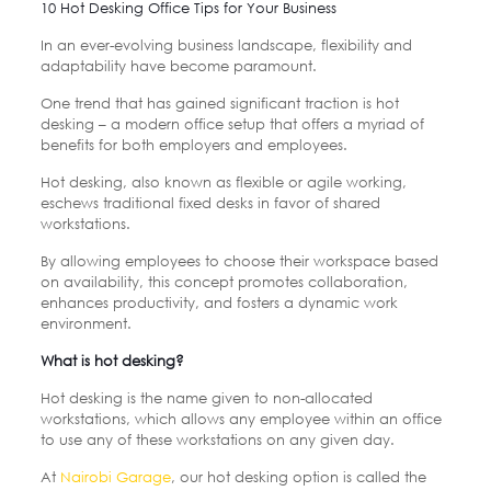
10 Hot Desking Office Tips for Your Business
In an ever-evolving business landscape, flexibility and
adaptability have become paramount.
One trend that has gained significant traction is hot
desking – a modern office setup that offers a myriad of
benefits for both employers and employees.
Hot desking, also known as flexible or agile working,
eschews traditional fixed desks in favor of shared
workstations.
By allowing employees to choose their workspace based
on availability, this concept promotes collaboration,
enhances productivity, and fosters a dynamic work
environment.
What is hot desking?
Hot desking is the name given to non-allocated
workstations, which allows any employee within an office
to use any of these workstations on any given day.
At
Nairobi Garage
, our hot desking option is called the