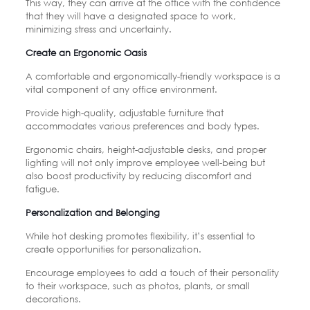
This way, they can arrive at the office with the confidence
that they will have a designated space to work,
minimizing stress and uncertainty.
Create an Ergonomic Oasis
A comfortable and ergonomically-friendly workspace is a
vital component of any office environment.
Provide high-quality, adjustable furniture that
accommodates various preferences and body types.
Ergonomic chairs, height-adjustable desks, and proper
lighting will not only improve employee well-being but
also boost productivity by reducing discomfort and
fatigue.
Personalization and Belonging
While hot desking promotes flexibility, it’s essential to
create opportunities for personalization.
Encourage employees to add a touch of their personality
to their workspace, such as photos, plants, or small
decorations.