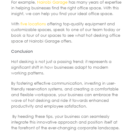
For example,
Nairobi Garage
has many years of expertise
in helping businesses find the right office space. With this
insight, we can help you find your ideal office space.
With
five locations
offering top-quality equipment and
customizable spaces, speak to one of our team today or
book a tour of our spaces to see what hot desking office
space at Nairobi Garage offers.
Conclusion
Hot desking is not just a passing trend; it represents a
significant shift in how businesses adapt to modern
working patterns.
By fostering effective communication, investing in user-
friendly reservation systems, and creating a comfortable
and flexible workspace, your business can embrace the
wave of hot desking and ride it towards enhanced
productivity and employee satisfaction.
By heeding these tips, your business can seamlessly
integrate this innovative approach and position itself at
the forefront of the ever-changing corporate landscape.