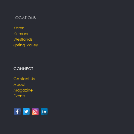
LOCATIONS
Karen
Kilimani
Westlands
Spring Valley
CONNECT
Contact Us
About
Magazine
Events