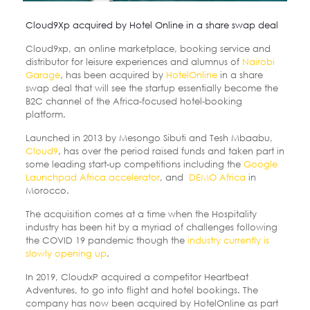
Cloud9Xp acquired by Hotel Online in a share swap deal
Cloud9xp, an online marketplace, booking service and
distributor for leisure experiences and alumnus of
Nairobi
Garage
, has been acquired by
HotelOnline
in a share
swap deal that will see the startup essentially become the
B2C channel of the Africa-focused hotel-booking
platform.
Launched in 2013 by Mesongo Sibuti and Tesh Mbaabu,
Cloud9
, has over the period raised funds and taken part in
some leading start-up competitions including the
Google
Launchpad Africa accelerator
, and
DEMO Africa
in
Morocco.
The acquisition comes at a time when the Hospitality
industry has been hit by a myriad of challenges following
the COVID 19 pandemic though the
industry currently is
slowly opening up
.
In 2019, CloudxP acquired a competitor Heartbeat
Adventures, to go into flight and hotel bookings. The
company has now been acquired by HotelOnline as part