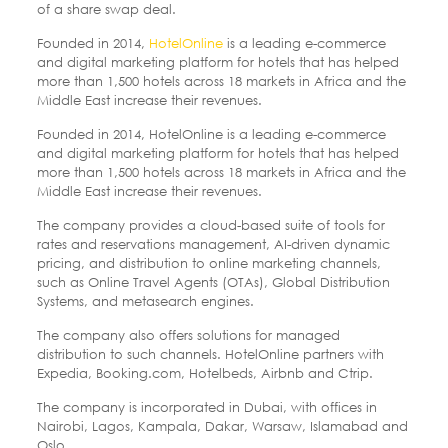
of a share swap deal.
Founded in 2014,
HotelOnline
is a leading e-commerce
and digital marketing platform for hotels that has helped
more than 1,500 hotels across 18 markets in Africa and the
Middle East increase their revenues.
Founded in 2014, HotelOnline is a leading e-commerce
and digital marketing platform for hotels that has helped
more than 1,500 hotels across 18 markets in Africa and the
Middle East increase their revenues.
The company provides a cloud-based suite of tools for
rates and reservations management, AI-driven dynamic
pricing, and distribution to online marketing channels,
such as Online Travel Agents (OTAs), Global Distribution
Systems, and metasearch engines.
The company also offers solutions for managed
distribution to such channels. HotelOnline partners with
Expedia, Booking.com, Hotelbeds, Airbnb and Ctrip.
The company is incorporated in Dubai, with offices in
Nairobi, Lagos, Kampala, Dakar, Warsaw, Islamabad and
Oslo.