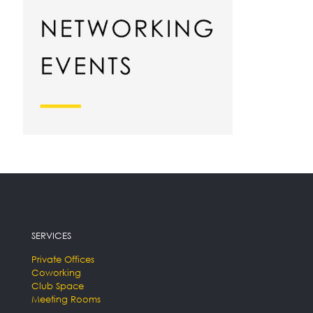
SERVICES
Private Offices
Coworking
Club Space
Meeting Rooms