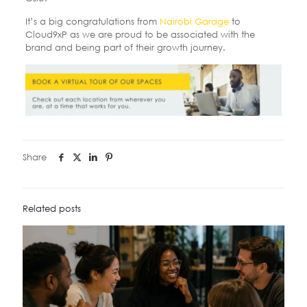
It’s a big congratulations from
Nairobi Garage
to
Cloud9xP as we are proud to be associated with the
brand and being part of their growth journey.
Share
Related posts