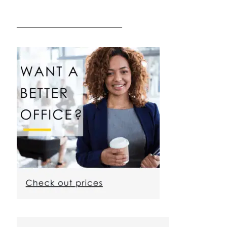
————————————————