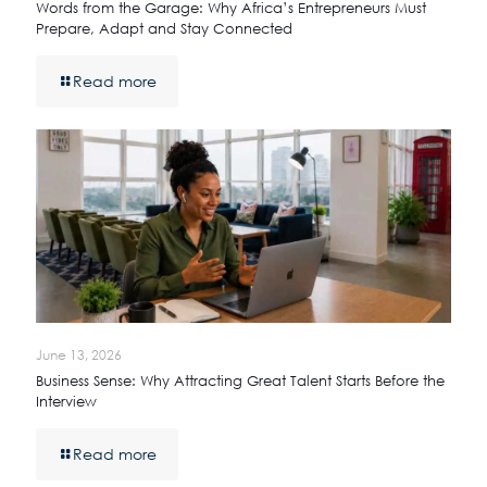
Words from the Garage: Why Africa’s Entrepreneurs Must
Prepare, Adapt and Stay Connected
Read more
June 13, 2026
Business Sense: Why Attracting Great Talent Starts Before the
Interview
Read more