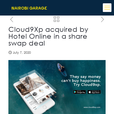
Cloud9Xp acquired by
Hotel Online in a share
swap deal
July 7, 2020