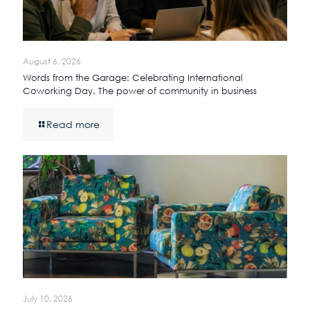
August 6, 2026
Words from the Garage: Celebrating International
Coworking Day. The power of community in business
Read more
July 10, 2026