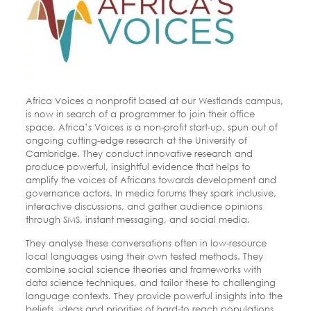
Africa Voices a nonprofit based at our Westlands campus,
is now in search of a programmer to join their office
space. Africa’s Voices is a non-profit start-up, spun out of
ongoing cutting-edge research at the University of
Cambridge. They conduct innovative research and
produce powerful, insightful evidence that helps to
amplify the voices of Africans towards development and
governance actors. In media forums they spark inclusive,
interactive discussions, and gather audience opinions
through SMS, instant messaging, and social media.
They analyse these conversations often in low-resource
local languages using their own tested methods. They
combine social science theories and frameworks with
data science techniques, and tailor these to challenging
language contexts. They provide powerful insights into the
beliefs, ideas and priorities of hard-to reach populations