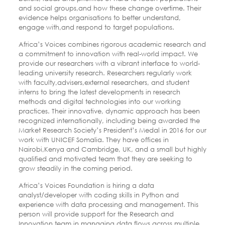
and social groups,and how these change overtime. Their
evidence helps organisations to better understand,
engage with,and respond to target populations.
Africa’s Voices combines rigorous academic research and
a commitment to innovation with real-world impact. We
provide our researchers with a vibrant interface to world-
leading university research. Researchers regularly work
with faculty,advisers,external researchers, and student
interns to bring the latest developments in research
methods and digital technologies into our working
practices. Their innovative, dynamic approach has been
recognized internationally, including being awarded the
Market Research Society’s President’s Medal in 2016 for our
work with UNICEF Somalia. They have offices in
Nairobi,Kenya and Cambridge, UK, and a small but highly
qualified and motivated team that they are seeking to
grow steadily in the coming period.
Africa’s Voices Foundation is hiring a data
analyst/developer with coding skills in Python and
experience with data processing and management. This
person will provide support for the Research and
Innovation team in managing data flows across multiple