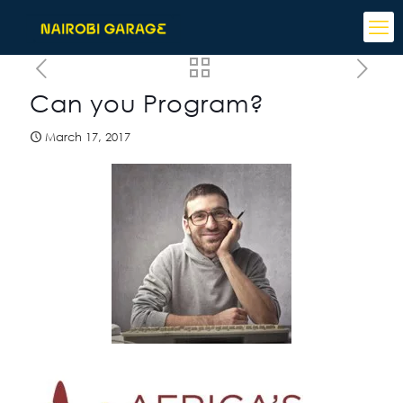
Can you Program?
March 17, 2017