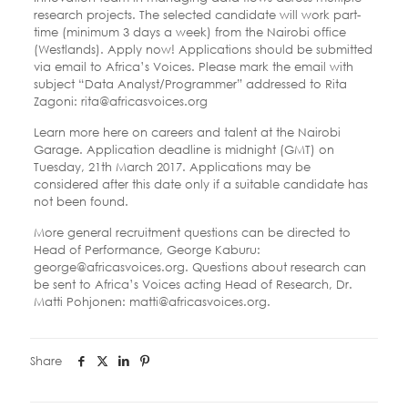
research projects. The selected candidate will work part-
time (minimum 3 days a week) from the Nairobi office
(Westlands). Apply now! Applications should be submitted
via email to Africa’s Voices. Please mark the email with
subject “Data Analyst/Programmer” addressed to Rita
Zagoni: ​rita@africasvoices.org
Learn more here on careers and talent at the Nairobi
Garage. Application deadline is midnight (GMT) on ​
Tuesday, 21th March 2017​. Applications may be
considered after this date only if a suitable candidate has
not been found.
More general recruitment questions can be directed to
Head of Performance, George Kaburu:​
george@africasvoices.org​. Questions about research can
be sent to Africa’s Voices acting Head of Research, Dr.
Matti Pohjonen: ​matti@africasvoices.org​.
Share