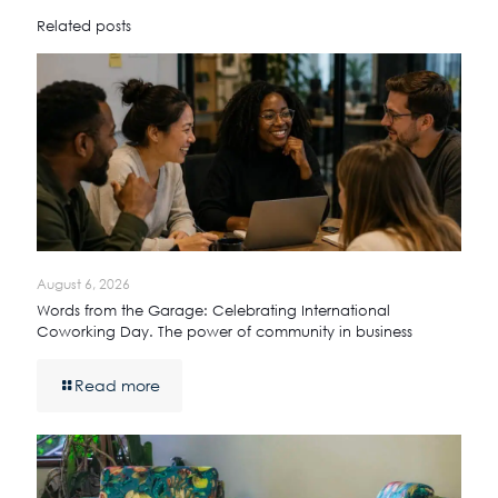
Related posts
August 6, 2026
Words from the Garage: Celebrating International
Coworking Day. The power of community in business
Read more