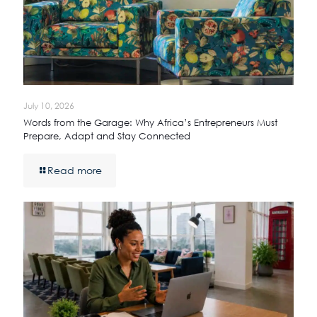
July 10, 2026
Words from the Garage: Why Africa’s Entrepreneurs Must
Prepare, Adapt and Stay Connected
Read more