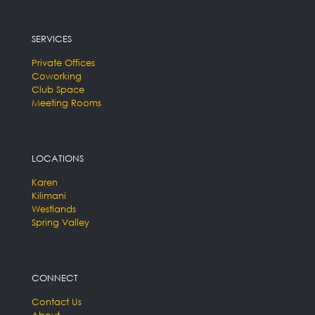
SERVICES
Private Offices
Coworking
Club Space
Meeting Rooms
LOCATIONS
Karen
Kilimani
Westlands
Spring Valley
CONNECT
Contact Us