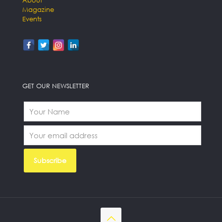
About
Magazine
Events
GET OUR NEWSLETTER