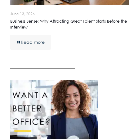
June 13, 2026
Business Sense: Why Attracting Great Talent Starts Before the
Interview
Read more
————————————————