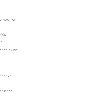
f companies
,000
ce.
n the music
fective
er in the