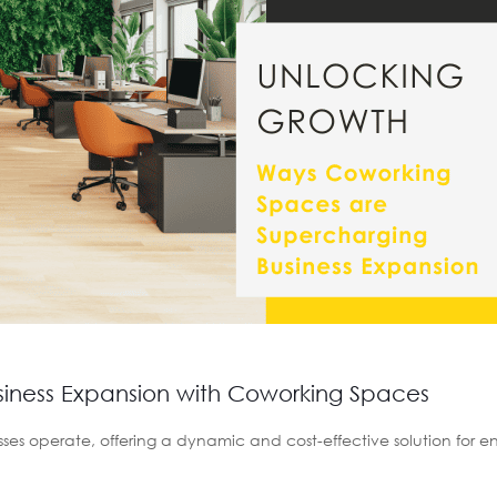
siness Expansion with Coworking Spaces
es operate, offering a dynamic and cost-effective solution for en