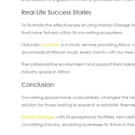
Real-Life Success Stories
To illustrate the effectiveness of using Nairobi Garage f
that have thrived within its coworking ecosystem.
Mdundo:
mdundo
is a music service providing Africa 
downloads of African music every month with our free 
The collaborative environment and support from Nairo
industry space in Africa
Conclusion
Coworking spaces have undoubtedly changed the landsc
solution for those looking to expand or establish thems
Nairobi Garage
, with its exceptional facilities, networ
coworking industry, enabling businesses to thrive in the