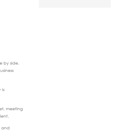
e by side.
usiness
 is
net, meeting
ient.
s and