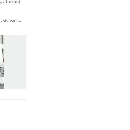
rney toward
his dynamic