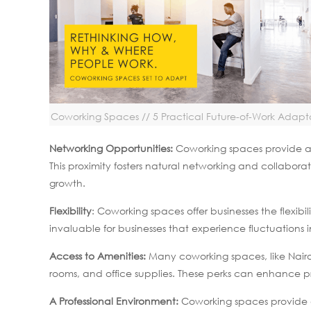
Coworking Spaces // 5 Practical Future-of-Work Adapt
Networking Opportunities:
Coworking spaces provide an 
This proximity fosters natural networking and collaborat
growth.
Flexibility
: Coworking spaces offer businesses the flexibi
invaluable for businesses that experience fluctuations i
Access to Amenities:
Many coworking spaces, like Nairo
rooms, and office supplies. These perks can enhance 
A Professional Environment:
Coworking spaces provide a