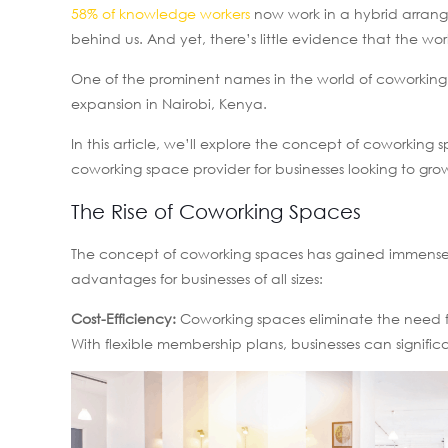
58% of knowledge workers
now work in a hybrid arrang
behind us. And yet, there’s little evidence that the w
One of the prominent names in the world of coworking 
expansion in Nairobi, Kenya.
In this article, we’ll explore the concept of coworking
coworking space provider for businesses looking to grow
The Rise of Coworking Spaces
The concept of coworking spaces has gained immense po
advantages for businesses of all sizes:
Cost-Efficiency:
Coworking spaces eliminate the need for
With flexible membership plans, businesses can signific