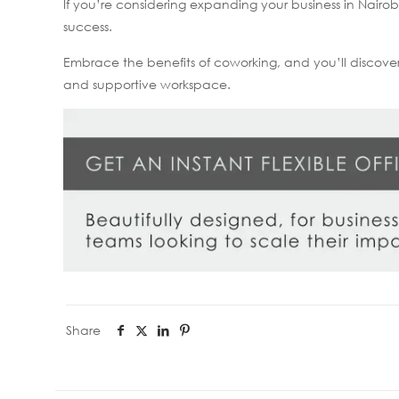
If you’re considering expanding your business in Nair
success.
Embrace the benefits of coworking, and you’ll discove
and supportive workspace.
Share