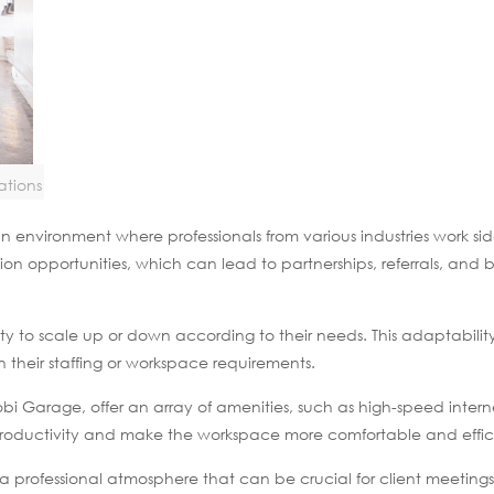
ations
environment where professionals from various industries work sid
ion opportunities, which can lead to partnerships, referrals, and b
lity to scale up or down according to their needs. This adaptability
n their staffing or workspace requirements.
bi Garage, offer an array of amenities, such as high-speed inter
productivity and make the workspace more comfortable and effic
 professional atmosphere that can be crucial for client meeting