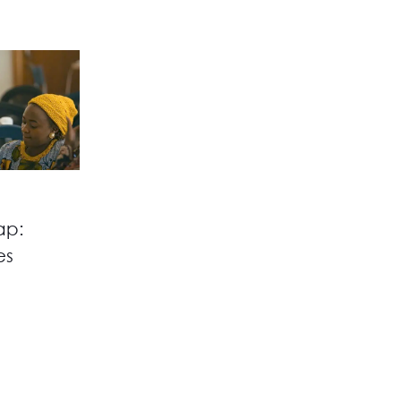
ap:
es