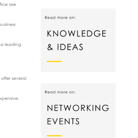
fice are
business
s a leading
offer several
expensive.