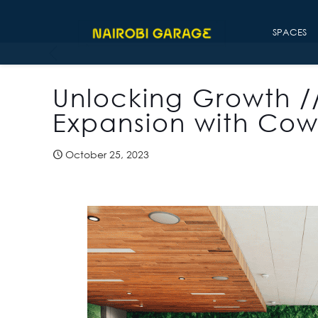
SPACES
Unlocking Growth /
Expansion with Cow
October 25, 2023