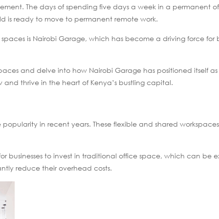
ement. The days of spending five days a week in a permanent of
orld is ready to move to permanent remote work.
spaces is Nairobi Garage, which has become a driving force for 
 spaces and delve into how Nairobi Garage has positioned itself a
 and thrive in the heart of Kenya’s bustling capital.
pularity in recent years. These flexible and shared workspaces 
 businesses to invest in traditional office space, which can be 
antly reduce their overhead costs.