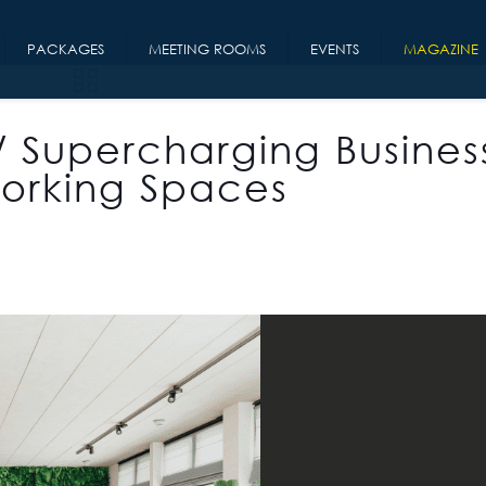
PACKAGES
MEETING ROOMS
EVENTS
MAGAZINE
/ Supercharging Busines
orking Spaces