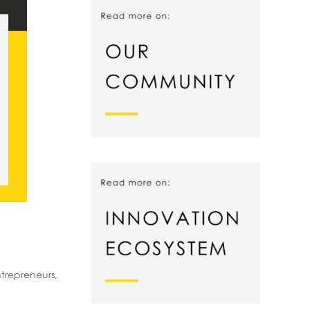
trepreneurs,