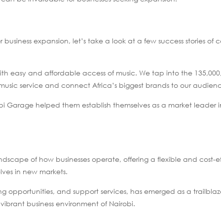
or business expansion, let’s take a look at a few success stories o
with easy and affordable access of music. We tap into the 135,000
music service and connect Africa’s biggest brands to our audien
bi Garage helped them establish themselves as a market leader i
ape of how businesses operate, offering a flexible and cost-ef
elves in new markets.
king opportunities, and support services, has emerged as a trailblaz
 vibrant business environment of Nairobi.