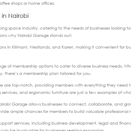
coffee shops or home offices.
in Nairobi
ng space industry, catering to the needs of businesses looking t
asons why Nairobi Garage stands out:
ons in Kilimani, Westlands, and Karen, making it convenient for bu
ange of membership options to cater to diverse business needs. Wh
y, there’s a membership plan tailored for you.
rage are top-notch, providing members with everything they need 
g services, and ergonomic furniture are just a few examples of wha
airobi Garage allows businesses to connect, collaborate, and gro
ovide ample chances for members to build valuable professional re
upport services, including business development, legal and finan
 can be invaluable for businesses seeking expansion.