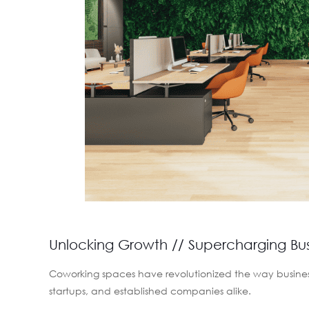
Unlocking Growth // Supercharging Bu
Coworking spaces have revolutionized the way business
startups, and established companies alike.