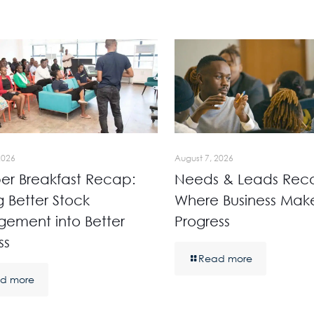
2026
August 7, 2026
r Breakfast Recap:
Needs & Leads Rec
g Better Stock
Where Business Mak
ement into Better
Progress
ss
Read more
d more