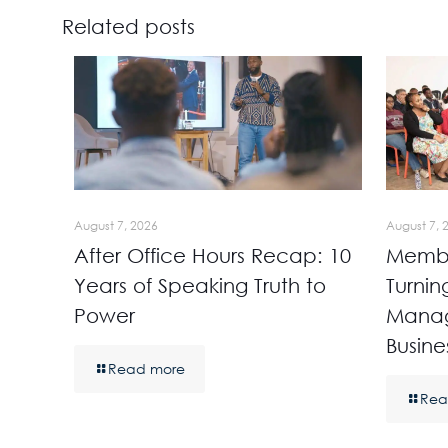
Related posts
August 7, 2026
August 7, 
After Office Hours Recap: 10
Membe
Years of Speaking Truth to
Turnin
Power
Manag
Busine
Read more
Rea