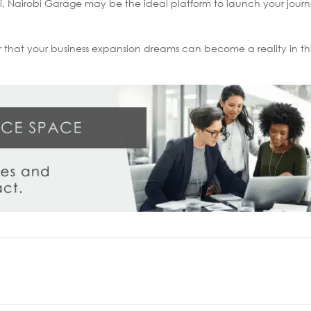
obi, Nairobi Garage may be the ideal platform to launch your jou
r that your business expansion dreams can become a reality in t