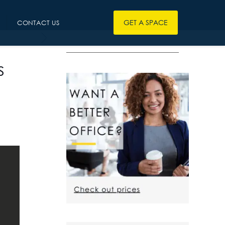
GET A SPACE
CONTACT US
————————————————
s