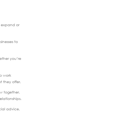
o expand or
sinesses to
ether you’re
to work
t they offer.
w together.
lationships.
cial advice,