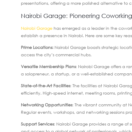
presentations, offering a more polished alternative to 
Nairobi Garage: Pioneering Coworking 
Nairobi Garage
has emerged as a leader in the coworki
establish a presence in Nairobi. Here are some key re
Prime Locations:
Nairobi Garage boasts strategic locati
access the city’s commercial hubs.
Versatile Membership Plans
: Nairobi Garage offers a r
a solopreneur, a startup, or a well-established compan
State-of-the-Art Facilities
: The facilities at Nairobi Ga
efficiently. High-speed internet, meeting rooms, printin
Networking Opportunities
: The vibrant community at N
Regular events, workshops, and networking sessions pr
Support Services
: Nairobi Garage provides a range of s
and access to a global network of professionals, which