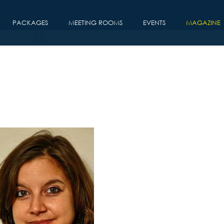
PACKAGES
MEETING ROOMS
EVENTS
MAGAZINE