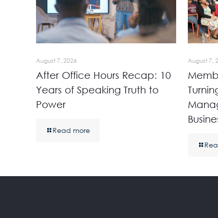
August 7, 2026
August 7, 
After Office Hours Recap: 10
Membe
Years of Speaking Truth to
Turnin
Power
Manag
Busine
Read more
Rea