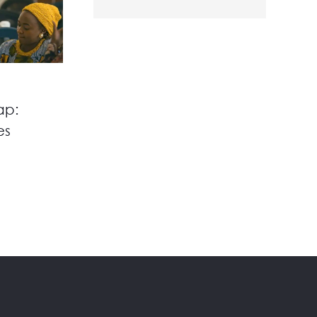
ap:
es