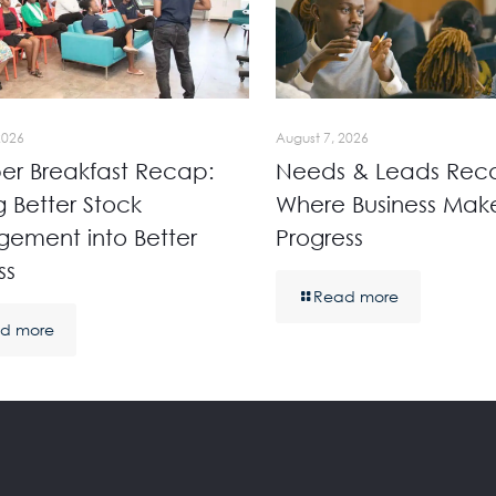
2026
August 7, 2026
r Breakfast Recap:
Needs & Leads Rec
g Better Stock
Where Business Mak
ement into Better
Progress
ss
Read more
d more