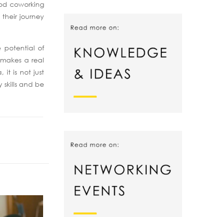
good coworking
 their journey
 potential of
s makes a real
it is not just
 skills and be