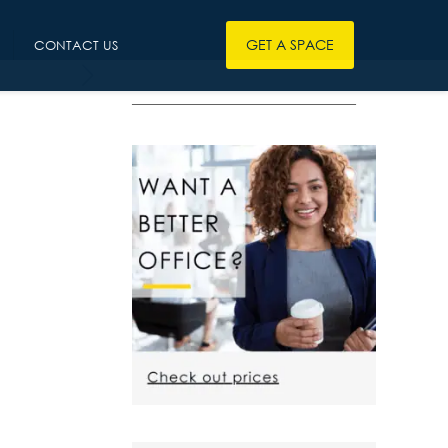
GET A SPACE
CONTACT US
————————————————