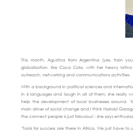
This month, Agustina from Argentina (yes, train yo
globalization, like Coca Cola, with her heavy latin
outreach, networking and communications activities.
With a background in political sciences and internation
in 6 languages and laugh in all of them, she really 
help the development of local businesses around. ‘Soc
main driver of social change and I think Nairobi Garag
the connect people is just fabulous’- she says enthusia
‘Tools for success are there in Africa. We just have 