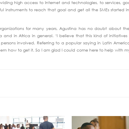
roviding high access to Internet and technologies, to services, 
ful instruments to reach that goal and get all the SMEs started in
organizations for many years, Agustina has no doubt about the
nd in Africa in general. ‘I believe that this kind of initiative
persons involved. Referring to a popular saying in Latin America, 
em how to get it. So I am glad I could come here to help with my