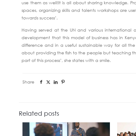
use them as well!It is all about sharing knowledge. P
spaces, organizing skills and talents workshops are use
towards success’.
Having served at the UN and various international 
development that this model of business has in Kenya a
difference and in a useful sustainable way for all the 
about providing the fish to the people but teaching th
part of this process’, she states with a smile.
Share
Related posts