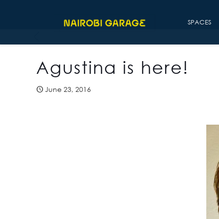
SPACES
Agustina is here!
June 23, 2016