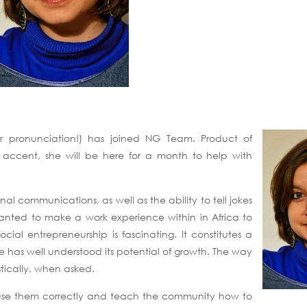
ur pronunciation!) has joined NG Team. Product of
o accent, she will be here for a month to help with
al communications, as well as the ability to tell jokes
wanted to make a work experience within in Africa to
ial entrepreneurship is fascinating. It constitutes a
e has well understood its potential of growth. The way
stically, when asked.
to use them correctly and teach the community how to